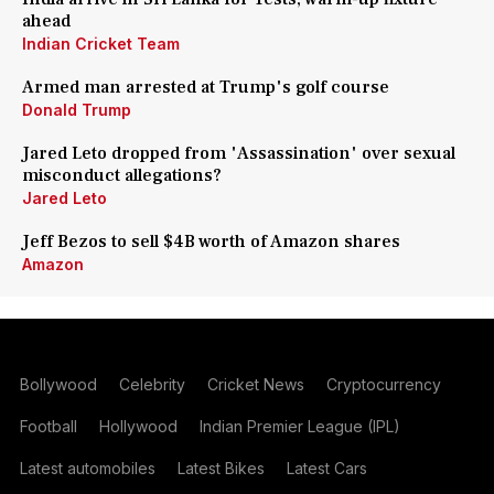
ahead
Indian Cricket Team
Armed man arrested at Trump's golf course
Donald Trump
Jared Leto dropped from 'Assassination' over sexual
misconduct allegations?
Jared Leto
Jeff Bezos to sell $4B worth of Amazon shares
Amazon
Bollywood
Celebrity
Cricket News
Cryptocurrency
Football
Hollywood
Indian Premier League (IPL)
Latest automobiles
Latest Bikes
Latest Cars