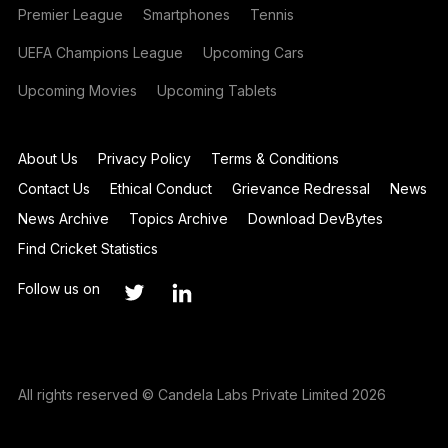
Premier League
Smartphones
Tennis
UEFA Champions League
Upcoming Cars
Upcoming Movies
Upcoming Tablets
About Us
Privacy Policy
Terms & Conditions
Contact Us
Ethical Conduct
Grievance Redressal
News
News Archive
Topics Archive
Download DevBytes
Find Cricket Statistics
Follow us on
All rights reserved © Candela Labs Private Limited 2026