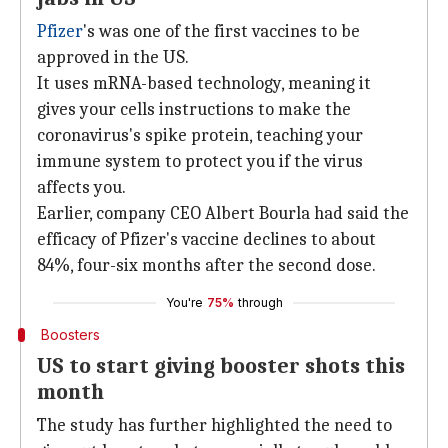
Pfizer
's was one of the first vaccines to be
approved in the US.
It uses mRNA-based technology, meaning it
gives your cells instructions to make the
coronavirus's spike protein, teaching your
immune system to protect you if the virus
affects you.
Earlier, company CEO Albert Bourla had said the
efficacy of Pfizer's vaccine declines to about
84%, four-six months after the second dose.
You're
75%
through
Boosters
US to start giving booster shots this
month
The study has further highlighted the need to