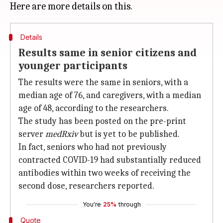
Details
Results same in senior citizens and
younger participants
The results were the same in seniors, with a
median age of 76, and caregivers, with a median
age of 48, according to the researchers.
The study has been posted on the pre-print
server
medRxiv
but is yet to be published.
In fact, seniors who had not previously
contracted COVID-19 had substantially reduced
antibodies within two weeks of receiving the
second dose, researchers reported.
You're
25%
through
Quote