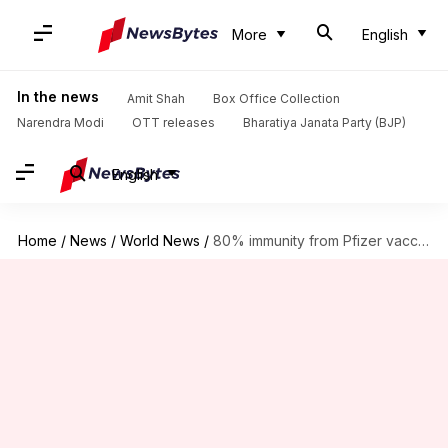
More
English
In the news
Amit Shah
Box Office Collection
Narendra Modi
OTT releases
Bharatiya Janata Party (BJP)
English
Home
/
News
/
World News
/
80% immunity from Pfizer vaccine lost in 6 months: Study