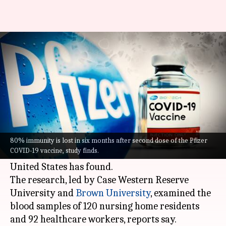
80% immunity from Pfizer
vaccine lost in 6 months: Study
By
Sep 06, 2021
07:15 pm
Sagar
What's the story
COVID-19
antibodies generated by the Pfizer
vaccine dipped by more than 80% six months
80% immunity is lost in six months after second dose of the Pfizer
COVID-19 vaccine, study finds.
after the second dose, a study conducted in the
United States has found.
The research, led by Case Western Reserve
University and
Brown University
, examined the
blood samples of 120 nursing home residents
and 92 healthcare workers, reports say.