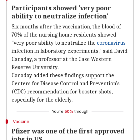
Participants showed 'very poor
ability to neutralize infection'
Six months after the vaccination, the blood of
70% of the nursing home residents showed
"very poor ability to neutralize the
coronavirus
infection in laboratory experiments," said David
Canaday, a professor at the Case Western
Reserve University.
Canaday added these findings support the
Centers for Disease Control and Prevention's
(CDC) recommendation for booster shots,
especially for the elderly.
You're
50%
through
Vaccine
Pfizer was one of the first approved
jabs in US