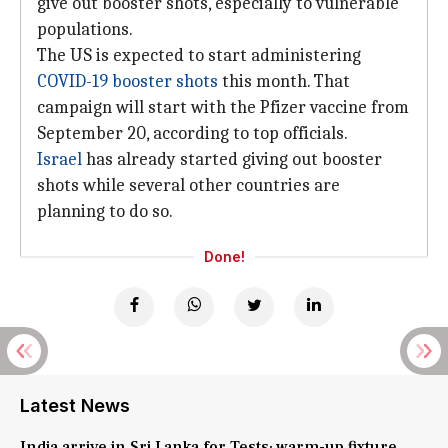
give out booster shots, especially to vulnerable
populations.
The US is expected to start administering
COVID-19 booster shots
this month. That
campaign will start with the Pfizer vaccine from
September 20, according to top officials.
Israel
has already started giving out booster
shots while several other countries are
planning to do so.
Done!
Latest News
India arrive in Sri Lanka for Tests; warm-up fixture