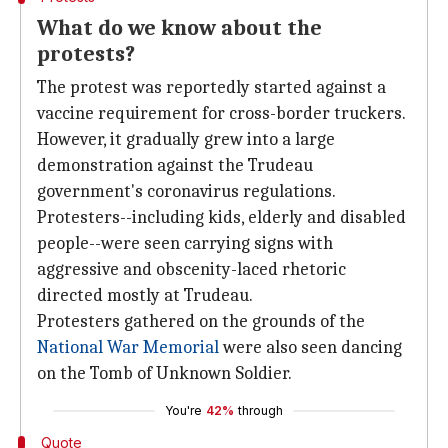
What do we know about the
protests?
The protest was reportedly started against a
vaccine requirement for cross-border truckers.
However, it gradually grew into a large
demonstration against the Trudeau
government's coronavirus regulations.
Protesters--including kids, elderly and disabled
people--were seen carrying signs with
aggressive and obscenity-laced rhetoric
directed mostly at Trudeau.
Protesters gathered on the grounds of the
National War Memorial
were also seen dancing
on the Tomb of Unknown Soldier.
You're
42%
through
Quote