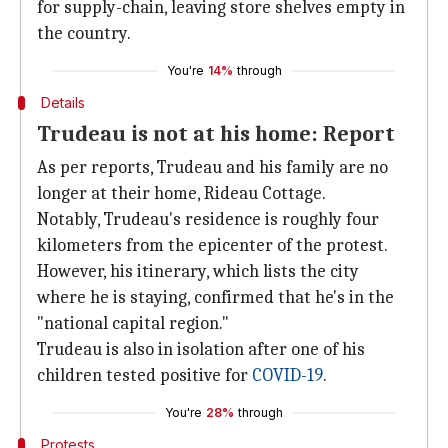
for supply-chain, leaving store shelves empty in
the country.
You're
14%
through
Details
Trudeau is not at his home: Report
As per reports, Trudeau and his family are no
longer at their home, Rideau Cottage.
Notably, Trudeau's residence is roughly four
kilometers from the epicenter of the protest.
However, his itinerary, which lists the city
where he is staying, confirmed that he's in the
"national capital region."
Trudeau is also in isolation after one of his
children tested positive for
COVID-19
.
You're
28%
through
Protests