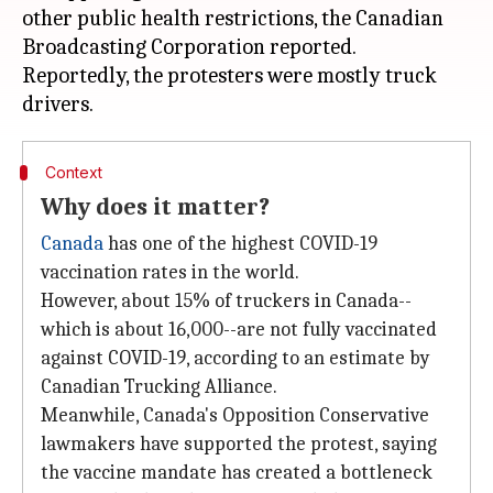
other public health restrictions, the Canadian
Broadcasting Corporation reported.
Reportedly, the protesters were mostly truck
Context
Why does it matter?
Canada
has one of the highest COVID-19
vaccination rates in the world.
However, about 15% of truckers in Canada--
which is about 16,000--are not fully vaccinated
against COVID-19, according to an estimate by
Canadian Trucking Alliance.
Meanwhile, Canada's Opposition Conservative
lawmakers have supported the protest, saying
the vaccine mandate has created a bottleneck