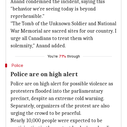
Anand condemned the incident, saying this
"behavior we're seeing today is beyond
reprehensible."
"The Tomb of the Unknown Soldier and National
War Memorial are sacred sites for our country. I
urge all Canadians to treat them with
solemnity," Anand added.
You're
71%
through
Police
Police are on high alert
Police are on high alert for possible violence as
protesters flooded into the parliamentary
precinct, despite an extreme cold warning.
Separately, organizers of the protest are also
urging the crowd to be peaceful.
Nearly 10,000 people were expected to be