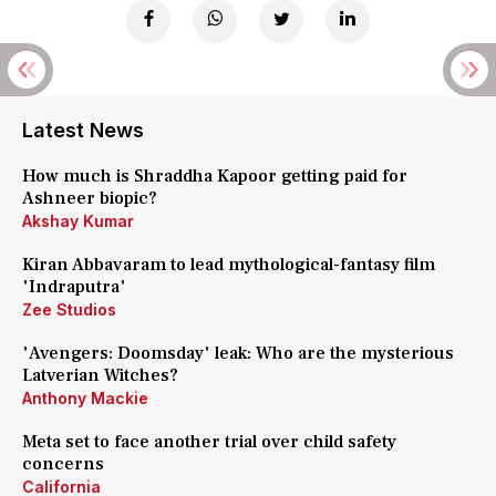
Latest News
How much is Shraddha Kapoor getting paid for
Ashneer biopic?
Akshay Kumar
Kiran Abbavaram to lead mythological-fantasy film
'Indraputra'
Zee Studios
'Avengers: Doomsday' leak: Who are the mysterious
Latverian Witches?
Anthony Mackie
Meta set to face another trial over child safety
concerns
California