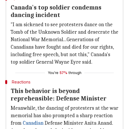
Canada's top soldier condemns
dancing incident
"I am sickened to see protesters dance on the
Tomb of the Unknown Soldier and desecrate the
National War Memorial...Generations of
Canadians have fought and died for our rights,
including free speech, but not this," Canada's
top soldier General Wayne Eyre said.
You're
57%
through
Reactions
This behavior is beyond
reprehensible: Defense Minister
Meanwhile, the dancing of protesters at the war
memorial has also prompted a sharp reaction
from
Canadian
Defense Minister Anita Anand.