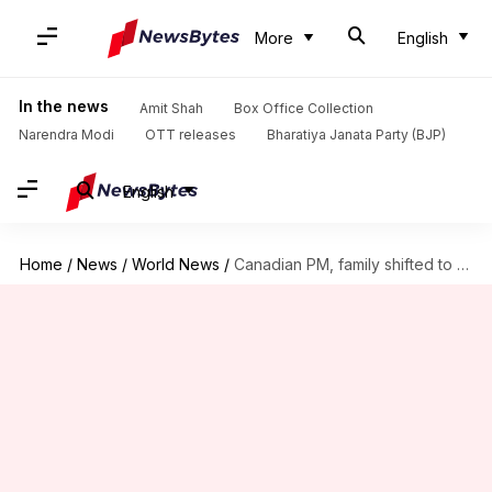
More
English
In the news
Amit Shah
Box Office Collection
Narendra Modi
OTT releases
Bharatiya Janata Party (BJP)
English
Home
/
News
/
World News
/
Canadian PM, family shifted to secret location amid protests: Reports