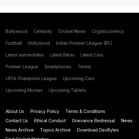
Bollywood
Celebrity
Cricket News
Cryptocurrency
Football
Hollywood
Indian Premier League (IPL)
Latest automobiles
Latest Bikes
Latest Cars
Premier League
Smartphones
Tennis
UEFA Champions League
Upcoming Cars
Upcoming Movies
Upcoming Tablets
About Us
Privacy Policy
Terms & Conditions
Contact Us
Ethical Conduct
Grievance Redressal
News
News Archive
Topics Archive
Download DevBytes