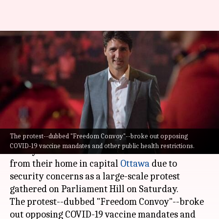
Canadian PM, family shifted to
secret location amid protests:
Reports
By
Jan 30, 2022
06:31 pm
Pratyush Deep Kotoky
What's the story
The protest--dubbed "Freedom Convoy"--broke out opposing
Canadian Prime Minister
Justin Trudeau
and his
COVID-19 vaccine mandates and other public health restrictions.
family have been moved to a secret location
from their home in capital
Ottawa
due to
security concerns as a large-scale protest
gathered on Parliament Hill on Saturday.
The protest--dubbed "Freedom Convoy"--broke
out opposing COVID-19 vaccine mandates and