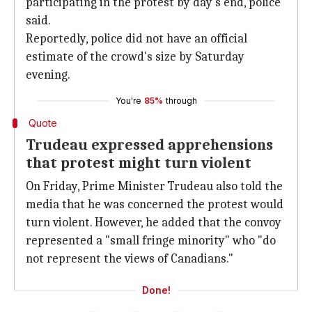
participating in the protest by day's end, police
said.
Reportedly, police did not have an official
estimate of the crowd's size by Saturday
evening.
You're
85%
through
Quote
Trudeau expressed apprehensions
that protest might turn violent
On Friday, Prime Minister Trudeau also told the
media that he was concerned the protest would
turn violent. However, he added that the convoy
represented a "small fringe minority" who "do
not represent the views of Canadians."
Done!