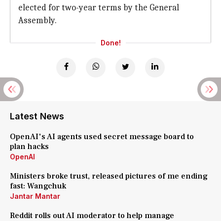
elected for two-year terms by the General
Assembly.
Done!
Latest News
OpenAI's AI agents used secret message board to
plan hacks
OpenAI
Ministers broke trust, released pictures of me ending
fast: Wangchuk
Jantar Mantar
Reddit rolls out AI moderator to help manage