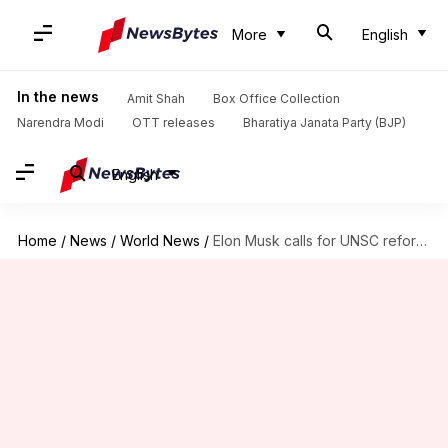
More
English
In the news
Amit Shah
Box Office Collection
Narendra Modi
OTT releases
Bharatiya Janata Party (BJP)
English
Home
/
News
/
World News
/
Elon Musk calls for UNSC reforms, supports India's permanent membership