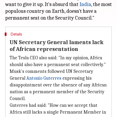
want to give it up. It's absurd that
India
, the most
populous country on Earth, doesn't have a
Details
UN Secretary General laments lack
of African representation
The Tesla CEO also said: "In my opinion, Africa
should also have a permanent seat collectively."
Musk's comments followed UN Secretary
General
Antonio Guterres
expressing his
disappointment over the absence of any African
nation as a permanent member of the Security
Council.
Guterres had said: "How can we accept that
Africa still lacks a single Permanent Member in