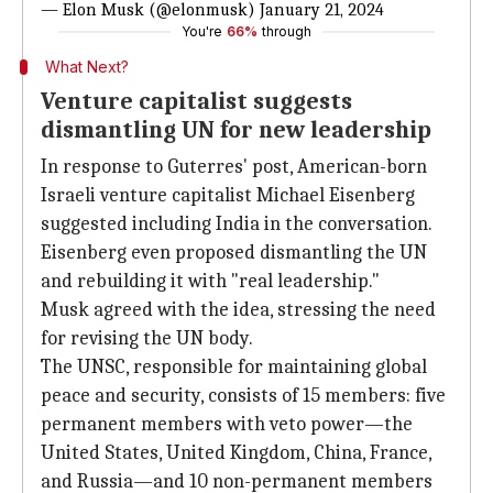
— Elon Musk (@elonmusk)
January 21, 2024
You're
66%
through
What Next?
Venture capitalist suggests
dismantling UN for new leadership
In response to Guterres' post, American-born
Israeli venture capitalist Michael Eisenberg
suggested including India in the conversation.
Eisenberg even proposed dismantling the UN
and rebuilding it with "real leadership."
Musk agreed with the idea, stressing the need
for revising the UN body.
The UNSC, responsible for maintaining global
peace and security, consists of 15 members: five
permanent members with veto power—the
United States, United Kingdom, China, France,
and Russia—and 10 non-permanent members