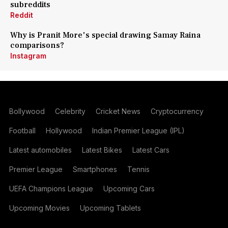
subreddits
Reddit
Why is Pranit More's special drawing Samay Raina
comparisons?
Instagram
Bollywood
Celebrity
Cricket News
Cryptocurrency
Football
Hollywood
Indian Premier League (IPL)
Latest automobiles
Latest Bikes
Latest Cars
Premier League
Smartphones
Tennis
UEFA Champions League
Upcoming Cars
Upcoming Movies
Upcoming Tablets