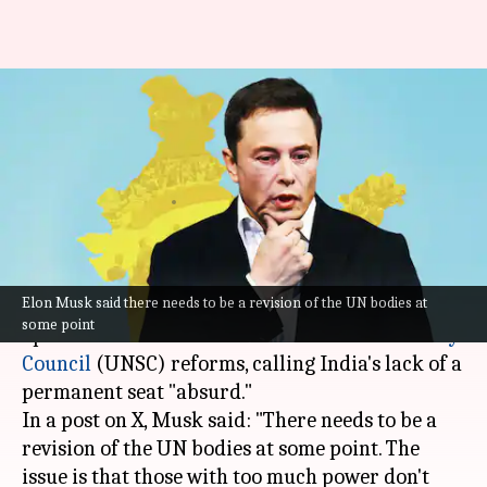
Elon Musk calls for UNSC
reforms, supports India's
permanent membership
By
Jan 23, 2024
12:26 pm
Tanya Shrivastava
What's the story
Elon Musk said there needs to be a revision of the UN bodies at
Elon Musk
, Tesla CEO, recently voiced his
some point
opinion on the need for
United Nations Security
Council
(UNSC) reforms, calling India's lack of a
permanent seat "absurd."
In a post on X, Musk said: "There needs to be a
revision of the UN bodies at some point. The
issue is that those with too much power don't