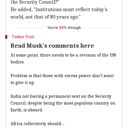
the Security Council?"
He added, "Institutions must reflect today's
world, not that of 80 years ago."
You're
33%
through
Twitter Post
Read Musk's comments here
At some point, there needs to be a revision of the UN
bodies.
Problem is that those with excess power don’t want
to give it up.
India not having a permanent seat on the Security
Council, despite being the most populous country on
Earth, is absurd.
Africa collectively should…