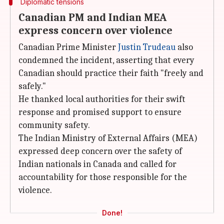
Diplomatic tensions
Canadian PM and Indian MEA
express concern over violence
Canadian Prime Minister
Justin Trudeau
also
condemned the incident, asserting that every
Canadian should practice their faith "freely and
safely."
He thanked local authorities for their swift
response and promised support to ensure
community safety.
The Indian Ministry of External Affairs (MEA)
expressed deep concern over the safety of
Indian nationals in Canada and called for
accountability for those responsible for the
violence.
Done!