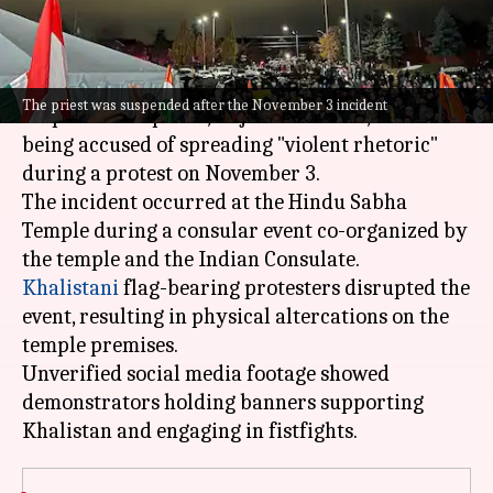
What's the story
A Hindu temple in Brampton,
Canada
, has
The priest was suspended after the November 3 incident
suspended its priest, Rajinder Prasad, after
being accused of spreading "violent rhetoric"
during a protest on November 3.
The incident occurred at the Hindu Sabha
Temple during a consular event co-organized by
Khalistani
flag-bearing protesters disrupted the
event, resulting in physical altercations on the
temple premises.
Unverified social media footage showed
demonstrators holding banners supporting