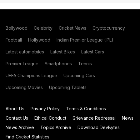
Bollywood
Celebrity
Cricket News
Cryptocurrency
Football
Hollywood
Indian Premier League (IPL)
Latest automobiles
Latest Bikes
Latest Cars
Premier League
Smartphones
Tennis
UEFA Champions League
Upcoming Cars
Upcoming Movies
Upcoming Tablets
About Us
Privacy Policy
Terms & Conditions
Contact Us
Ethical Conduct
Grievance Redressal
News
News Archive
Topics Archive
Download DevBytes
Find Cricket Statistics