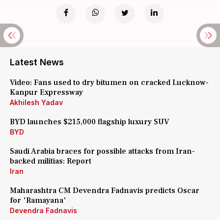
Latest News
Video: Fans used to dry bitumen on cracked Lucknow-
Kanpur Expressway
Akhilesh Yadav
BYD launches $215,000 flagship luxury SUV
BYD
Saudi Arabia braces for possible attacks from Iran-
backed militias: Report
Iran
Maharashtra CM Devendra Fadnavis predicts Oscar
for 'Ramayana'
Devendra Fadnavis