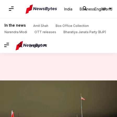
India
Business
English
World
Home
/
News
/
World News
/
Hindu priest in Canada suspended for allegedly spreading 'violent rhetoric'
In the news
Amit Shah
Box Office Collection
Narendra Modi
OTT releases
Bharatiya Janata Party (BJP)
English
Hindu priest in Canada
suspended for allegedly
spreading 'violent rhetoric'
By
Nov 07, 2024
04:30 pm
Chanshimla Varah