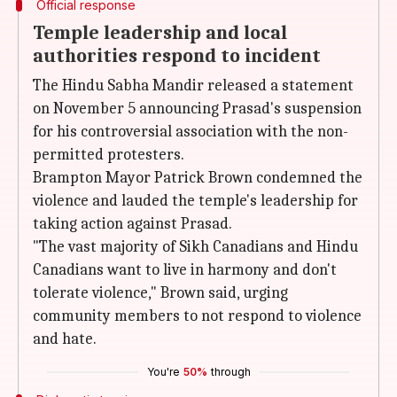
Official response
Temple leadership and local
authorities respond to incident
The Hindu Sabha Mandir released a statement
on November 5 announcing Prasad's suspension
for his controversial association with the non-
permitted protesters.
Brampton Mayor Patrick Brown condemned the
violence and lauded the temple's leadership for
taking action against Prasad.
"The vast majority of Sikh Canadians and Hindu
Canadians want to live in harmony and don't
tolerate violence," Brown said, urging
community members to not respond to violence
and hate.
You're
50%
through