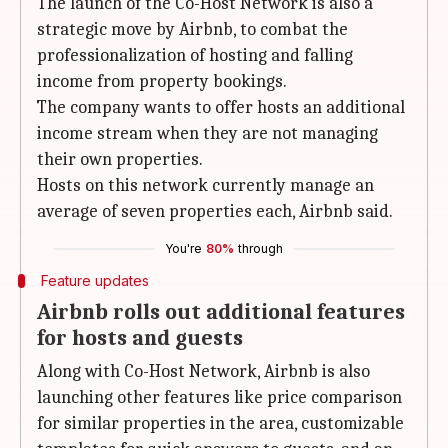
The launch of the Co-Host Network is also a
strategic move by Airbnb, to combat the
professionalization of hosting and falling
income from property bookings.
The company wants to offer hosts an additional
income stream when they are not managing
their own properties.
Hosts on this network currently manage an
average of seven properties each, Airbnb said.
You're
80%
through
Feature updates
Airbnb rolls out additional features
for hosts and guests
Along with Co-Host Network, Airbnb is also
launching other features like price comparison
for similar properties in the area, customizable