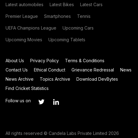
Latest automobiles
Latest Bikes
Latest Cars
Premier League
Smartphones
Tennis
UEFA Champions League
Upcoming Cars
Upcoming Movies
Upcoming Tablets
About Us
Privacy Policy
Terms & Conditions
Contact Us
Ethical Conduct
Grievance Redressal
News
News Archive
Topics Archive
Download DevBytes
Find Cricket Statistics
Follow us on
All rights reserved © Candela Labs Private Limited 2026