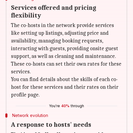
Services offered and pricing
flexibility
The co-hosts in the network provide services
like setting up listings, adjusting price and
availability, managing booking requests,
interacting with guests, providing onsite guest
support, as well as cleaning and maintenance.
These co-hosts can set their own rates for these
services.
You can find details about the skills of each co-
host for these services and their rates on their
profile page.
You're
40%
through
Network evolution
A response to hosts' needs