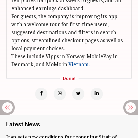
templates for quick answers to guests, and an
enhanced earnings dashboard.
For guests, the company is improving its app
with a welcome tour for first-time users,
suggested destinations and filters in search
options, streamlined checkout pages as well as
local payment choices.
These include Vipps in Norway, MobilePay in
Denmark, and MoMo in
Vietnam
.
Done!
Latest News
Iran sets new conditions for reopening Strait of