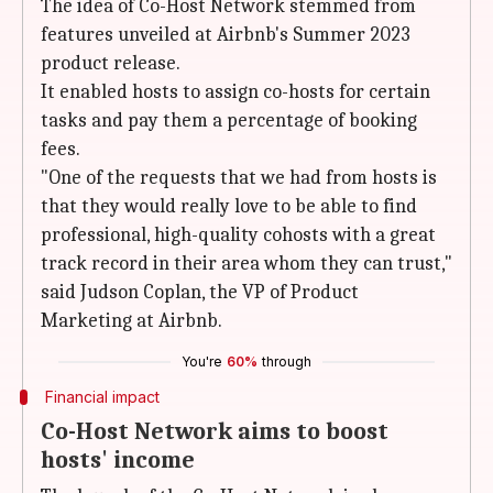
The idea of Co-Host Network stemmed from
features unveiled at Airbnb's Summer 2023
product release.
It enabled hosts to assign co-hosts for certain
tasks and pay them a percentage of booking
fees.
"One of the requests that we had from hosts is
that they would really love to be able to find
professional, high-quality cohosts with a great
track record in their area whom they can trust,"
said Judson Coplan, the VP of Product
Marketing at Airbnb.
You're
60%
through
Financial impact
Co-Host Network aims to boost
hosts' income