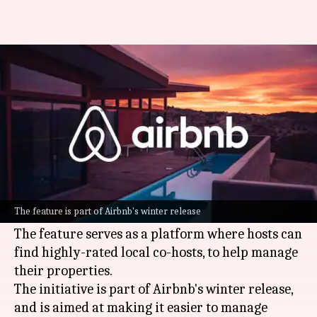
Airbnb rolls out network where
hosts can hire other hosts
By
Oct 16, 2024
06:42 pm
Dwaipayan Roy
What's the story
Airbnb
has launched a new feature, the Co-Host
Network, to make the process of property
The feature is part of Airbnb's winter release
management easier for hosts.
The feature serves as a platform where hosts can
find highly-rated local co-hosts, to help manage
their properties.
The initiative is part of Airbnb's winter release,
and is aimed at making it easier to manage