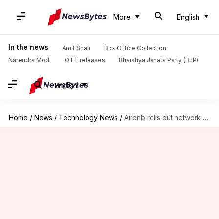
More
English
In the news
Amit Shah
Box Office Collection
Narendra Modi
OTT releases
Bharatiya Janata Party (BJP)
English
Home
/
News
/
Technology News
/
Airbnb rolls out network where hosts can hire other hosts