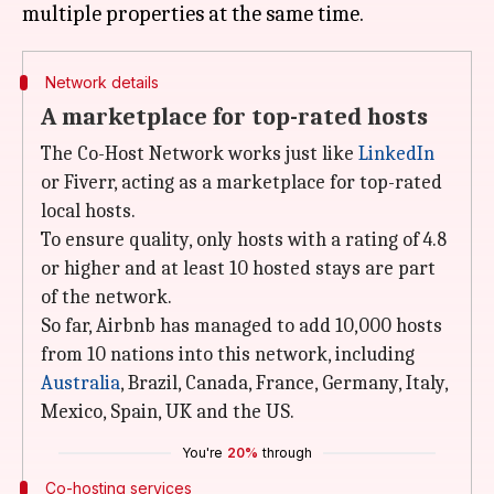
Network details
A marketplace for top-rated hosts
The Co-Host Network works just like
LinkedIn
or Fiverr, acting as a marketplace for top-rated
local hosts.
To ensure quality, only hosts with a rating of 4.8
or higher and at least 10 hosted stays are part
of the network.
So far, Airbnb has managed to add 10,000 hosts
from 10 nations into this network, including
Australia
, Brazil, Canada, France, Germany, Italy,
Mexico, Spain, UK and the US.
You're
20%
through
Co-hosting services