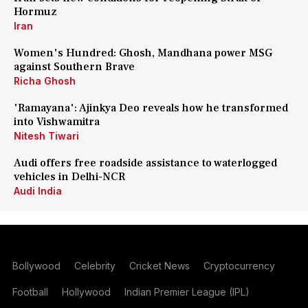
Hormuz
Iran
Women's Hundred: Ghosh, Mandhana power MSG
against Southern Brave
Richa Ghosh
'Ramayana': Ajinkya Deo reveals how he transformed
into Vishwamitra
Nitesh Tiwari
Audi offers free roadside assistance to waterlogged
vehicles in Delhi-NCR
Audi India
Bollywood
Celebrity
Cricket News
Cryptocurrency
Football
Hollywood
Indian Premier League (IPL)