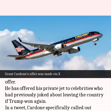
Investor offers jet for celebs
leaving US after Trump win
By
Nov 08, 2024
05:27 pm
Tanya Shrivastava
What's the story
After
Donald Trump
was re-elected as the 47th
President of the United States, private equity
Grant Cardone's offer was made via X
fund manager Grant Cardone has made a cheeky
offer.
He has offered his private jet to celebrities who
had previously joked about leaving the country
if Trump won again.
In a tweet, Cardone specifically called out