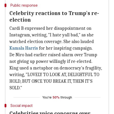
Public response
Celebrity reactions to Trump's re-
election
Cardi B expressed her disappointment on
Instagram, writing, "I hate yall bad," as she
watched election coverage. She also lauded
Kamala Harris
for her inspiring campaign.
De Niro had earlier raised alarm over Trump
not giving up power willingly if re-elected.
King used a metaphor on democracy's fragility,
writing, "LOVELY TO LOOK AT, DELIGHTFUL TO
HOLD, BUT ONCE YOU BREAK IT, THEN IT'S
SOLD."
You're
50%
through
Social impact
Celebrities voice concerns over