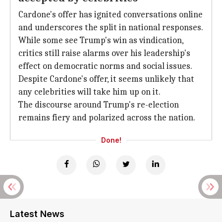
Cardone's offer has ignited conversations online
and underscores the split in national responses.
While some see Trump's win as vindication,
critics still raise alarms over his leadership's
effect on democratic norms and social issues.
Despite Cardone's offer, it seems unlikely that
any celebrities will take him up on it.
The discourse around Trump's re-election
remains fiery and polarized across the nation.
Done!
Latest News