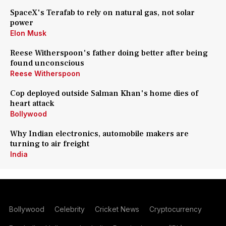
SpaceX's Terafab to rely on natural gas, not solar
power
Elon Musk
Reese Witherspoon's father doing better after being
found unconscious
Reese Witherspoon
Cop deployed outside Salman Khan's home dies of
heart attack
Bollywood
Why Indian electronics, automobile makers are
turning to air freight
India
Bollywood
Celebrity
Cricket News
Cryptocurrency