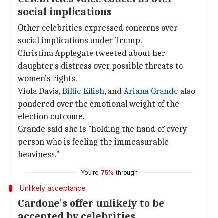
social implications
Other celebrities expressed concerns over
social implications under Trump.
Christina Applegate tweeted about her
daughter's distress over possible threats to
women's rights.
Viola Davis,
Billie Eilish
, and
Ariana Grande
also
pondered over the emotional weight of the
election outcome.
Grande said she is "holding the hand of every
person who is feeling the immeasurable
heaviness."
You're
75%
through
Unlikely acceptance
Cardone's offer unlikely to be
accepted by celebrities