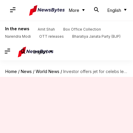
More
English
In the news
Amit Shah
Box Office Collection
Narendra Modi
OTT releases
Bharatiya Janata Party (BJP)
English
Home
/
News
/
World News
/
Investor offers jet for celebs leaving US after Trump win