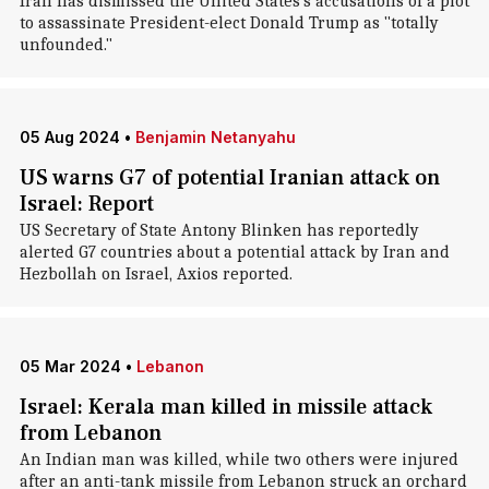
Iran has dismissed the United States's accusations of a plot
to assassinate President-elect Donald Trump as "totally
unfounded."
05 Aug 2024
•
Benjamin Netanyahu
US warns G7 of potential Iranian attack on
Israel: Report
US Secretary of State Antony Blinken has reportedly
alerted G7 countries about a potential attack by Iran and
Hezbollah on Israel, Axios reported.
05 Mar 2024
•
Lebanon
Israel: Kerala man killed in missile attack
from Lebanon
An Indian man was killed, while two others were injured
after an anti-tank missile from Lebanon struck an orchard