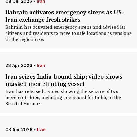
08 Jul 2026
•
Iran
Bahrain activates emergency sirens as US-
Iran exchange fresh strikes
Bahrain has activated emergency sirens and advised its
citizens and residents to move to safe locations as tensions
in the region rise.
23 Apr 2026
•
Iran
Iran seizes India-bound ship; video shows
masked men climbing vessel
Iran has released a video showing the seizure of two
merchant ships, including one bound for India, in the
Strait of Hormuz.
03 Apr 2026
•
Iran