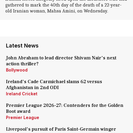
gathered to mark the 40th day of the death of a 22-year-
old Iranian woman, Mahsa Amini, on Wednesday.
Latest News
John Abraham to lead director Shivam Nair's next
action thriller?
Bollywood
Ireland's Cade Carmichael slams 62 versus
Afghanistan in 2nd ODI
Ireland Cricket
Premier League 2026-27: Contenders for the Golden
Boot award
Premier League
Liverpool's pursuit of Paris Saint-Germain winger