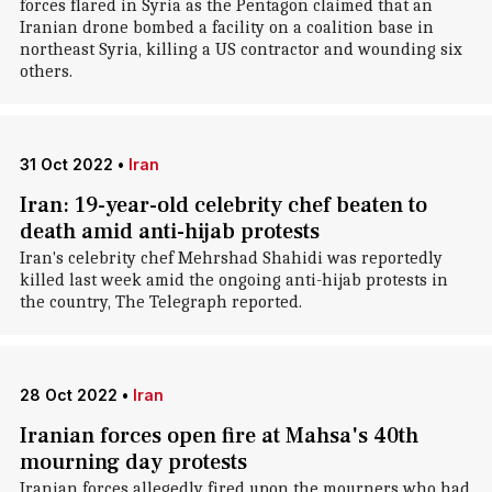
forces flared in Syria as the Pentagon claimed that an
Iranian drone bombed a facility on a coalition base in
northeast Syria, killing a US contractor and wounding six
others.
31 Oct 2022
•
Iran
Iran: 19-year-old celebrity chef beaten to
death amid anti-hijab protests
Iran's celebrity chef Mehrshad Shahidi was reportedly
killed last week amid the ongoing anti-hijab protests in
the country, The Telegraph reported.
28 Oct 2022
•
Iran
Iranian forces open fire at Mahsa's 40th
mourning day protests
Iranian forces allegedly fired upon the mourners who had