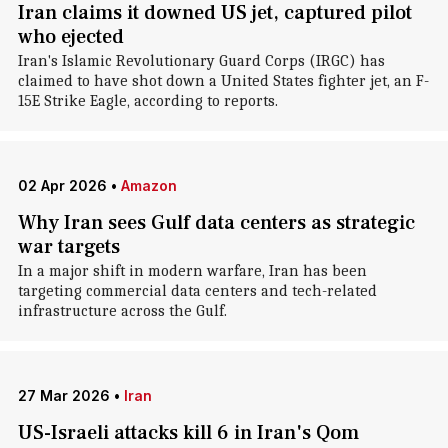
Iran claims it downed US jet, captured pilot
who ejected
Iran's Islamic Revolutionary Guard Corps (IRGC) has
claimed to have shot down a United States fighter jet, an F-
15E Strike Eagle, according to reports.
02 Apr 2026
•
Amazon
Why Iran sees Gulf data centers as strategic
war targets
In a major shift in modern warfare, Iran has been
targeting commercial data centers and tech-related
infrastructure across the Gulf.
27 Mar 2026
•
Iran
US-Israeli attacks kill 6 in Iran's Qom