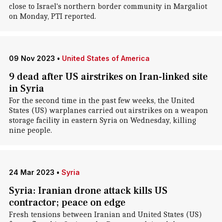
close to Israel's northern border community in Margaliot
on Monday, PTI reported.
09 Nov 2023
•
United States of America
9 dead after US airstrikes on Iran-linked site
in Syria
For the second time in the past few weeks, the United
States (US) warplanes carried out airstrikes on a weapon
storage facility in eastern Syria on Wednesday, killing
nine people.
24 Mar 2023
•
Syria
Syria: Iranian drone attack kills US
contractor; peace on edge
Fresh tensions between Iranian and United States (US)