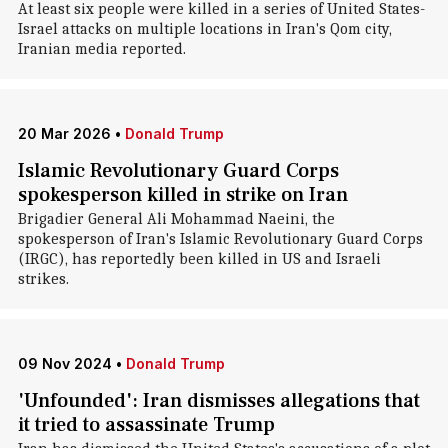
At least six people were killed in a series of United States-
Israel attacks on multiple locations in Iran's Qom city,
Iranian media reported.
20 Mar 2026
•
Donald Trump
Islamic Revolutionary Guard Corps
spokesperson killed in strike on Iran
Brigadier General Ali Mohammad Naeini, the
spokesperson of Iran's Islamic Revolutionary Guard Corps
(IRGC), has reportedly been killed in US and Israeli
strikes.
09 Nov 2024
•
Donald Trump
'Unfounded': Iran dismisses allegations that
it tried to assassinate Trump