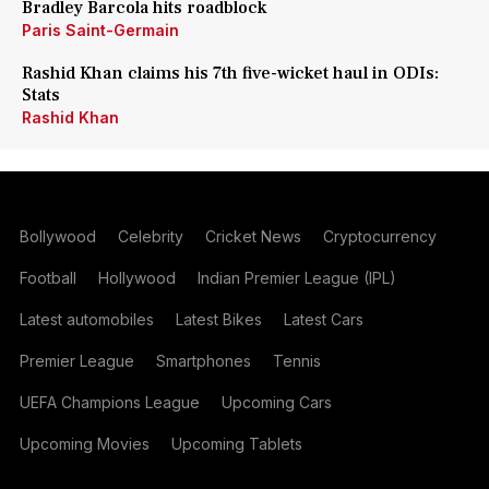
Bradley Barcola hits roadblock
Paris Saint-Germain
Rashid Khan claims his 7th five-wicket haul in ODIs:
Stats
Rashid Khan
Bollywood
Celebrity
Cricket News
Cryptocurrency
Football
Hollywood
Indian Premier League (IPL)
Latest automobiles
Latest Bikes
Latest Cars
Premier League
Smartphones
Tennis
UEFA Champions League
Upcoming Cars
Upcoming Movies
Upcoming Tablets