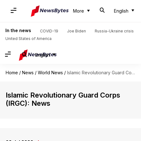
More
English
In the news
COVID-19
Joe Biden
Russia-Ukraine crisis
United States of America
English
Home
/
News
/
World News
/
Islamic Revolutionary Guard Corps (IRGC)
Islamic Revolutionary Guard Corps
(IRGC): News