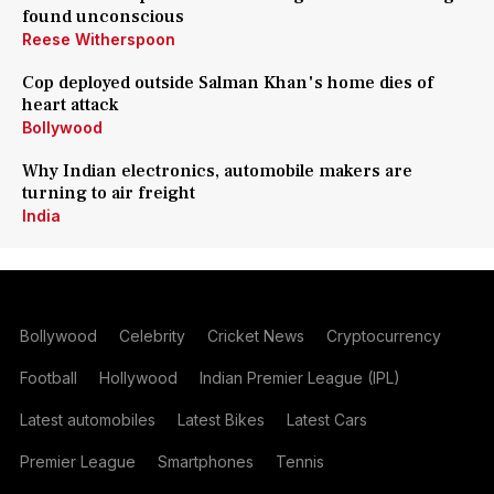
found unconscious
Reese Witherspoon
Cop deployed outside Salman Khan's home dies of
heart attack
Bollywood
Why Indian electronics, automobile makers are
turning to air freight
India
Bollywood
Celebrity
Cricket News
Cryptocurrency
Football
Hollywood
Indian Premier League (IPL)
Latest automobiles
Latest Bikes
Latest Cars
Premier League
Smartphones
Tennis