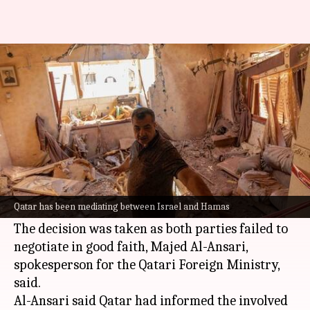
Why Qatar has ended mediator
role between Israel and Hamas
By
Nov 10, 2024
11:17 am
Chanshimla Varah
What's the story
Qatar
has announced it will suspend its
mediation efforts for a ceasefire in Gaza
Qatar has been mediating between Israel and Hamas
between
Israel
and
Hamas
.
The decision was taken as both parties failed to
negotiate in good faith, Majed Al-Ansari,
spokesperson for the Qatari Foreign Ministry,
said.
Al-Ansari said Qatar had informed the involved