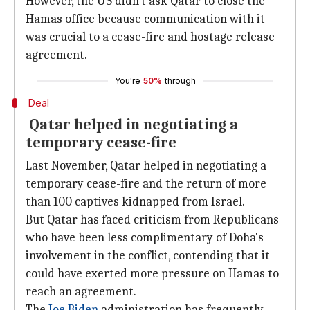
However, the US didn't ask Qatar to close the
Hamas office because communication with it
was crucial to a cease-fire and hostage release
agreement.
You're
50%
through
Deal
Qatar helped in negotiating a
temporary cease-fire
Last November, Qatar helped in negotiating a
temporary cease-fire and the return of more
than 100 captives kidnapped from Israel.
But Qatar has faced criticism from Republicans
who have been less complimentary of Doha's
involvement in the conflict, contending that it
could have exerted more pressure on Hamas to
reach an agreement.
The
Joe Biden
administration has frequently