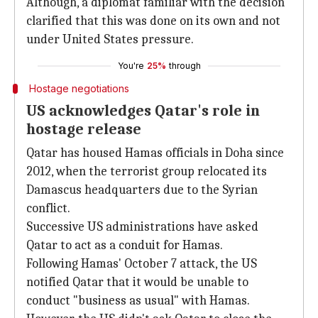
Although, a diplomat familiar with the decision
clarified that this was done on its own and not
under United States pressure.
You're
25%
through
Hostage negotiations
US acknowledges Qatar's role in
hostage release
Qatar has housed Hamas officials in Doha since
2012, when the terrorist group relocated its
Damascus headquarters due to the Syrian
conflict.
Successive US administrations have asked
Qatar to act as a conduit for Hamas.
Following Hamas' October 7 attack, the US
notified Qatar that it would be unable to
conduct "business as usual" with Hamas.