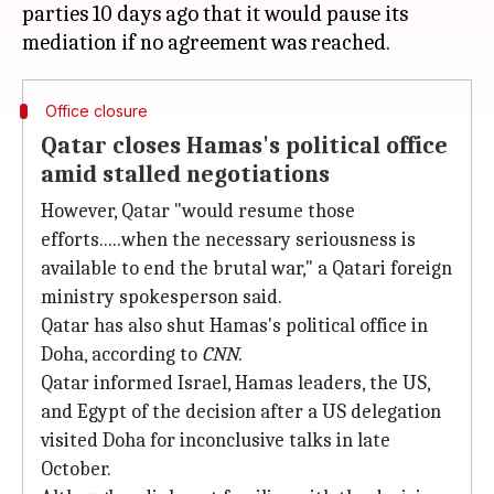
parties 10 days ago that it would pause its
Office closure
Qatar closes Hamas's political office
amid stalled negotiations
However, Qatar "would resume those
efforts.....when the necessary seriousness is
available to end the brutal war," a Qatari foreign
ministry spokesperson said.
Qatar has also shut Hamas's political office in
Doha, according to
CNN
.
Qatar informed Israel, Hamas leaders, the US,
and Egypt of the decision after a US delegation
visited Doha for inconclusive talks in late
October.