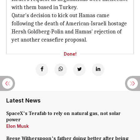
with them based in Turkey.
Qatar's decision to kick out Hamas came
following the death of American-Israeli hostage
Hersh Goldberg-Polin and Hamas' rejection of
yet another ceasefire proposal.
Done!
Latest News
SpaceX's Terafab to rely on natural gas, not solar
power
Elon Musk
Reese Witherspoon's father doing better after being