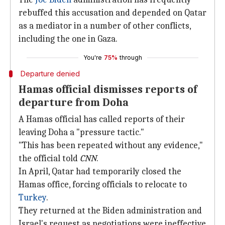
rebuffed this accusation and depended on Qatar
as a mediator in a number of other conflicts,
including the one in Gaza.
You're
75%
through
Departure denied
Hamas official dismisses reports of
departure from Doha
A Hamas official has called reports of their
leaving Doha a "pressure tactic."
"This has been repeated without any evidence,"
the official told
CNN
.
In April, Qatar had temporarily closed the
Hamas office, forcing officials to relocate to
Turkey
.
They returned at the Biden administration and
Israel's request as negotiations were ineffective