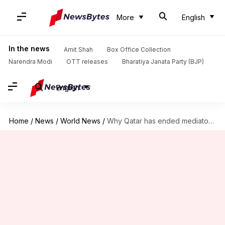
More
English
In the news
Amit Shah
Box Office Collection
Narendra Modi
OTT releases
Bharatiya Janata Party (BJP)
English
Home
/
News
/
World News
/
Why Qatar has ended mediator role between Israel and Hamas