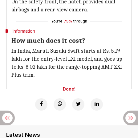
On the safety front, the hatch provides dual
airbags and a rear-view camera.
You're
75%
through
Information
How much does it cost?
In India, Maruti Suzuki Swift starts at Rs. 5.19
lakh for the entry-level LXI model, and goes up
to Rs. 8.02 lakh for the range-topping AMT ZXI
Plus trim.
Done!
Latest News