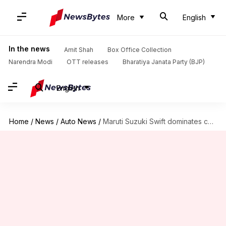
More
English
In the news
Amit Shah
Box Office Collection
Narendra Modi
OTT releases
Bharatiya Janata Party (BJP)
English
Home
/
News
/
Auto News
/
Maruti Suzuki Swift dominates car sales in November 2020