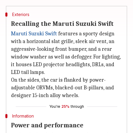
Exteriors
Recalling the Maruti Suzuki Swift
Maruti Suzuki Swift
features a sporty design
with a horizontal slat grille, sleek air vent, an
aggressive-looking front bumper, and a rear
window washer as well as defogger. For lighting,
it houses LED projector headlights, DRLs, and
LED tail lamps.
On the sides, the car is flanked by power-
adjustable ORVMs, blacked-out B-pillars, and
designer 15-inch alloy wheels.
You're
25%
through
Information
Power and performance