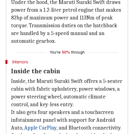
Under the hood, the Maruti Suzuki Swift draws
power from a 1.2-liter petrol engine that makes
82hp of maximum power and 113Nm of peak
torque. Transmission duties on the hatchback
are handled by a 5-speed manual and an
automatic gearbox.
You're
50%
through
Interiors
Inside the cabin
Inside, the Maruti Suzuki Swift offers a 5-seater
cabin with fabric upholstery, power windows, a
power steering wheel, automatic climate
control, and key-less entry.
It also gets four speakers and a touchscreen
infotainment panel with support for Android
Auto,
Apple CarPlay
, and Bluetooth connectivity.