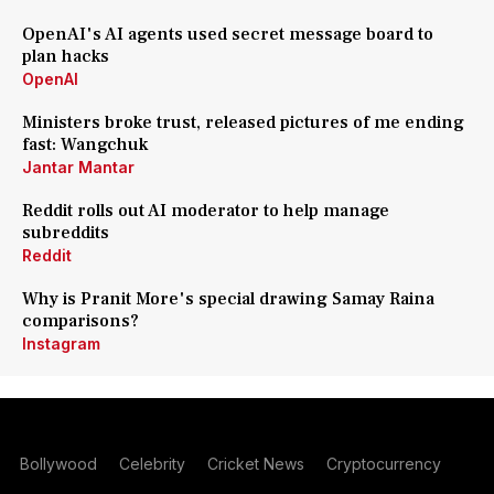
OpenAI's AI agents used secret message board to
plan hacks
OpenAI
Ministers broke trust, released pictures of me ending
fast: Wangchuk
Jantar Mantar
Reddit rolls out AI moderator to help manage
subreddits
Reddit
Why is Pranit More's special drawing Samay Raina
comparisons?
Instagram
Bollywood
Celebrity
Cricket News
Cryptocurrency