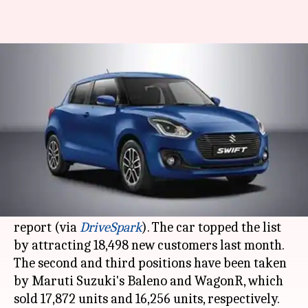
Maruti Suzuki Swift dominates
car sales in November 2020
By
Dec 05, 2020
12:45 am
Harshita Malik
What's the story
Maruti Suzuki
's popular hatchback, the Swift,
has emerged as the best selling car in India in
the month of November, according to a new sales
report (via
DriveSpark
). The car topped the list
by attracting 18,498 new customers last month.
The second and third positions have been taken
by Maruti Suzuki's Baleno and WagonR, which