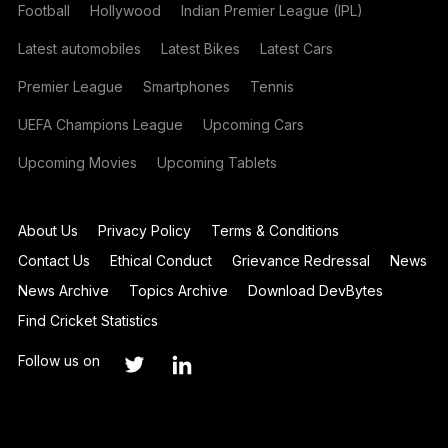
Football
Hollywood
Indian Premier League (IPL)
Latest automobiles
Latest Bikes
Latest Cars
Premier League
Smartphones
Tennis
UEFA Champions League
Upcoming Cars
Upcoming Movies
Upcoming Tablets
About Us
Privacy Policy
Terms & Conditions
Contact Us
Ethical Conduct
Grievance Redressal
News
News Archive
Topics Archive
Download DevBytes
Find Cricket Statistics
Follow us on