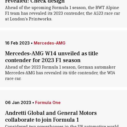
revealed: Check design
Ahead of the upcoming Formula 1 season, the BWT Alpine
F1 team has revealed its 2023 contender, the A523 race car
at London's Printworks.
16 Feb 2023
•
Mercedes-AMG
Mercedes-AMG W14 unveiled as title
contender for 2023 F1 season
Ahead of the 2023 Formula 1 season, German automaker
Mercedes-AMG has revealed its title contender, the W14
race car.
06 Jan 2023
•
Formula One
Andretti Global and General Motors
collaborate to join Formula 1
Considered two powerhouses in the US automotive world,