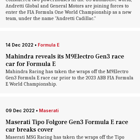
Andretti Global and General Motors are joining forces to
enter the FIA Formula One World Championship as a new
team, under the name "Andretti Cadillac."
14 Dec 2022
•
Formula E
Mahindra reveals its M9Electro Gen3 race
car for Formula E
Mahindra Racing has taken the wraps off the M9Electro
Gen3 Formula E race car prior to the 2023 ABB FIA Formula
E World Championship.
09 Dec 2022
•
Maserati
Maserati Tipo Folgore Gen3 Formula E race
car breaks cover
Maserati MSG Racing has taken the wraps off the Tipo