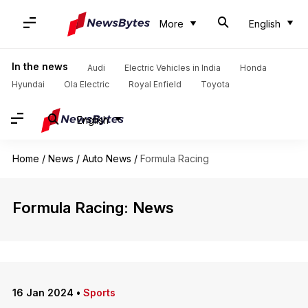
More
English
In the news
Audi
Electric Vehicles in India
Honda
Hyundai
Ola Electric
Royal Enfield
Toyota
English
Home
/
News
/
Auto News
/
Formula Racing
Formula Racing: News
16 Jan 2024
•
Sports