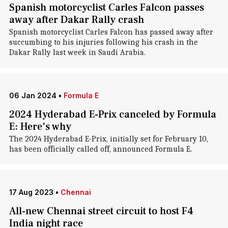
Spanish motorcyclist Carles Falcon passes
away after Dakar Rally crash
Spanish motorcyclist Carles Falcon has passed away after
succumbing to his injuries following his crash in the
Dakar Rally last week in Saudi Arabia.
06 Jan 2024
•
Formula E
2024 Hyderabad E-Prix canceled by Formula
E: Here's why
The 2024 Hyderabad E-Prix, initially set for February 10,
has been officially called off, announced Formula E.
17 Aug 2023
•
Chennai
All-new Chennai street circuit to host F4
India night race