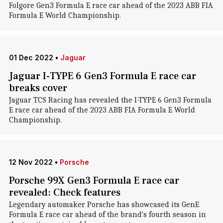
Folgore Gen3 Formula E race car ahead of the 2023 ABB FIA
Formula E World Championship.
01 Dec 2022
•
Jaguar
Jaguar I-TYPE 6 Gen3 Formula E race car
breaks cover
Jaguar TCS Racing has revealed the I-TYPE 6 Gen3 Formula
E race car ahead of the 2023 ABB FIA Formula E World
Championship.
12 Nov 2022
•
Porsche
Porsche 99X Gen3 Formula E race car
revealed: Check features
Legendary automaker Porsche has showcased its GenE
Formula E race car ahead of the brand's fourth season in