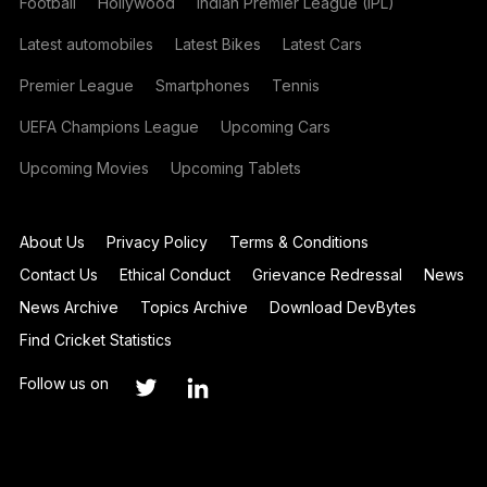
Football
Hollywood
Indian Premier League (IPL)
Latest automobiles
Latest Bikes
Latest Cars
Premier League
Smartphones
Tennis
UEFA Champions League
Upcoming Cars
Upcoming Movies
Upcoming Tablets
About Us
Privacy Policy
Terms & Conditions
Contact Us
Ethical Conduct
Grievance Redressal
News
News Archive
Topics Archive
Download DevBytes
Find Cricket Statistics
Follow us on