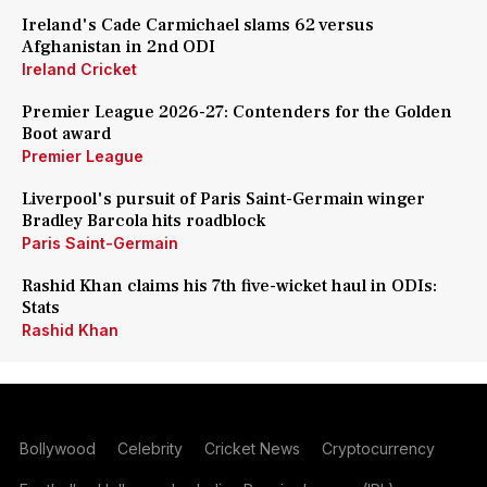
Ireland's Cade Carmichael slams 62 versus
Afghanistan in 2nd ODI
Ireland Cricket
Premier League 2026-27: Contenders for the Golden
Boot award
Premier League
Liverpool's pursuit of Paris Saint-Germain winger
Bradley Barcola hits roadblock
Paris Saint-Germain
Rashid Khan claims his 7th five-wicket haul in ODIs:
Stats
Rashid Khan
Bollywood
Celebrity
Cricket News
Cryptocurrency