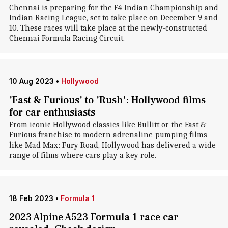
Chennai is preparing for the F4 Indian Championship and
Indian Racing League, set to take place on December 9 and
10. These races will take place at the newly-constructed
Chennai Formula Racing Circuit.
10 Aug 2023
•
Hollywood
'Fast & Furious' to 'Rush': Hollywood films
for car enthusiasts
From iconic Hollywood classics like Bullitt or the Fast &
Furious franchise to modern adrenaline-pumping films
like Mad Max: Fury Road, Hollywood has delivered a wide
range of films where cars play a key role.
18 Feb 2023
•
Formula 1
2023 Alpine A523 Formula 1 race car