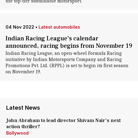
the top-tier sustainable motorsport.
04 Nov 2022
•
Latest automobiles
Indian Racing League's calendar
announced, racing begins from November 19
Indian Racing League, an open-wheel Formula Racing
initiative by Indian Motorsports Company and Racing
Promotions Pvt. Ltd. (RPPL) is set to begin its first season
on November 19.
Latest News
John Abraham to lead director Shivam Nair's next
action thriller?
Bollywood