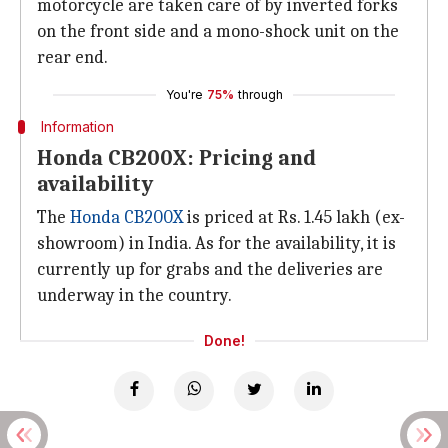
motorcycle are taken care of by inverted forks
on the front side and a mono-shock unit on the
rear end.
You're
75%
through
Information
Honda CB200X: Pricing and
availability
The
Honda CB200X
is priced at Rs. 1.45 lakh (ex-
showroom) in India. As for the availability, it is
currently up for grabs and the deliveries are
underway in the country.
Done!