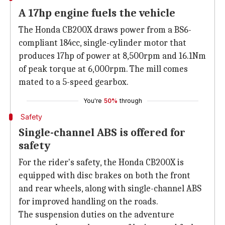
A 17hp engine fuels the vehicle
The Honda CB200X draws power from a BS6-
compliant 184cc, single-cylinder motor that
produces 17hp of power at 8,500rpm and 16.1Nm
of peak torque at 6,000rpm. The mill comes
mated to a 5-speed gearbox.
You're
50%
through
Safety
Single-channel ABS is offered for
safety
For the rider's safety, the Honda CB200X is
equipped with disc brakes on both the front
and rear wheels, along with single-channel ABS
for improved handling on the roads.
The suspension duties on the adventure