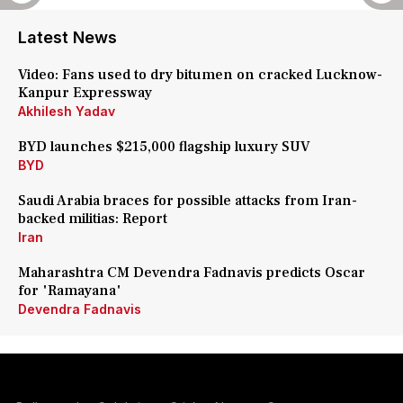
Latest News
Video: Fans used to dry bitumen on cracked Lucknow-
Kanpur Expressway
Akhilesh Yadav
BYD launches $215,000 flagship luxury SUV
BYD
Saudi Arabia braces for possible attacks from Iran-
backed militias: Report
Iran
Maharashtra CM Devendra Fadnavis predicts Oscar
for 'Ramayana'
Devendra Fadnavis