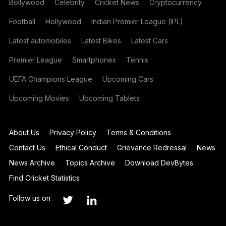
Bollywood
Celebrity
Cricket News
Cryptocurrency
Football
Hollywood
Indian Premier League (IPL)
Latest automobiles
Latest Bikes
Latest Cars
Premier League
Smartphones
Tennis
UEFA Champions League
Upcoming Cars
Upcoming Movies
Upcoming Tablets
About Us
Privacy Policy
Terms & Conditions
Contact Us
Ethical Conduct
Grievance Redressal
News
News Archive
Topics Archive
Download DevBytes
Find Cricket Statistics
Follow us on