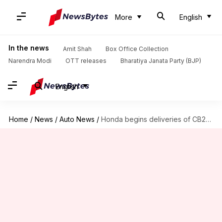
More
English
In the news
Amit Shah
Box Office Collection
Narendra Modi
OTT releases
Bharatiya Janata Party (BJP)
English
Home
/
News
/
Auto News
/
Honda begins deliveries of CB200X motorcycle in India