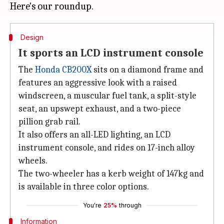
Design
It sports an LCD instrument console
The
Honda CB200X
sits on a diamond frame and
features an aggressive look with a raised
windscreen, a muscular fuel tank, a split-style
seat, an upswept exhaust, and a two-piece
pillion grab rail.
It also offers an all-LED lighting, an LCD
instrument console, and rides on 17-inch alloy
wheels.
The two-wheeler has a kerb weight of 147kg and
is available in three color options.
You're
25%
through
Information