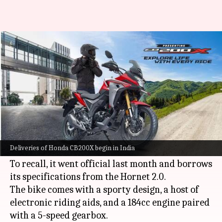
Honda begins deliveries of
CB200X motorcycle in India
By
Sep 07, 2021
04:28 pm
Harshita Malik
What's the story
Honda
Motorcycle and Scooter India has started
delivering the CB200X adventure bike from its
Deliveries of Honda CB200X begin in India
Red Wing dealerships in the country.
To recall, it went official last month and borrows
its specifications from the Hornet 2.0.
The bike comes with a sporty design, a host of
electronic riding aids, and a 184cc engine paired
with a 5-speed gearbox.