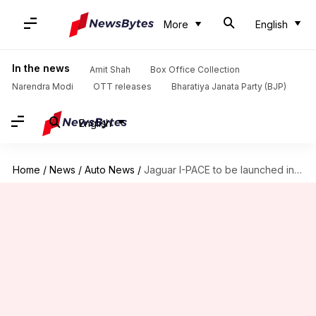
More
English
In the news
Amit Shah
Box Office Collection
Narendra Modi
OTT releases
Bharatiya Janata Party (BJP)
English
Home
/
News
/
Auto News
/
Jaguar I-PACE to be launched in India on March 23