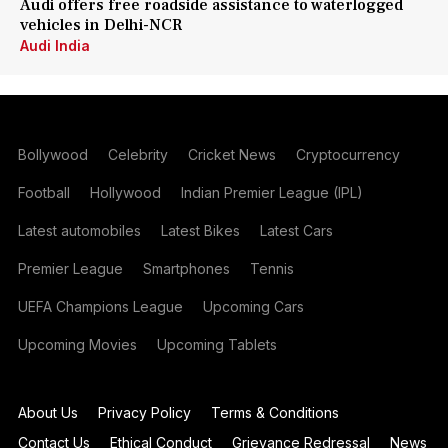
Audi offers free roadside assistance to waterlogged
vehicles in Delhi-NCR
Audi India
Bollywood
Celebrity
Cricket News
Cryptocurrency
Football
Hollywood
Indian Premier League (IPL)
Latest automobiles
Latest Bikes
Latest Cars
Premier League
Smartphones
Tennis
UEFA Champions League
Upcoming Cars
Upcoming Movies
Upcoming Tablets
About Us
Privacy Policy
Terms & Conditions
Contact Us
Ethical Conduct
Grievance Redressal
News