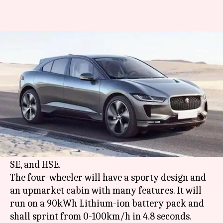
Jaguar I-PACE to be launched in
India on March 23
By
Mar 03, 2021
02:25 pm
Dwaipayan Roy
What's the story
Jaguar
has postponed the launch of its first all-
electric SUV, the I-PACE in India from
March 9
to March 23. It will be offered in three trims: S,
SE, and HSE.
The four-wheeler will have a sporty design and
an upmarket cabin with many features. It will
run on a 90kWh Lithium-ion battery pack and