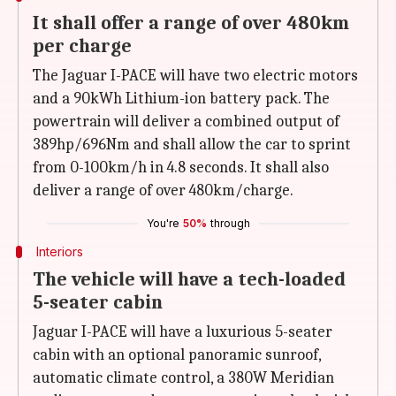
It shall offer a range of over 480km
per charge
The Jaguar I-PACE will have two electric motors
and a 90kWh Lithium-ion battery pack. The
powertrain will deliver a combined output of
389hp/696Nm and shall allow the car to sprint
from 0-100km/h in 4.8 seconds. It shall also
deliver a range of over 480km/charge.
You're
50%
through
Interiors
The vehicle will have a tech-loaded
5-seater cabin
Jaguar I-PACE will have a luxurious 5-seater
cabin with an optional panoramic sunroof,
automatic climate control, a 380W Meridian