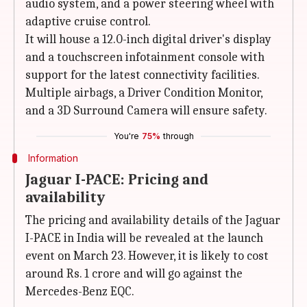
audio system, and a power steering wheel with
adaptive cruise control.
It will house a 12.0-inch digital driver's display
and a touchscreen infotainment console with
support for the latest connectivity facilities.
Multiple airbags, a Driver Condition Monitor,
and a 3D Surround Camera will ensure safety.
You're
75%
through
Information
Jaguar I-PACE: Pricing and
availability
The pricing and availability details of the Jaguar
I-PACE in India will be revealed at the launch
event on March 23. However, it is likely to cost
around Rs. 1 crore and will go against the
Mercedes-Benz EQC.