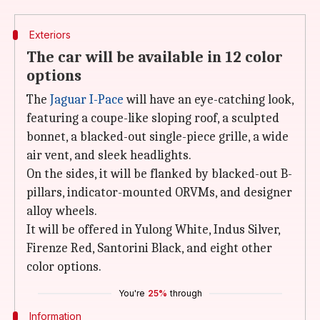
Exteriors
The car will be available in 12 color
options
The
Jaguar I-Pace
will have an eye-catching look,
featuring a coupe-like sloping roof, a sculpted
bonnet, a blacked-out single-piece grille, a wide
air vent, and sleek headlights.
On the sides, it will be flanked by blacked-out B-
pillars, indicator-mounted ORVMs, and designer
alloy wheels.
It will be offered in Yulong White, Indus Silver,
Firenze Red, Santorini Black, and eight other
color options.
You're
25%
through
Information