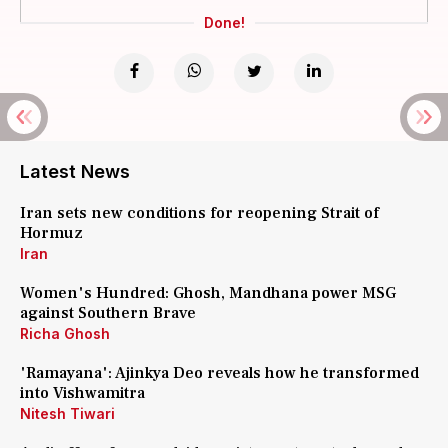
Done!
Latest News
Iran sets new conditions for reopening Strait of
Hormuz
Iran
Women's Hundred: Ghosh, Mandhana power MSG
against Southern Brave
Richa Ghosh
'Ramayana': Ajinkya Deo reveals how he transformed
into Vishwamitra
Nitesh Tiwari