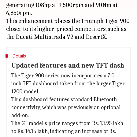
generating 108hp at 9,500rpm and 90Nm at
6,850rpm.
This enhancement places the Triumph Tiger 900
closer to its higher-priced competitors, such as
Details
Updated features and new TFT dash
The Tiger 900 series now incorporates a 7.0-
inch TFT dashboard taken from the larger Tiger
1200 model.
This dashboard features standard Bluetooth
connectivity, which was previously an optional
add-on.
The GT model's price ranges from Rs. 13.95 lakh
to Rs. 14.15 lakh, indicating an increase of Rs.