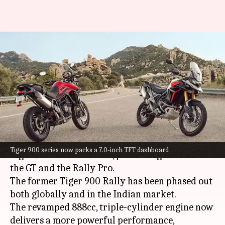
Triumph launches 2024 Tiger
900 lineup in India: Check
prices
By
Nov 01, 2023
12:11 pm
Dwaipayan Roy
What's the story
Triumph Motorcycles
has launched its 2024
Tiger 900 series now packs a 7.0-inch TFT dashboard
Tiger 900 series in India, presenting two models:
the GT and the Rally Pro.
The former Tiger 900 Rally has been phased out
both globally and in the Indian market.
The revamped 888cc, triple-cylinder engine now
delivers a more powerful performance,