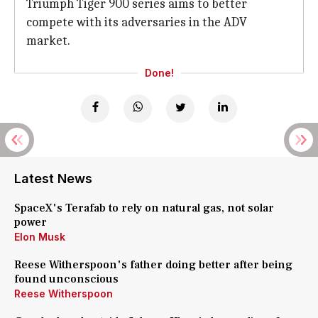
Triumph Tiger 900 series aims to better
compete with its adversaries in the ADV
market.
Done!
Latest News
SpaceX's Terafab to rely on natural gas, not solar
power
Elon Musk
Reese Witherspoon's father doing better after being
found unconscious
Reese Witherspoon