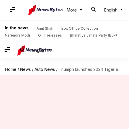
More
English
In the news
Amit Shah
Box Office Collection
Narendra Modi
OTT releases
Bharatiya Janata Party (BJP)
English
Home
/
News
/
Auto News
/
Triumph launches 2024 Tiger 900 lineup in India: Check prices