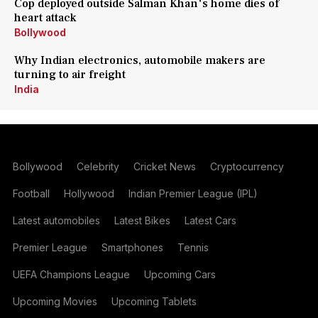
Cop deployed outside Salman Khan's home dies of
heart attack
Bollywood
Why Indian electronics, automobile makers are
turning to air freight
India
Bollywood
Celebrity
Cricket News
Cryptocurrency
Football
Hollywood
Indian Premier League (IPL)
Latest automobiles
Latest Bikes
Latest Cars
Premier League
Smartphones
Tennis
UEFA Champions League
Upcoming Cars
Upcoming Movies
Upcoming Tablets