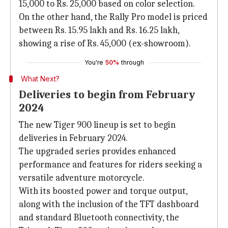
15,000 to Rs. 25,000 based on color selection.
On the other hand, the Rally Pro model is priced
between Rs. 15.95 lakh and Rs. 16.25 lakh,
showing a rise of Rs. 45,000 (ex-showroom).
You're
50%
through
What Next?
Deliveries to begin from February
2024
The new Tiger 900 lineup is set to begin
deliveries in February 2024.
The upgraded series provides enhanced
performance and features for riders seeking a
versatile adventure motorcycle.
With its boosted power and torque output,
along with the inclusion of the TFT dashboard
and standard Bluetooth connectivity, the