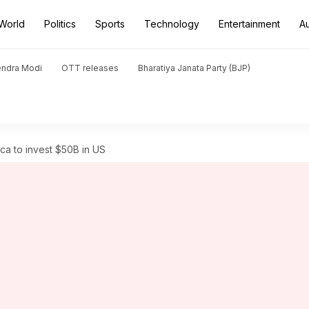
World
Politics
Sports
Technology
Entertainment
A
endra Modi
OTT releases
Bharatiya Janata Party (BJP)
ca to invest $50B in US