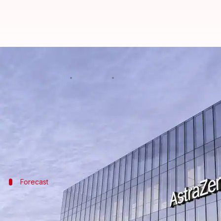
UK pharma giant AstraZeneca to 
By
Jul 22, 2025
01:46 pm
Dwaipayan Roy
What's the story
British pharmaceutical giant
AstraZeneca
has anno
The move comes as a response to the looming threat
Forecast
Half of AstraZeneca's revenue should c
AstraZeneca expects that by 2030, half of its revenu