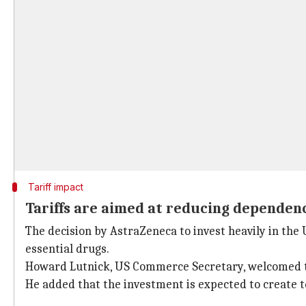
Tariff impact
Tariffs are aimed at reducing dependenc
The decision by AstraZeneca to invest heavily in the
essential drugs.
Howard Lutnick, US Commerce Secretary, welcomed th
He added that the investment is expected to create t