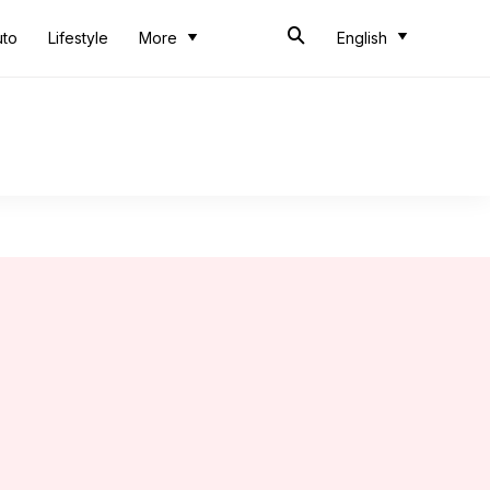
uto
Lifestyle
More
English