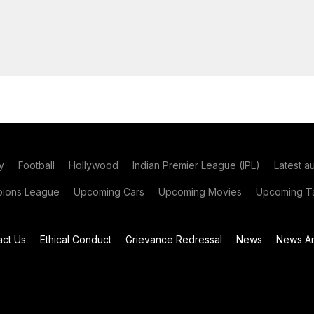
y
Football
Hollywood
Indian Premier League (IPL)
Latest a
ions League
Upcoming Cars
Upcoming Movies
Upcoming Ta
act Us
Ethical Conduct
Grievance Redressal
News
News Ar