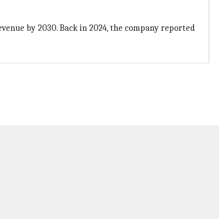
 revenue by 2030. Back in 2024, the company reported