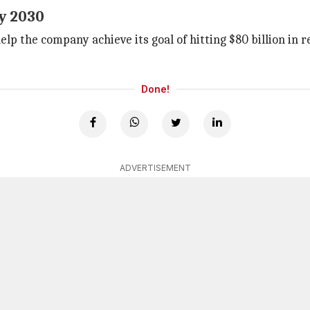
y 2030
elp the company achieve its goal of hitting $80 billion in
Done!
ADVERTISEMENT