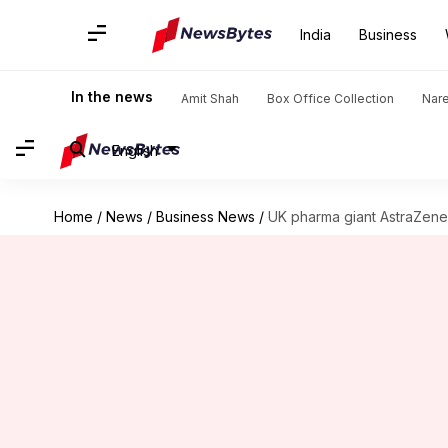
India
Business
In the news
Amit Shah
Box Office Collection
Nar
English
Home
/
News
/
Business News
/
UK pharma giant AstraZene