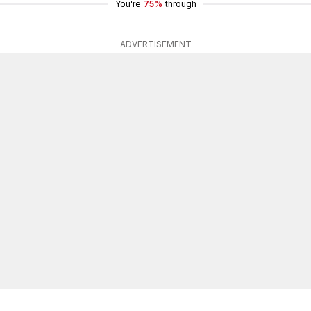
You're
75%
through
ADVERTISEMENT