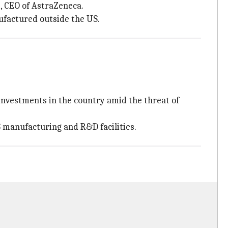
, CEO of AstraZeneca.
ufactured outside the US.
nvestments in the country amid the threat of
 manufacturing and R&D facilities.