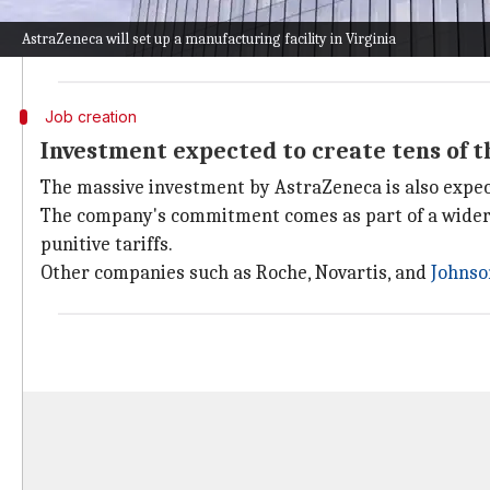
"Today's announcement underpins our belief in Americ
AstraZeneca will set up a manufacturing facility in Virginia
The investment comes amid President
Donald Trump
Job creation
Investment expected to create tens of t
The massive investment by AstraZeneca is also expect
The company's commitment comes as part of a wider 
punitive tariffs.
Other companies such as Roche, Novartis, and
Johns