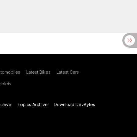
utomobiles
Latest Bikes
Latest Cars
blets
chive
Topics Archive
Download DevBytes