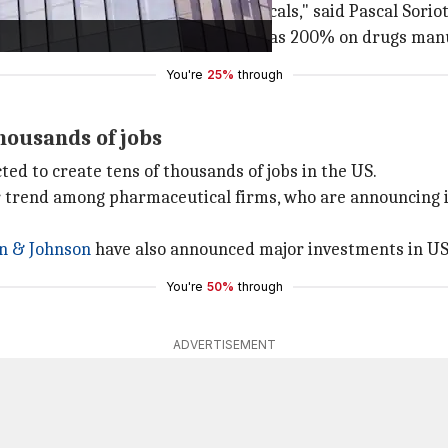
a's innovation in biopharmaceuticals," said Pascal Soriot
's threats to impose tariffs as high as 200% on drugs man
You're
25%
through
housands of jobs
ed to create tens of thousands of jobs in the US.
trend among pharmaceutical firms, who are announcing i
on
& Johnson
have also announced major investments in US
You're
50%
through
ADVERTISEMENT