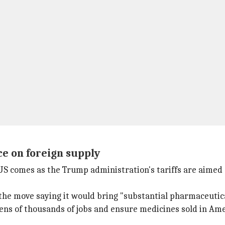
e on foreign supply
 US comes as the Trump administration's tariffs are aimed
e move saying it would bring "substantial pharmaceutica
ens of thousands of jobs and ensure medicines sold in Am