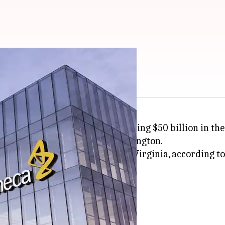
invest $50B in US
unced its plan to invest a whopping $50 billion in th
 of increased tariffs from Washington.
ome from US
e will come from the US market.