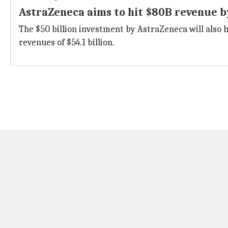
AstraZeneca aims to hit $80B revenue b
The $50 billion investment by AstraZeneca will also h
revenues of $54.1 billion.