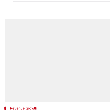
Revenue growth