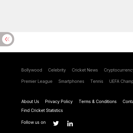
Bollywood
Celebrity
Cricket News
Cryptocurrenc
Premier League
Smartphones
Tennis
UEFA Champ
About Us
Privacy Policy
Terms & Conditions
Cont
Find Cricket Statistics
Follow us on