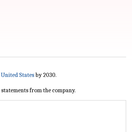
e
United States
by 2030.