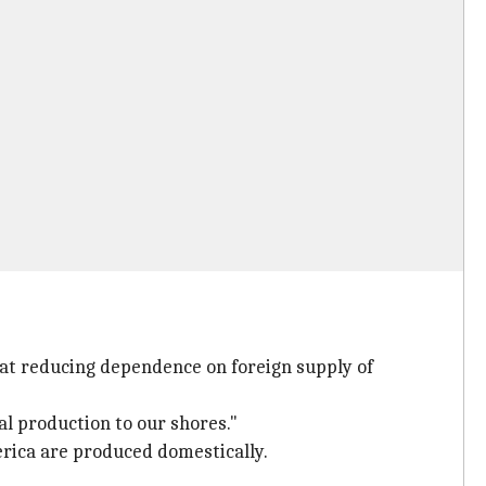
 at reducing dependence on foreign supply of
l production to our shores."
erica are produced domestically.