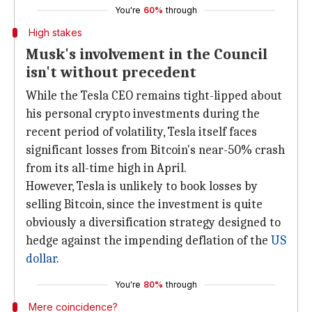
You're
60%
through
High stakes
Musk's involvement in the Council
isn't without precedent
While the Tesla CEO remains tight-lipped about
his personal crypto investments during the
recent period of volatility, Tesla itself faces
significant losses from Bitcoin's near-50% crash
from its all-time high in April.
However, Tesla is unlikely to book losses by
selling Bitcoin, since the investment is quite
obviously a diversification strategy designed to
hedge against the impending deflation of the
US
dollar
.
You're
80%
through
Mere coincidence?