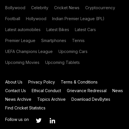
Bollywood
Celebrity
Cricket News
Cryptocurrency
Football
Hollywood
Indian Premier League (IPL)
Latest automobiles
Latest Bikes
Latest Cars
Premier League
Smartphones
Tennis
UEFA Champions League
Upcoming Cars
Upcoming Movies
Upcoming Tablets
About Us
Privacy Policy
Terms & Conditions
Contact Us
Ethical Conduct
Grievance Redressal
News
News Archive
Topics Archive
Download DevBytes
Find Cricket Statistics
Follow us on