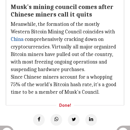
Musk's mining council comes after
Chinese miners call it quits
Meanwhile, the formation of the mostly
Western Bitcoin Mining Council coincides with
China
comprehensively cracking down on
cryptocurrencies. Virtually all major organized
Bitcoin miners have pulled out of the country,
with most freezing ongoing operations and
suspending hardware purchases.
Since Chinese miners account for a whopping
75% of the world's Bitcoin hash rate, it's a good
time to be a member of Musk's Council.
Done!