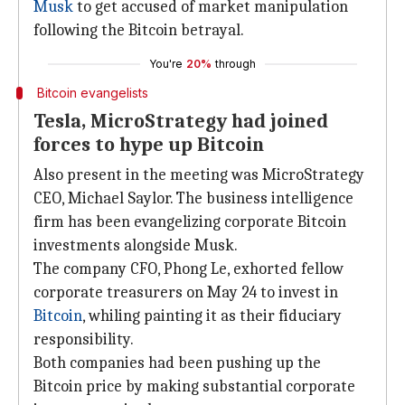
Musk
to get accused of market manipulation
following the Bitcoin betrayal.
You're
20%
through
Bitcoin evangelists
Tesla, MicroStrategy had joined
forces to hype up Bitcoin
Also present in the meeting was MicroStrategy
CEO, Michael Saylor. The business intelligence
firm has been evangelizing corporate Bitcoin
investments alongside Musk.
The company CFO, Phong Le, exhorted fellow
corporate treasurers on May 24 to invest in
Bitcoin
, whiling painting it as their fiduciary
responsibility.
Both companies had been pushing up the
Bitcoin price by making substantial corporate