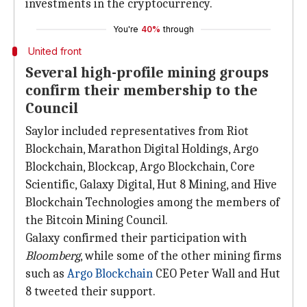
investments in the cryptocurrency.
You're
40%
through
United front
Several high-profile mining groups
confirm their membership to the
Council
Saylor included representatives from Riot
Blockchain, Marathon Digital Holdings, Argo
Blockchain, Blockcap, Argo Blockchain, Core
Scientific, Galaxy Digital, Hut 8 Mining, and Hive
Blockchain Technologies among the members of
the Bitcoin Mining Council.
Galaxy confirmed their participation with
Bloomberg
, while some of the other mining firms
such as
Argo Blockchain
CEO Peter Wall and Hut
8 tweeted their support.