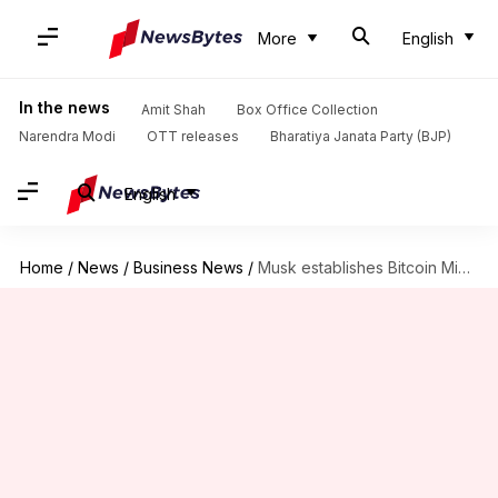
More
English
In the news
Amit Shah
Box Office Collection
Narendra Modi
OTT releases
Bharatiya Janata Party (BJP)
English
Home
/
News
/
Business News
/
Musk establishes Bitcoin Mining Council with leading North American miners