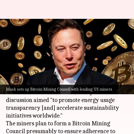
Musk establishes Bitcoin
Mining Council with leading
North American miners
By
May 30, 2021
05:42 pm
Nachiket Mhatre
What's the story
Elon Musk
held a meeting with "leading Bitcoin
Musk sets up Bitcoin Mining Council with leading US miners
miners in North America" recently. The
discussion aimed "to promote energy usage
transparency [and] accelerate sustainability
initiatives worldwide."
The miners plan to form a Bitcoin Mining
Council presumably to ensure adherence to