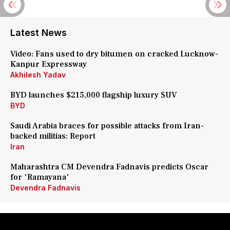
Latest News
Video: Fans used to dry bitumen on cracked Lucknow-
Kanpur Expressway
Akhilesh Yadav
BYD launches $215,000 flagship luxury SUV
BYD
Saudi Arabia braces for possible attacks from Iran-
backed militias: Report
Iran
Maharashtra CM Devendra Fadnavis predicts Oscar
for 'Ramayana'
Devendra Fadnavis