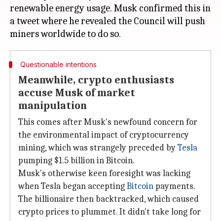
renewable energy usage. Musk confirmed this in
a tweet where he revealed the Council will push
Questionable intentions
Meanwhile, crypto enthusiasts
accuse Musk of market
manipulation
This comes after Musk's newfound concern for
the environmental impact of cryptocurrency
mining, which was strangely preceded by
Tesla
pumping $1.5 billion in Bitcoin.
Musk's otherwise keen foresight was lacking
when Tesla began accepting
Bitcoin
payments.
The billionaire then backtracked, which caused
crypto prices to plummet. It didn't take long for