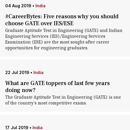
04 Aug 2019
•
India
#CareerBytes: Five reasons why you should
choose GATE over IES/ESE
Graduate Aptitude Test in Engineering (GATE) and Indian
Engineering Services (IES)/Engineering Services
Examination (ESE) are the most sought-after career
opportunities for engineering graduates.
22 Jul 2019
•
India
What are GATE toppers of last few years
doing now?
The Graduate Aptitude Test in Engineering (GATE) is one
of the country's most competitive exams.
17 Jul 2019
•
India