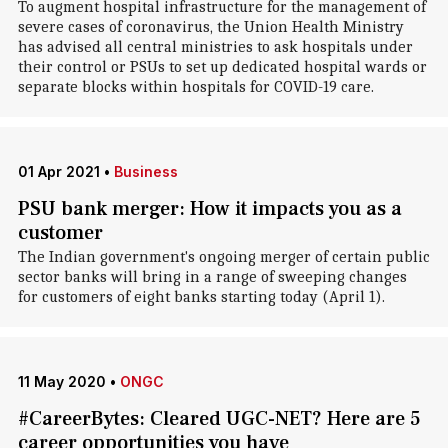
To augment hospital infrastructure for the management of
severe cases of coronavirus, the Union Health Ministry
has advised all central ministries to ask hospitals under
their control or PSUs to set up dedicated hospital wards or
separate blocks within hospitals for COVID-19 care.
01 Apr 2021
•
Business
PSU bank merger: How it impacts you as a
customer
The Indian government's ongoing merger of certain public
sector banks will bring in a range of sweeping changes
for customers of eight banks starting today (April 1).
11 May 2020
•
ONGC
#CareerBytes: Cleared UGC-NET? Here are 5
career opportunities you have