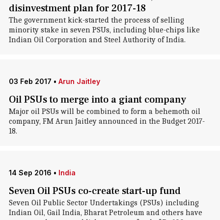
disinvestment plan for 2017-18
The government kick-started the process of selling
minority stake in seven PSUs, including blue-chips like
Indian Oil Corporation and Steel Authority of India.
03 Feb 2017
•
Arun Jaitley
Oil PSUs to merge into a giant company
Major oil PSUs will be combined to form a behemoth oil
company, FM Arun Jaitley announced in the Budget 2017-
18.
14 Sep 2016
•
India
Seven Oil PSUs co-create start-up fund
Seven Oil Public Sector Undertakings (PSUs) including
Indian Oil, Gail India, Bharat Petroleum and others have