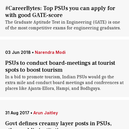
#CareerBytes: Top PSUs you can apply for
with good GATE-score
The Graduate Aptitude Test in Engineering (GATE) is one
of the most competitive exams for engineering graduates.
03 Jun 2018
•
Narendra Modi
PSUs to conduct board-meetings at tourist
spots to boost tourism
In a bid to promote tourism, Indian PSUs would go the
extra mile and conduct board meetings and conferences at
places like Ajanta-Ellora, Hampi, and Bodhgaya.
31 Aug 2017
•
Arun Jaitley
Govt defines creamy layer posts in PSUs,