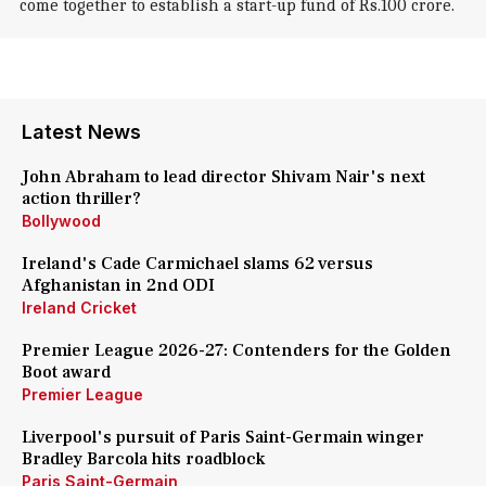
come together to establish a start-up fund of Rs.100 crore.
Latest News
John Abraham to lead director Shivam Nair's next
action thriller?
Bollywood
Ireland's Cade Carmichael slams 62 versus
Afghanistan in 2nd ODI
Ireland Cricket
Premier League 2026-27: Contenders for the Golden
Boot award
Premier League
Liverpool's pursuit of Paris Saint-Germain winger
Bradley Barcola hits roadblock
Paris Saint-Germain