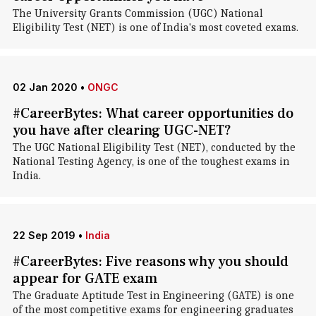
The University Grants Commission (UGC) National
Eligibility Test (NET) is one of India's most coveted exams.
02 Jan 2020
•
ONGC
#CareerBytes: What career opportunities do
you have after clearing UGC-NET?
The UGC National Eligibility Test (NET), conducted by the
National Testing Agency, is one of the toughest exams in
India.
22 Sep 2019
•
India
#CareerBytes: Five reasons why you should
appear for GATE exam
The Graduate Aptitude Test in Engineering (GATE) is one
of the most competitive exams for engineering graduates