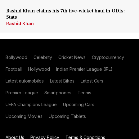
Rashid Khan claims his 7th five-wicket haul in ODIs:
Stats
Rashid Khan
Bollywood
Celebrity
Cricket News
Cryptocurrency
Football
Hollywood
Indian Premier League (IPL)
Latest automobiles
Latest Bikes
Latest Cars
Premier League
Smartphones
Tennis
UEFA Champions League
Upcoming Cars
Upcoming Movies
Upcoming Tablets
About Us
Privacy Policy
Terms & Conditions