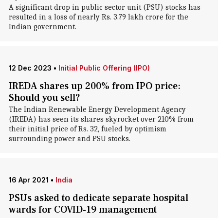
A significant drop in public sector unit (PSU) stocks has
resulted in a loss of nearly Rs. 3.79 lakh crore for the
Indian government.
12 Dec 2023
•
Initial Public Offering (IPO)
IREDA shares up 200% from IPO price:
Should you sell?
The Indian Renewable Energy Development Agency
(IREDA) has seen its shares skyrocket over 210% from
their initial price of Rs. 32, fueled by optimism
surrounding power and PSU stocks.
16 Apr 2021
•
India
PSUs asked to dedicate separate hospital
wards for COVID-19 management