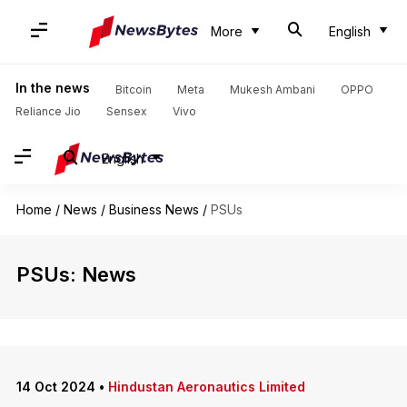
More
English
In the news
Bitcoin
Meta
Mukesh Ambani
OPPO
Reliance Jio
Sensex
Vivo
English
Home
/
News
/
Business News
/
PSUs
PSUs: News
14 Oct 2024
•
Hindustan Aeronautics Limited