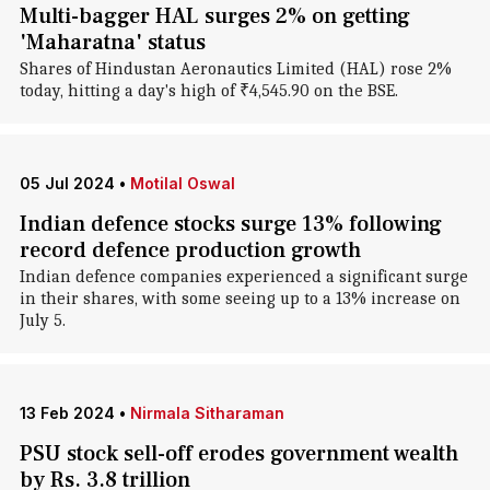
Multi-bagger HAL surges 2% on getting
'Maharatna' status
Shares of Hindustan Aeronautics Limited (HAL) rose 2%
today, hitting a day's high of ₹4,545.90 on the BSE.
05 Jul 2024
•
Motilal Oswal
Indian defence stocks surge 13% following
record defence production growth
Indian defence companies experienced a significant surge
in their shares, with some seeing up to a 13% increase on
July 5.
13 Feb 2024
•
Nirmala Sitharaman
PSU stock sell-off erodes government wealth
by Rs. 3.8 trillion