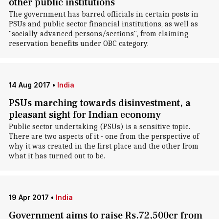
other public institutions
The government has barred officials in certain posts in
PSUs and public sector financial institutions, as well as
"socially-advanced persons/sections", from claiming
reservation benefits under OBC category.
14 Aug 2017
•
India
PSUs marching towards disinvestment, a
pleasant sight for Indian economy
Public sector undertaking (PSUs) is a sensitive topic.
There are two aspects of it - one from the perspective of
why it was created in the first place and the other from
what it has turned out to be.
19 Apr 2017
•
India
Government aims to raise Rs.72,500cr from