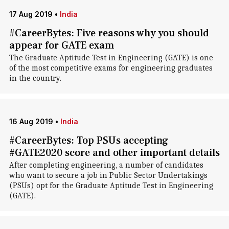
17 Aug 2019
•
India
#CareerBytes: Five reasons why you should
appear for GATE exam
The Graduate Aptitude Test in Engineering (GATE) is one
of the most competitive exams for engineering graduates
in the country.
16 Aug 2019
•
India
#CareerBytes: Top PSUs accepting
#GATE2020 score and other important details
After completing engineering, a number of candidates
who want to secure a job in Public Sector Undertakings
(PSUs) opt for the Graduate Aptitude Test in Engineering
(GATE).