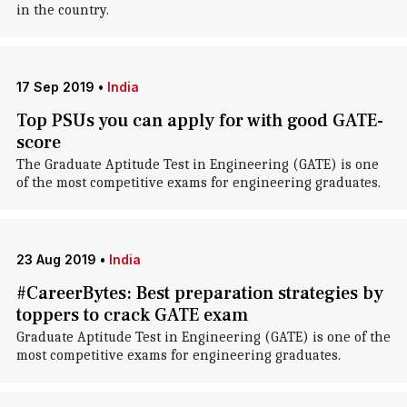
in the country.
17 Sep 2019
•
India
Top PSUs you can apply for with good GATE-
score
The Graduate Aptitude Test in Engineering (GATE) is one
of the most competitive exams for engineering graduates.
23 Aug 2019
•
India
#CareerBytes: Best preparation strategies by
toppers to crack GATE exam
Graduate Aptitude Test in Engineering (GATE) is one of the
most competitive exams for engineering graduates.