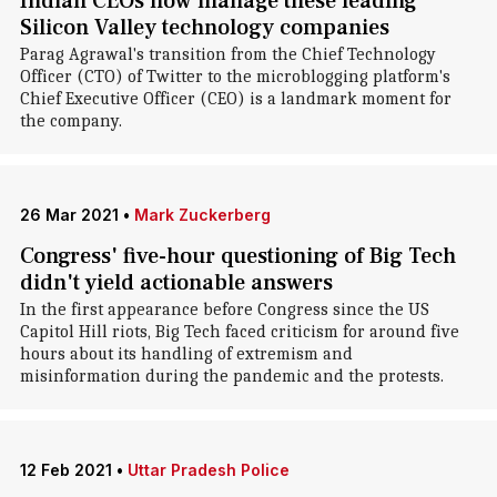
Indian CEOs now manage these leading
Silicon Valley technology companies
Parag Agrawal's transition from the Chief Technology
Officer (CTO) of Twitter to the microblogging platform's
Chief Executive Officer (CEO) is a landmark moment for
the company.
26 Mar 2021
•
Mark Zuckerberg
Congress' five-hour questioning of Big Tech
didn't yield actionable answers
In the first appearance before Congress since the US
Capitol Hill riots, Big Tech faced criticism for around five
hours about its handling of extremism and
misinformation during the pandemic and the protests.
12 Feb 2021
•
Uttar Pradesh Police