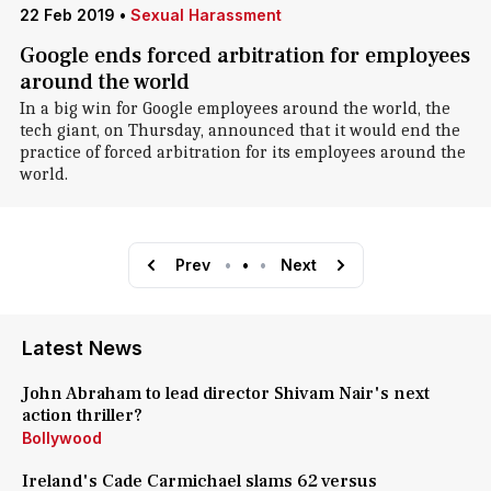
22 Feb 2019
•
Sexual Harassment
Google ends forced arbitration for employees
around the world
In a big win for Google employees around the world, the
tech giant, on Thursday, announced that it would end the
practice of forced arbitration for its employees around the
world.
Prev
•
•
•
Next
Latest News
John Abraham to lead director Shivam Nair's next
action thriller?
Bollywood
Ireland's Cade Carmichael slams 62 versus