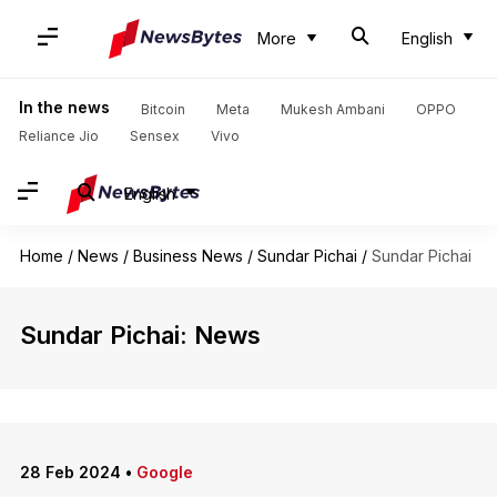
More
English
In the news
Bitcoin
Meta
Mukesh Ambani
OPPO
Reliance Jio
Sensex
Vivo
English
Home
/
News
/
Business News
/
Sundar Pichai
/
Sundar Pichai
Sundar Pichai: News
28 Feb 2024
•
Google