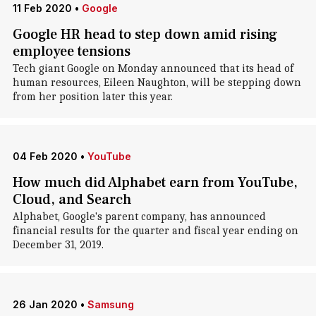
11 Feb 2020
•
Google
Google HR head to step down amid rising
employee tensions
Tech giant Google on Monday announced that its head of
human resources, Eileen Naughton, will be stepping down
from her position later this year.
04 Feb 2020
•
YouTube
How much did Alphabet earn from YouTube,
Cloud, and Search
Alphabet, Google's parent company, has announced
financial results for the quarter and fiscal year ending on
December 31, 2019.
26 Jan 2020
•
Samsung