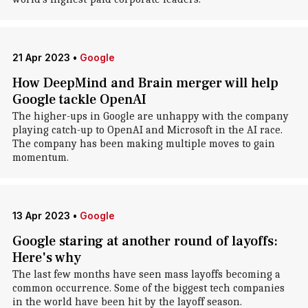
21 Apr 2023
•
Google
How DeepMind and Brain merger will help
Google tackle OpenAI
The higher-ups in Google are unhappy with the company
playing catch-up to OpenAI and Microsoft in the AI race.
The company has been making multiple moves to gain
momentum.
13 Apr 2023
•
Google
Google staring at another round of layoffs:
Here's why
The last few months have seen mass layoffs becoming a
common occurrence. Some of the biggest tech companies
in the world have been hit by the layoff season.