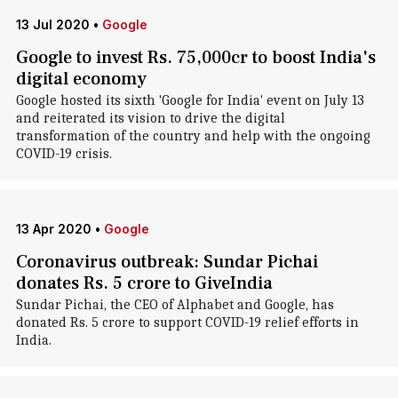
13 Jul 2020
•
Google
Google to invest Rs. 75,000cr to boost India's
digital economy
Google hosted its sixth 'Google for India' event on July 13
and reiterated its vision to drive the digital
transformation of the country and help with the ongoing
COVID-19 crisis.
13 Apr 2020
•
Google
Coronavirus outbreak: Sundar Pichai
donates Rs. 5 crore to GiveIndia
Sundar Pichai, the CEO of Alphabet and Google, has
donated Rs. 5 crore to support COVID-19 relief efforts in
India.