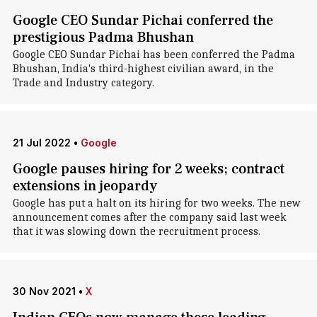
Google CEO Sundar Pichai conferred the
prestigious Padma Bhushan
Google CEO Sundar Pichai has been conferred the Padma
Bhushan, India's third-highest civilian award, in the
Trade and Industry category.
21 Jul 2022
•
Google
Google pauses hiring for 2 weeks; contract
extensions in jeopardy
Google has put a halt on its hiring for two weeks. The new
announcement comes after the company said last week
that it was slowing down the recruitment process.
30 Nov 2021
•
X