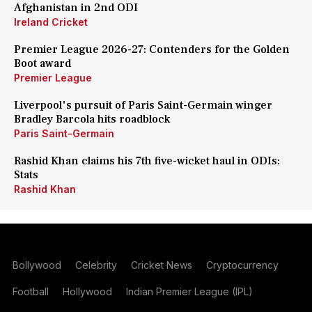
Afghanistan in 2nd ODI
Ireland Cricket
Premier League 2026-27: Contenders for the Golden
Boot award
Premier League
Liverpool's pursuit of Paris Saint-Germain winger
Bradley Barcola hits roadblock
Paris Saint-Germain
Rashid Khan claims his 7th five-wicket haul in ODIs:
Stats
Rashid Khan
Bollywood
Celebrity
Cricket News
Cryptocurrency
Football
Hollywood
Indian Premier League (IPL)