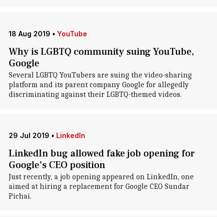
18 Aug 2019
•
YouTube
Why is LGBTQ community suing YouTube,
Google
Several LGBTQ YouTubers are suing the video-sharing
platform and its parent company Google for allegedly
discriminating against their LGBTQ-themed videos.
29 Jul 2019
•
LinkedIn
LinkedIn bug allowed fake job opening for
Google's CEO position
Just recently, a job opening appeared on LinkedIn, one
aimed at hiring a replacement for Google CEO Sundar
Pichai.