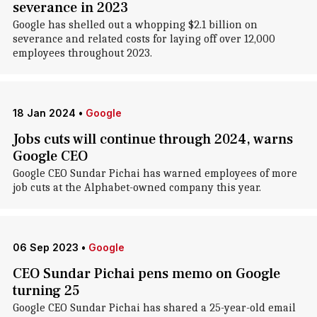
severance in 2023
Google has shelled out a whopping $2.1 billion on
severance and related costs for laying off over 12,000
employees throughout 2023.
18 Jan 2024
•
Google
Jobs cuts will continue through 2024, warns
Google CEO
Google CEO Sundar Pichai has warned employees of more
job cuts at the Alphabet-owned company this year.
06 Sep 2023
•
Google
CEO Sundar Pichai pens memo on Google
turning 25
Google CEO Sundar Pichai has shared a 25-year-old email