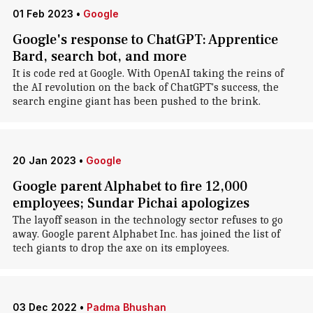
01 Feb 2023
•
Google
Google's response to ChatGPT: Apprentice
Bard, search bot, and more
It is code red at Google. With OpenAI taking the reins of
the AI revolution on the back of ChatGPT's success, the
search engine giant has been pushed to the brink.
20 Jan 2023
•
Google
Google parent Alphabet to fire 12,000
employees; Sundar Pichai apologizes
The layoff season in the technology sector refuses to go
away. Google parent Alphabet Inc. has joined the list of
tech giants to drop the axe on its employees.
03 Dec 2022
•
Padma Bhushan