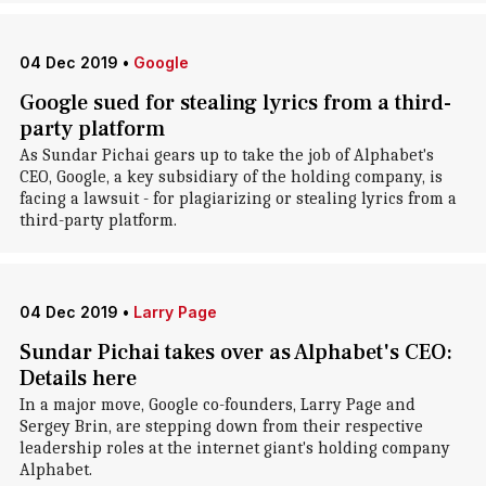
04 Dec 2019
•
Google
Google sued for stealing lyrics from a third-
party platform
As Sundar Pichai gears up to take the job of Alphabet's
CEO, Google, a key subsidiary of the holding company, is
facing a lawsuit - for plagiarizing or stealing lyrics from a
third-party platform.
04 Dec 2019
•
Larry Page
Sundar Pichai takes over as Alphabet's CEO:
Details here
In a major move, Google co-founders, Larry Page and
Sergey Brin, are stepping down from their respective
leadership roles at the internet giant's holding company
Alphabet.