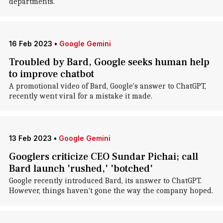
departments.
16 Feb 2023
•
Google Gemini
Troubled by Bard, Google seeks human help
to improve chatbot
A promotional video of Bard, Google's answer to ChatGPT,
recently went viral for a mistake it made.
13 Feb 2023
•
Google Gemini
Googlers criticize CEO Sundar Pichai; call
Bard launch 'rushed,' 'botched'
Google recently introduced Bard, its answer to ChatGPT.
However, things haven't gone the way the company hoped.