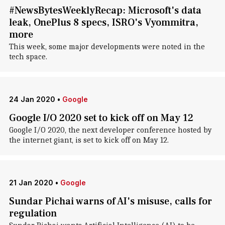
#NewsBytesWeeklyRecap: Microsoft's data
leak, OnePlus 8 specs, ISRO's Vyommitra,
more
This week, some major developments were noted in the
tech space.
24 Jan 2020
•
Google
Google I/O 2020 set to kick off on May 12
Google I/O 2020, the next developer conference hosted by
the internet giant, is set to kick off on May 12.
21 Jan 2020
•
Google
Sundar Pichai warns of AI's misuse, calls for
regulation