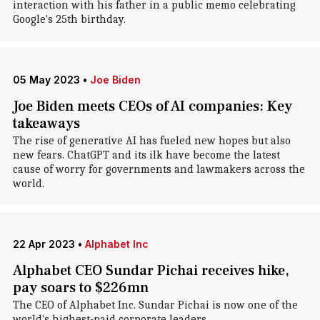
interaction with his father in a public memo celebrating
Google's 25th birthday.
05 May 2023
•
Joe Biden
Joe Biden meets CEOs of AI companies: Key
takeaways
The rise of generative AI has fueled new hopes but also
new fears. ChatGPT and its ilk have become the latest
cause of worry for governments and lawmakers across the
world.
22 Apr 2023
•
Alphabet Inc
Alphabet CEO Sundar Pichai receives hike,
pay soars to $226mn
The CEO of Alphabet Inc. Sundar Pichai is now one of the
world's highest-paid corporate leaders.