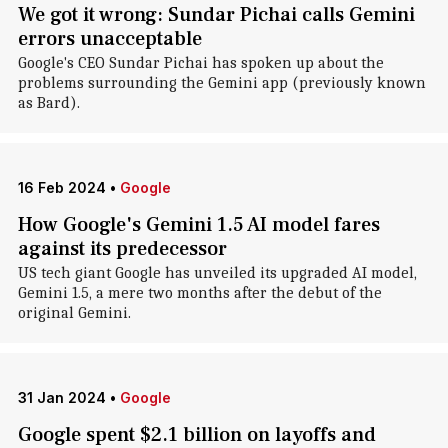
We got it wrong: Sundar Pichai calls Gemini
errors unacceptable
Google's CEO Sundar Pichai has spoken up about the
problems surrounding the Gemini app (previously known
as Bard).
16 Feb 2024
•
Google
How Google's Gemini 1.5 AI model fares
against its predecessor
US tech giant Google has unveiled its upgraded AI model,
Gemini 1.5, a mere two months after the debut of the
original Gemini.
31 Jan 2024
•
Google
Google spent $2.1 billion on layoffs and