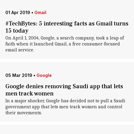
01 Apr 2019
•
Gmail
#TechBytes: 5 interesting facts as Gmail turns
15 today
On April 1, 2004, Google, a search company, took a leap of
faith when it launched Gmail, a free consumer-focused
email service.
05 Mar 2019
•
Google
Google denies removing Saudi app that lets
men track women
In a major shocker, Google has decided not to pull a Saudi
government app that lets men track women and control
their movements.