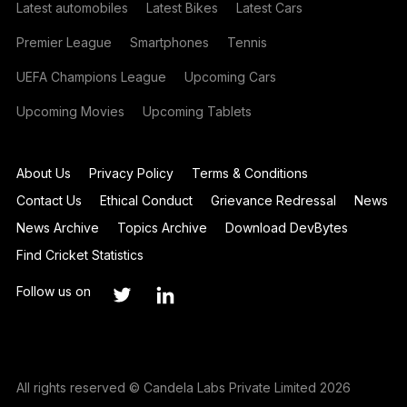
Latest automobiles
Latest Bikes
Latest Cars
Premier League
Smartphones
Tennis
UEFA Champions League
Upcoming Cars
Upcoming Movies
Upcoming Tablets
About Us
Privacy Policy
Terms & Conditions
Contact Us
Ethical Conduct
Grievance Redressal
News
News Archive
Topics Archive
Download DevBytes
Find Cricket Statistics
Follow us on
All rights reserved © Candela Labs Private Limited 2026