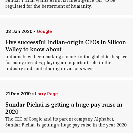
Sundar Pichai wants Artificial Intelligence (AI) to be
regulated for the betterment of humanity.
03 Jan 2020
•
Google
Five successful Indian-origin CEOs in Silicon
Valley to know about
Indians have been making a mark in the global tech space
for many decades, playing an important role in the
industry and contributing in various ways.
21 Dec 2019
•
Larry Page
Sundar Pichai is getting a huge pay raise in
2020
The CEO of Google and its parent company Alphabet,
Sundar Pichai, is getting a huge pay raise in the year 2020.