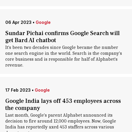
06 Apr 2023
•
Google
Sundar Pichai confirms Google Search will
get Bard AI chatbot
It's been two decades since Google became the number
one search engine in the world. Search is the company's
core business and is responsible for half of Alphabet's
revenue.
17 Feb 2023
•
Google
Google India lays off 453 employees across
the company
Last month, Google's parent Alphabet announced its
decision to fire around 12,000 employees. Now, Google
India has reportedly axed 453 staffers across various