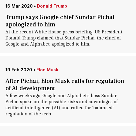
16 Mar 2020
•
Donald Trump
Trump says Google chief Sundar Pichai
apologized to him
At the recent White House press briefing, US President
Donald Trump claimed that Sundar Pichai, the chief of
Google and Alphabet, apologized to him.
19 Feb 2020
•
Elon Musk
After Pichai, Elon Musk calls for regulation
of AI development
A few weeks ago, Google and Alphabet's boss Sundar
Pichai spoke on the possible risks and advantages of
artificial intelligence (AI) and called for 'balanced'
regulation of the tech.