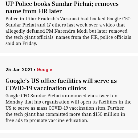
UP Police books Sundar Pichai; removes
name from FIR later
Police in Uttar Pradesh's Varanasi had booked Google CEO
Sundar Pichai and 17 others last week over a video that
allegedly defamed PM Narendra Modi but later removed
the tech giant officials' names from the FIR, police officials
said on Friday.
25 Jan 2021
•
Google
Google's US office facilities will serve as
COVID-19 vaccination clinics
Google CEO Sundar Pichai announced via a tweet on
Monday that his organization will open its facilities in the
US to serve as mass COVID-19 vaccination sites. Further,
the tech giant has committed more than $150 million in
free ads to promote vaccine education.