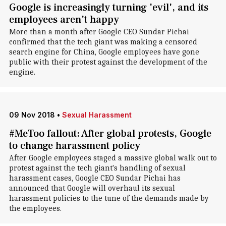
Google is increasingly turning 'evil', and its
employees aren't happy
More than a month after Google CEO Sundar Pichai
confirmed that the tech giant was making a censored
search engine for China, Google employees have gone
public with their protest against the development of the
engine.
09 Nov 2018
•
Sexual Harassment
#MeToo fallout: After global protests, Google
to change harassment policy
After Google employees staged a massive global walk out to
protest against the tech giant's handling of sexual
harassment cases, Google CEO Sundar Pichai has
announced that Google will overhaul its sexual
harassment policies to the tune of the demands made by
the employees.