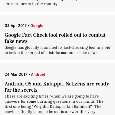
entrepreneurs in the country.
08 Apr 2017
•
Google
Google Fact Check tool rolled out to combat
fake news
Google has globally launched its fact-checking tool in a bid
to tackle the spread of misinformation or fake news.
24 Mar 2017
•
Android
Android OS and Katappa, Netizens are ready
for the secrets
These are exciting times, when we are going to have
answers for some burning questions in our minds. The
first one being "Why did Kattappa kill Bahubali?" The
movie is finally going to be out to answer this very