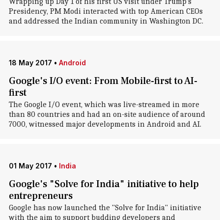
Wrapping up Day 1 of his first US visit under Trump's
Presidency, PM Modi interacted with top American CEOs
and addressed the Indian community in Washington DC.
18 May 2017
•
Android
Google's I/O event: From Mobile-first to AI-
first
The Google I/O event, which was live-streamed in more
than 80 countries and had an on-site audience of around
7000, witnessed major developments in Android and AI.
01 May 2017
•
India
Google's "Solve for India" initiative to help
entrepreneurs
Google has now launched the "Solve for India" initiative
with the aim to support budding developers and