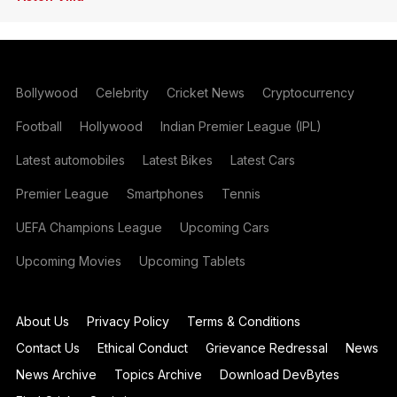
Bollywood
Celebrity
Cricket News
Cryptocurrency
Football
Hollywood
Indian Premier League (IPL)
Latest automobiles
Latest Bikes
Latest Cars
Premier League
Smartphones
Tennis
UEFA Champions League
Upcoming Cars
Upcoming Movies
Upcoming Tablets
About Us
Privacy Policy
Terms & Conditions
Contact Us
Ethical Conduct
Grievance Redressal
News
News Archive
Topics Archive
Download DevBytes