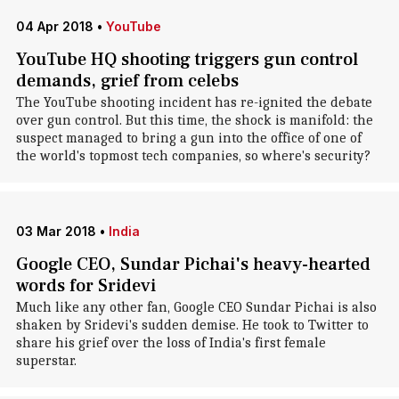
04 Apr 2018
•
YouTube
YouTube HQ shooting triggers gun control
demands, grief from celebs
The YouTube shooting incident has re-ignited the debate
over gun control. But this time, the shock is manifold: the
suspect managed to bring a gun into the office of one of
the world's topmost tech companies, so where's security?
03 Mar 2018
•
India
Google CEO, Sundar Pichai's heavy-hearted
words for Sridevi
Much like any other fan, Google CEO Sundar Pichai is also
shaken by Sridevi's sudden demise. He took to Twitter to
share his grief over the loss of India's first female
superstar.