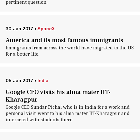
pertinent question.
30 Jan 2017
•
SpaceX
America and its most famous immigrants
Immigrants from across the world have migrated to the US
for a better life.
05 Jan 2017
•
India
Google CEO visits his alma mater IIT-
Kharagpur
Google CEO Sundar Pichai who is in India for a work and
personal visit, went to his alma mater IIT-Kharagpur and
interacted with students there.