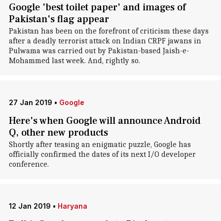
Google 'best toilet paper' and images of
Pakistan's flag appear
Pakistan has been on the forefront of criticism these days
after a deadly terrorist attack on Indian CRPF jawans in
Pulwama was carried out by Pakistan-based Jaish-e-
Mohammed last week. And, rightly so.
27 Jan 2019
•
Google
Here's when Google will announce Android
Q, other new products
Shortly after teasing an enigmatic puzzle, Google has
officially confirmed the dates of its next I/O developer
conference.
12 Jan 2019
•
Haryana