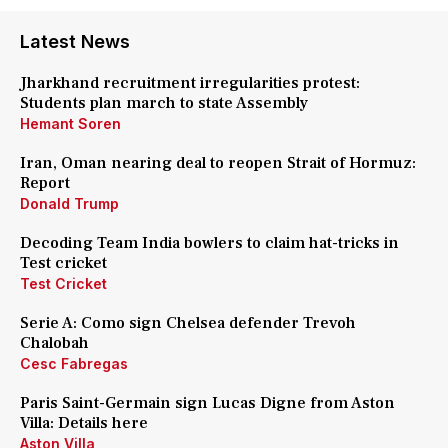
Latest News
Jharkhand recruitment irregularities protest:
Students plan march to state Assembly
Hemant Soren
Iran, Oman nearing deal to reopen Strait of Hormuz:
Report
Donald Trump
Decoding Team India bowlers to claim hat-tricks in
Test cricket
Test Cricket
Serie A: Como sign Chelsea defender Trevoh
Chalobah
Cesc Fabregas
Paris Saint-Germain sign Lucas Digne from Aston
Villa: Details here
Aston Villa