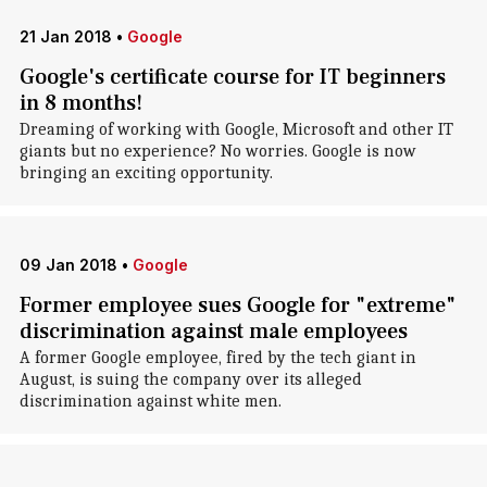
21 Jan 2018
•
Google
Google's certificate course for IT beginners
in 8 months!
Dreaming of working with Google, Microsoft and other IT
giants but no experience? No worries. Google is now
bringing an exciting opportunity.
09 Jan 2018
•
Google
Former employee sues Google for "extreme"
discrimination against male employees
A former Google employee, fired by the tech giant in
August, is suing the company over its alleged
discrimination against white men.