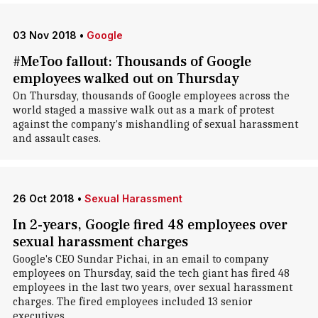
03 Nov 2018
•
Google
#MeToo fallout: Thousands of Google
employees walked out on Thursday
On Thursday, thousands of Google employees across the
world staged a massive walk out as a mark of protest
against the company's mishandling of sexual harassment
and assault cases.
26 Oct 2018
•
Sexual Harassment
In 2-years, Google fired 48 employees over
sexual harassment charges
Google's CEO Sundar Pichai, in an email to company
employees on Thursday, said the tech giant has fired 48
employees in the last two years, over sexual harassment
charges. The fired employees included 13 senior
executives.