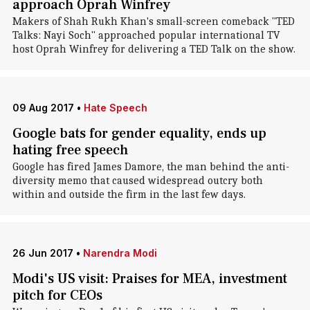
approach Oprah Winfrey
Makers of Shah Rukh Khan's small-screen comeback "TED
Talks: Nayi Soch" approached popular international TV
host Oprah Winfrey for delivering a TED Talk on the show.
09 Aug 2017
•
Hate Speech
Google bats for gender equality, ends up
hating free speech
Google has fired James Damore, the man behind the anti-
diversity memo that caused widespread outcry both
within and outside the firm in the last few days.
26 Jun 2017
•
Narendra Modi
Modi's US visit: Praises for MEA, investment
pitch for CEOs