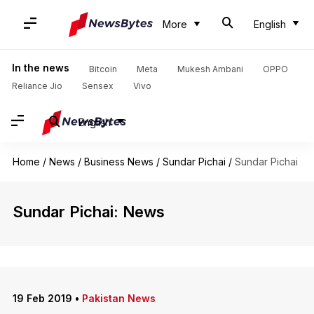
More
English
In the news
Bitcoin
Meta
Mukesh Ambani
OPPO
Reliance Jio
Sensex
Vivo
English
Home
/
News
/
Business News
/
Sundar Pichai
/
Sundar Pichai
Sundar Pichai: News
19 Feb 2019
•
Pakistan News