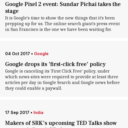
Google Pixel 2 event: Sundar Pichai takes the
stage
It is Google's time to show the new things that it's been
prepping up for us. The online search giant's press event
in San Francisco is the one we have been waiting for.
04 Oct 2017
•
Google
Google drops its 'first-click free' policy
Google is canceling its 'First Click Free' policy, under
which news sites were required to provide at least three
articles per day in Google Search and Google news before
they could enable a paywall.
17 Sep 2017
•
India
Makers of SRK's upcoming TED Talks show