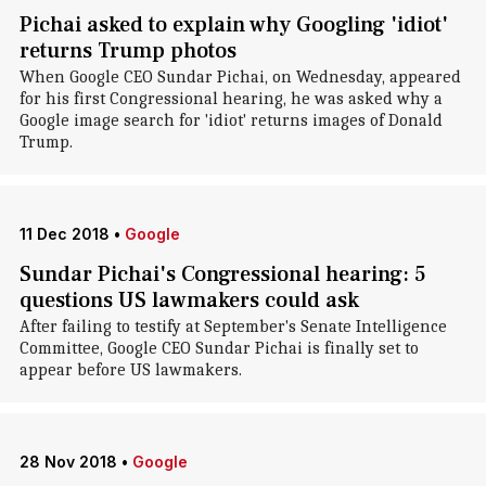
Pichai asked to explain why Googling 'idiot'
returns Trump photos
When Google CEO Sundar Pichai, on Wednesday, appeared
for his first Congressional hearing, he was asked why a
Google image search for 'idiot' returns images of Donald
Trump.
11 Dec 2018
•
Google
Sundar Pichai's Congressional hearing: 5
questions US lawmakers could ask
After failing to testify at September's Senate Intelligence
Committee, Google CEO Sundar Pichai is finally set to
appear before US lawmakers.
28 Nov 2018
•
Google