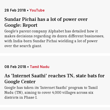
28 Feb 2018
•
YouTube
Sundar Pichai has a lot of power over
Google: Report
Google's parent company Alphabet has detailed how it
makes decisions regarding its dozen different businesses,
with India-born Sundar Pichai wielding a lot of power
over the search giant.
08 Feb 2018
•
Tamil Nadu
As 'Internet Saathi' reaches TN, state bats for
Google Center
Google has taken its 'Internet Saathi' program to Tamil
Nadu (TN), aiming to cover 4,000 villages across six
districts in Phase I.