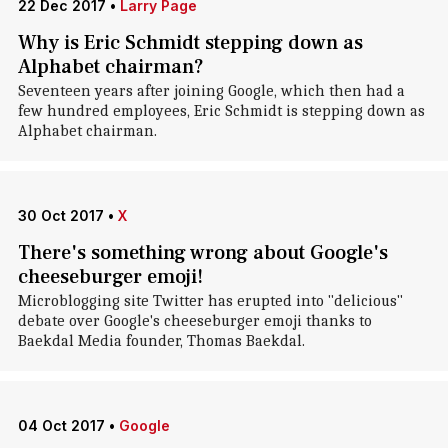
22 Dec 2017
•
Larry Page
Why is Eric Schmidt stepping down as
Alphabet chairman?
Seventeen years after joining Google, which then had a
few hundred employees, Eric Schmidt is stepping down as
Alphabet chairman.
30 Oct 2017
•
X
There's something wrong about Google's
cheeseburger emoji!
Microblogging site Twitter has erupted into "delicious"
debate over Google's cheeseburger emoji thanks to
Baekdal Media founder, Thomas Baekdal.
04 Oct 2017
•
Google