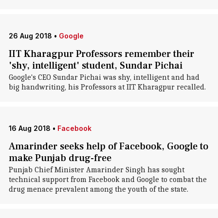
26 Aug 2018
•
Google
IIT Kharagpur Professors remember their
'shy, intelligent' student, Sundar Pichai
Google's CEO Sundar Pichai was shy, intelligent and had
big handwriting, his Professors at IIT Kharagpur recalled.
16 Aug 2018
•
Facebook
Amarinder seeks help of Facebook, Google to
make Punjab drug-free
Punjab Chief Minister Amarinder Singh has sought
technical support from Facebook and Google to combat the
drug menace prevalent among the youth of the state.