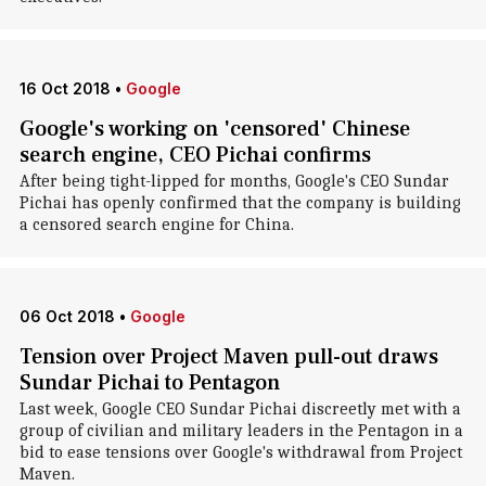
16 Oct 2018
•
Google
Google's working on 'censored' Chinese
search engine, CEO Pichai confirms
After being tight-lipped for months, Google's CEO Sundar
Pichai has openly confirmed that the company is building
a censored search engine for China.
06 Oct 2018
•
Google
Tension over Project Maven pull-out draws
Sundar Pichai to Pentagon
Last week, Google CEO Sundar Pichai discreetly met with a
group of civilian and military leaders in the Pentagon in a
bid to ease tensions over Google's withdrawal from Project
Maven.