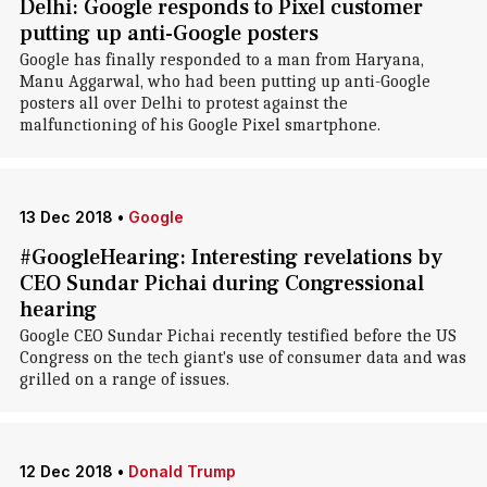
Delhi: Google responds to Pixel customer
putting up anti-Google posters
Google has finally responded to a man from Haryana,
Manu Aggarwal, who had been putting up anti-Google
posters all over Delhi to protest against the
malfunctioning of his Google Pixel smartphone.
13 Dec 2018
•
Google
#GoogleHearing: Interesting revelations by
CEO Sundar Pichai during Congressional
hearing
Google CEO Sundar Pichai recently testified before the US
Congress on the tech giant's use of consumer data and was
grilled on a range of issues.
12 Dec 2018
•
Donald Trump