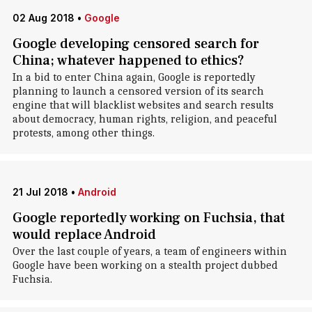
02 Aug 2018
•
Google
Google developing censored search for
China; whatever happened to ethics?
In a bid to enter China again, Google is reportedly
planning to launch a censored version of its search
engine that will blacklist websites and search results
about democracy, human rights, religion, and peaceful
protests, among other things.
21 Jul 2018
•
Android
Google reportedly working on Fuchsia, that
would replace Android
Over the last couple of years, a team of engineers within
Google have been working on a stealth project dubbed
Fuchsia.