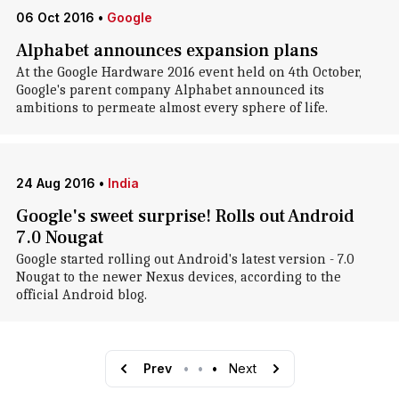
06 Oct 2016
•
Google
Alphabet announces expansion plans
At the Google Hardware 2016 event held on 4th October,
Google's parent company Alphabet announced its
ambitions to permeate almost every sphere of life.
24 Aug 2016
•
India
Google's sweet surprise! Rolls out Android
7.0 Nougat
Google started rolling out Android's latest version - 7.0
Nougat to the newer Nexus devices, according to the
official Android blog.
Prev
•
•
•
Next