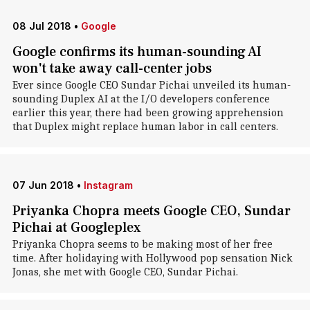
08 Jul 2018
•
Google
Google confirms its human-sounding AI
won't take away call-center jobs
Ever since Google CEO Sundar Pichai unveiled its human-
sounding Duplex AI at the I/O developers conference
earlier this year, there had been growing apprehension
that Duplex might replace human labor in call centers.
07 Jun 2018
•
Instagram
Priyanka Chopra meets Google CEO, Sundar
Pichai at Googleplex
Priyanka Chopra seems to be making most of her free
time. After holidaying with Hollywood pop sensation Nick
Jonas, she met with Google CEO, Sundar Pichai.