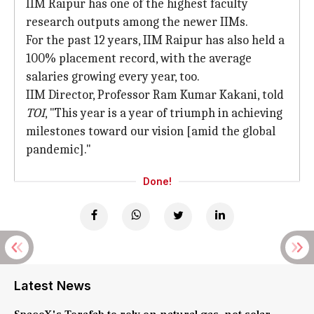
IIM Raipur has one of the highest faculty
research outputs among the newer IIMs.
For the past 12 years, IIM Raipur has also held a
100% placement record, with the average
salaries growing every year, too.
IIM Director, Professor Ram Kumar Kakani, told
TOI
, "This year is a year of triumph in achieving
milestones toward our vision [amid the global
pandemic]."
Done!
Latest News