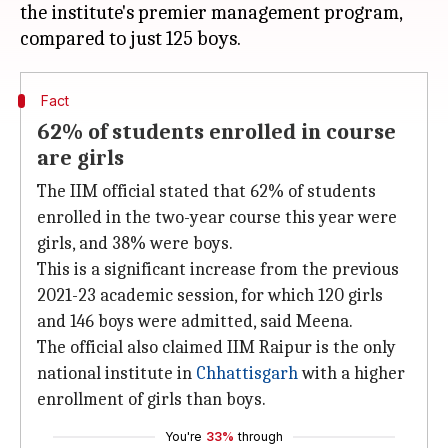
the institute's premier management program,
Fact
62% of students enrolled in course
are girls
The IIM official stated that 62% of students
enrolled in the two-year course this year were
girls, and 38% were boys.
This is a significant increase from the previous
2021-23 academic session, for which 120 girls
and 146 boys were admitted, said Meena.
The official also claimed IIM Raipur is the only
national institute in
Chhattisgarh
with a higher
enrollment of girls than boys.
You're
33%
through