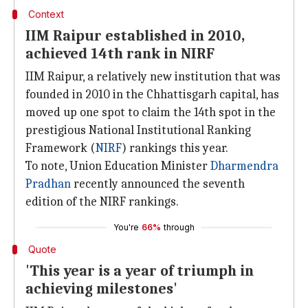
Context
IIM Raipur established in 2010,
achieved 14th rank in NIRF
IIM Raipur, a relatively new institution that was
founded in 2010 in the Chhattisgarh capital, has
moved up one spot to claim the 14th spot in the
prestigious National Institutional Ranking
Framework (
NIRF
) rankings this year.
To note, Union Education Minister
Dharmendra
Pradhan
recently announced the seventh
edition of the NIRF rankings.
You're
66%
through
Quote
'This year is a year of triumph in
achieving milestones'