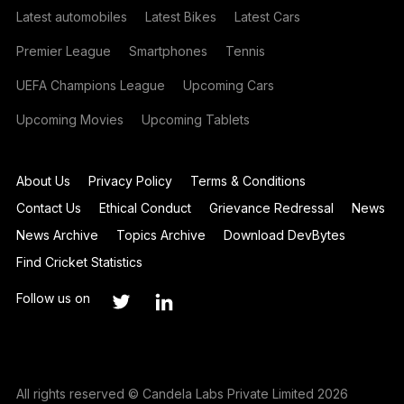
Latest automobiles
Latest Bikes
Latest Cars
Premier League
Smartphones
Tennis
UEFA Champions League
Upcoming Cars
Upcoming Movies
Upcoming Tablets
About Us
Privacy Policy
Terms & Conditions
Contact Us
Ethical Conduct
Grievance Redressal
News
News Archive
Topics Archive
Download DevBytes
Find Cricket Statistics
Follow us on
All rights reserved © Candela Labs Private Limited 2026