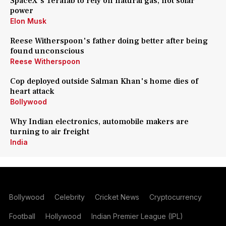
SpaceX's Terafab to rely on natural gas, not solar
power
Elon Musk
Reese Witherspoon's father doing better after being
found unconscious
Reese Witherspoon
Cop deployed outside Salman Khan's home dies of
heart attack
Bollywood
Why Indian electronics, automobile makers are
turning to air freight
India
Bollywood
Celebrity
Cricket News
Cryptocurrency
Football
Hollywood
Indian Premier League (IPL)