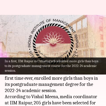
IIM Raipur admits more girls
than boys for first time
By
Jul 19, 2022
09:18 pm
Abhishek Hari
What's the story
An official from the Indian Institute of
In a first, IIM Raipur in Chhattisgarh admitted more girls than boys
Management (
IIM
)
Raipur
in Chhattisgarh on
to its postgraduate management course for the 2022-24 academic
session.
Monday stated that the business school, for the
first time ever, enrolled more girls than boys in
its postgraduate management degree for the
2022-24 academic session.
According to Vishal Meena, media coordinator
at IIM Raipur, 205 girls have been selected for