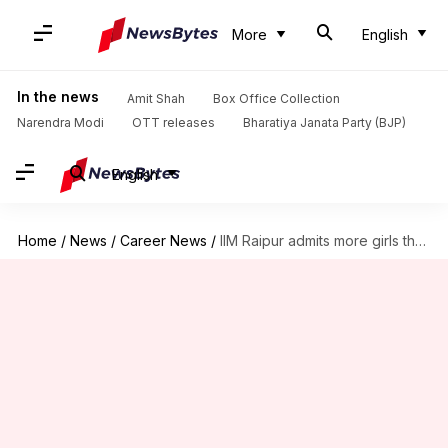
More
English
In the news
Amit Shah
Box Office Collection
Narendra Modi
OTT releases
Bharatiya Janata Party (BJP)
English
Home
/
News
/
Career News
/
IIM Raipur admits more girls than boys for first time