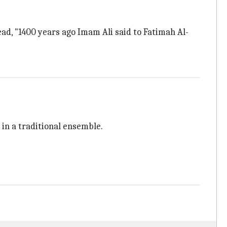
ead, "1400 years ago Imam Ali said to Fatimah Al-
d in a traditional ensemble.