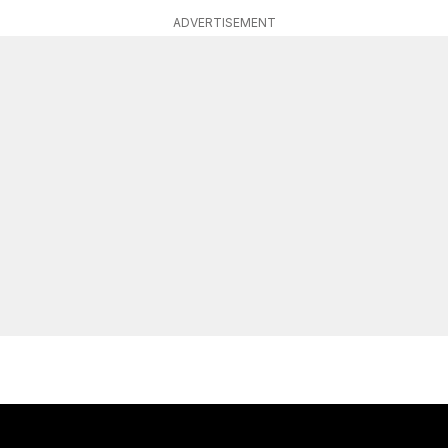
ADVERTISEMENT