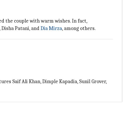
ed the couple with warm wishes. In fact,
 Disha Patani, and
Dia Mirza
, among others.
tures Saif Ali Khan, Dimple Kapadia, Sunil Grover,