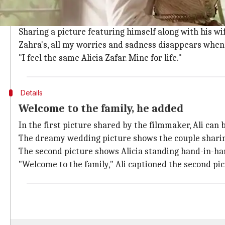
Mine for life, wrote Ali
The pictures from the director's wedding are stunni
Sharing a picture featuring himself along with his wif
Zahra's, all my worries and sadness disappears when I
"I feel the same Alicia Zafar. Mine for life."
Details
Welcome to the family, he added
In the first picture shared by the filmmaker, Ali can
The dreamy wedding picture shows the couple shar
The second picture shows Alicia standing hand-in-han
"Welcome to the family," Ali captioned the second pic