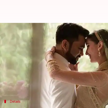
Ali Abbas Zafar introduces wife 
By
Jan 05, 2021
08:20 pm
Nitika Sharma
What's the story
Film director
Ali
-abbas-zafar'>Ali Abbas Zafar, w
friends.
Earlier, he had shared a picture of them holding h
Ali has now shared a series of beautiful pictures fr
Details