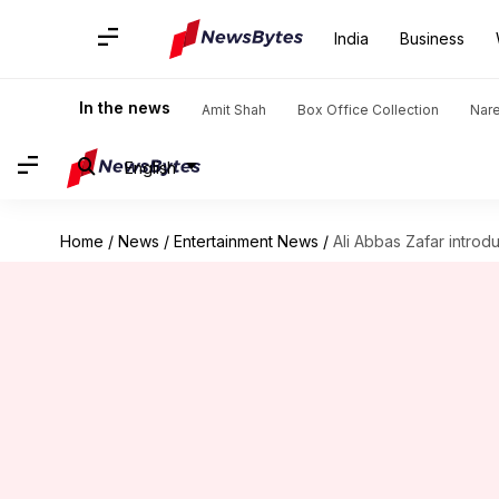
India
Business
In the news
Amit Shah
Box Office Collection
Nar
English
Home
/
News
/
Entertainment News
/
Ali Abbas Zafar introd