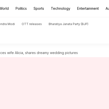
World
Politics
Sports
Technology
Entertainment
A
endra Modi
OTT releases
Bharatiya Janata Party (BJP)
uces wife Alicia, shares dreamy wedding pictures