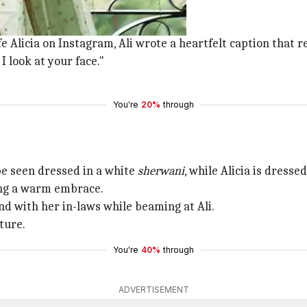
ng.
e Alicia on Instagram, Ali wrote a heartfelt caption that r
 look at your face."
You're
20%
through
 be seen dressed in a white
sherwani
, while Alicia is dresse
ing a warm embrace.
d with her in-laws while beaming at Ali.
ture.
You're
40%
through
ADVERTISEMENT