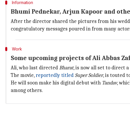
Information
Bhumi Pednekar, Arjun Kapoor and othe
After the director shared the pictures from his wedd
congratulatory messages poured in from many actor
Work
Some upcoming projects of Ali Abbas Za
Ali, who last directed
Bharat
, is now all set to direct
The movie,
reportedly titled
Super Soldier
, is touted 
He will soon make his digital debut with
Tandav
, whi
among others.