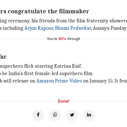
rs congratulate the filmmaker
ing ceremony, his friends from the film fraternity shower
s including
Arjun Kapoor
,
Bhumi Pednekar
, Ananya Panday,
You're
80%
through
far
 a superhero flick starring Katrina Kaif.
to be India's first female-led superhero film.
ch will release on
Amazon Prime Video
on January 15. It fea
Done!