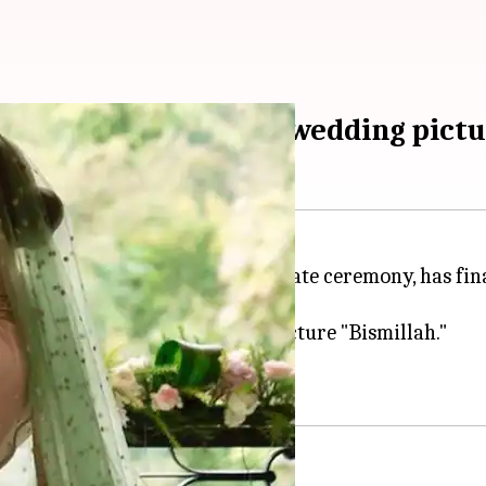
Alicia, shares dreamy wedding pict
ho
recently tied the knot
in a private ceremony, has fina
ands and simply captioned the picture "Bismillah."
om his wedding festivities.