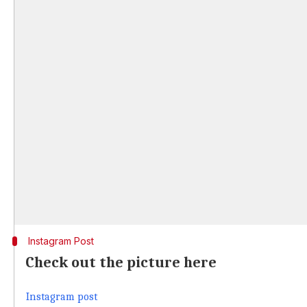
Instagram Post
Check out the picture here
Instagram post