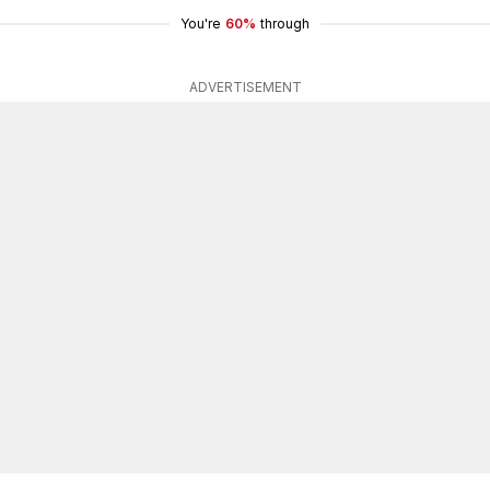
You're
60%
through
ADVERTISEMENT