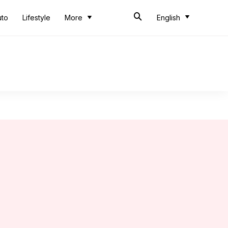
uto
Lifestyle
More
English