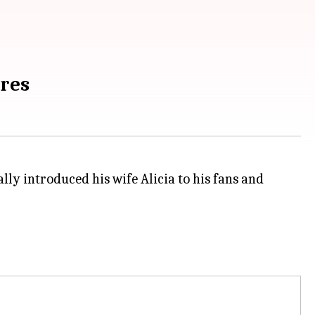
ures
lly introduced his wife Alicia to his fans and