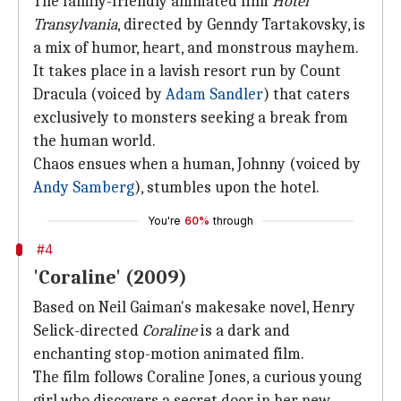
The family-friendly animated film
Hotel
Transylvania
, directed by Genndy Tartakovsky, is
a mix of humor, heart, and monstrous mayhem.
It takes place in a lavish resort run by Count
Dracula (voiced by
Adam Sandler
) that caters
exclusively to monsters seeking a break from
the human world.
Chaos ensues when a human, Johnny (voiced by
Andy Samberg
), stumbles upon the hotel.
You're
60%
through
#4
'Coraline' (2009)
Based on Neil Gaiman's makesake novel, Henry
Selick-directed
Coraline
is a dark and
enchanting stop-motion animated film.
The film follows Coraline Jones, a curious young
girl who discovers a secret door in her new