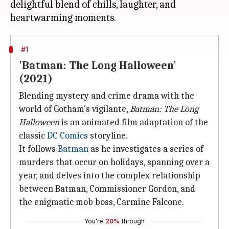
delightful blend of chills, laughter, and
#1
'Batman: The Long Halloween'
(2021)
Blending mystery and crime drama with the
world of Gotham's vigilante,
Batman: The Long
Halloween
is an animated film adaptation of the
classic
DC Comics
storyline.
It follows
Batman
as he investigates a series of
murders that occur on holidays, spanning over a
year, and delves into the complex relationship
between Batman, Commissioner Gordon, and
the enigmatic mob boss, Carmine Falcone.
You're
20%
through