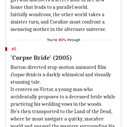
home that leads to a parallel world.
Initially wondrous, the other world takes a
sinister turn, and Coraline must confront a
menacing mother in the alternate universe.
You're
80%
through
#5
'Corpse Bride' (2005)
Burton-directed stop-motion animated film
Corpse Bride
is a darkly whimsical and visually
stunning tale.
It centers on Victor, a young man who
accidentally proposes to a deceased bride while
practicing his wedding vows in the woods.
He's then transported to the Land of the Dead,
where he must navigate a quirky, macabre
world and unravel the mystery surrounding his