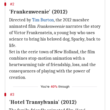
#2
'Frankenweenie' (2012)
Directed by
Tim Burton
, the 2012 macabre
animated film
Frankenweenie
narrates the story
of Victor Frankenstein, a young boy who uses
science to bring his beloved dog, Sparky, back to
life.
Set in the eerie town of New Holland, the film
combines stop-motion animation with a
heartwarming tale of friendship, loss, and the
consequences of playing with the power of
creation.
You're
40%
through
#3
'Hotel Transylvania' (2012)