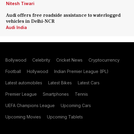
Nitesh Tiwari
Audi offers free roadside assistance to waterlogged
vehicles in Delhi-NCR
Audi India
Bollywood
Celebrity
Cricket News
Cryptocurrency
Football
Hollywood
Indian Premier League (IPL)
Latest automobiles
Latest Bikes
Latest Cars
Premier League
Smartphones
Tennis
UEFA Champions League
Upcoming Cars
Upcoming Movies
Upcoming Tablets