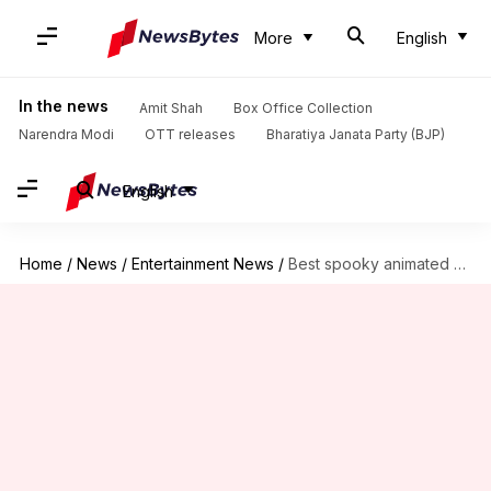
More
English
In the news
Amit Shah
Box Office Collection
Narendra Modi
OTT releases
Bharatiya Janata Party (BJP)
English
Home
/
News
/
Entertainment News
/
Best spooky animated movies