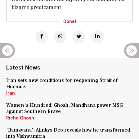
bizarre predicament.
Done!
Latest News
Iran sets new conditions for reopening Strait of
Hormuz
Iran
Women's Hundred: Ghosh, Mandhana power MSG
against Southern Brave
Richa Ghosh
'Ramayana': Ajinkya Deo reveals how he transformed
into Vishwamitra