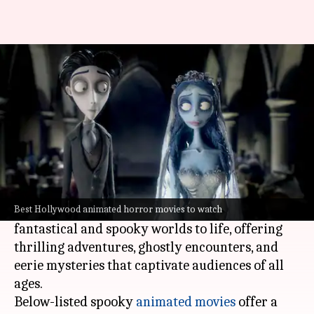
Best spooky animated movies
By
Nov 08, 2023
05:57 pm
Namrata Ganguly
What's the story
The magic of animation knows no bounds, even
when it comes to sending shivers down your
spine.
Animated films have a unique way of bringing
Best Hollywood animated horror movies to watch
fantastical and spooky worlds to life, offering
thrilling adventures, ghostly encounters, and
eerie mysteries that captivate audiences of all
ages.
Below-listed spooky
animated movies
offer a