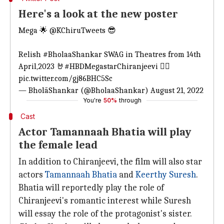
Here's a look at the new poster
Mega 🌟
@KChiruTweets
😎
Relish
#BholaaShankar
SWAG in Theatres from 14th
April,2023 🤘
#HBDMegastarChiranjeevi
❤️‍🔥
pic.twitter.com/gj86BHC5Sc
— BholāShankar (@BholaaShankar)
August 21, 2022
You're
50%
through
Cast
Actor Tamannaah Bhatia will play
the female lead
In addition to Chiranjeevi, the film will also star
actors
Tamannaah Bhatia
and
Keerthy Suresh
.
Bhatia will reportedly play the role of
Chiranjeevi's romantic interest while Suresh
will essay the role of the protagonist's sister.