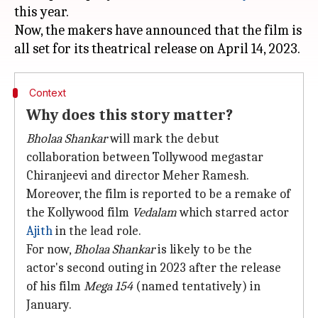
this year.
Now, the makers have announced that the film is
Context
Why does this story matter?
Bholaa Shankar
will mark the debut
collaboration between Tollywood megastar
Chiranjeevi and director Meher Ramesh.
Moreover, the film is reported to be a remake of
the Kollywood film
Vedalam
which starred actor
Ajith
in the lead role.
For now,
Bholaa
Shankar
is likely to be the
actor's second outing in 2023 after the release
of his film
Mega 154
(named tentatively) in
January.