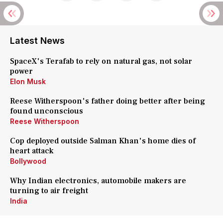
Latest News
SpaceX's Terafab to rely on natural gas, not solar
power
Elon Musk
Reese Witherspoon's father doing better after being
found unconscious
Reese Witherspoon
Cop deployed outside Salman Khan's home dies of
heart attack
Bollywood
Why Indian electronics, automobile makers are
turning to air freight
India