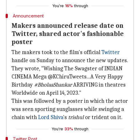
You're
16%
through
Announcement
Makers announced release date on
Twitter, shared actor's fashionable
poster
The makers took to the film's official
Twitter
handle on Sunday to announce the new updates.
They wrote, "Wishing The Swagster of INDIAN
CINEMA Mega @KChiruTweets...A Very Happy
Birthday
#BholaaShankar
ARRIVING in theatres
Worldwide on April 14, 2023."
This was followed by a poster in which the actor
was seen sporting sunglasses while swinging a
chain with
Lord Shiva
's
trishul
or trident on it.
You're
33%
through
Twitter Post