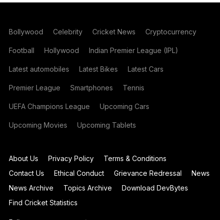
Bollywood
Celebrity
Cricket News
Cryptocurrency
Football
Hollywood
Indian Premier League (IPL)
Latest automobiles
Latest Bikes
Latest Cars
Premier League
Smartphones
Tennis
UEFA Champions League
Upcoming Cars
Upcoming Movies
Upcoming Tablets
About Us
Privacy Policy
Terms & Conditions
Contact Us
Ethical Conduct
Grievance Redressal
News
News Archive
Topics Archive
Download DevBytes
Find Cricket Statistics