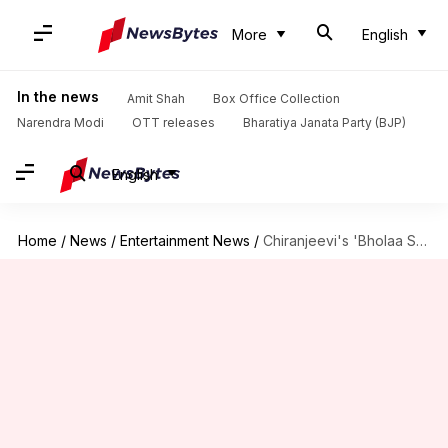
More
English
In the news
Amit Shah
Box Office Collection
Narendra Modi
OTT releases
Bharatiya Janata Party (BJP)
English
Home
/
News
/
Entertainment News
/
Chiranjeevi's 'Bholaa Shankar' locks release date ahead of megastar's birthday