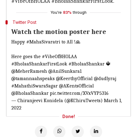
#VibeOfBHOLAA #BholaaShankarFirstLook."
You're
83%
through
Twitter Post
Watch the motion poster here
Happy
#MahaSivaratri
to All !🙏
Here goes the
#VibeOfBHOLAA
#BholaaShankarFirstLook
#BholaaShankar
🔱
@MeherRamesh
@AnilSunkara1
@tamannaahspeaks
@KeerthyOfficial
@dudlyraj
#MahathiSwaraSagar
@AKentsOfficial
@BholaaShankar
pic.twitter.com/XVxVYP5316
— Chiranjeevi Konidela (@KChiruTweets)
March 1,
2022
Done!