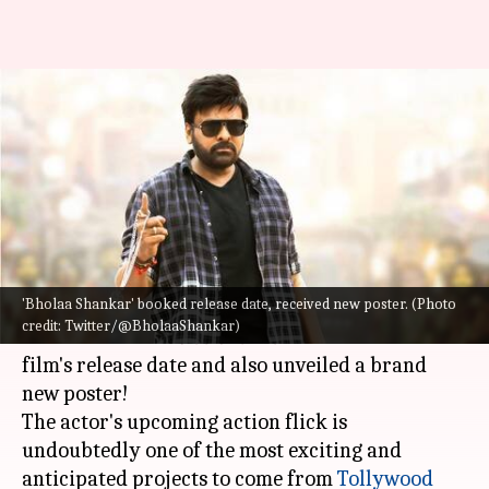
Chiranjeevi's 'Bholaa Shankar'
locks release date ahead of
megastar's birthday
By
Aug 21, 2022
02:36 pm
Yvonne Jacob
What's the story
'Bholaa Shankar' booked release date, received new poster. (Photo
Ahead of megastar
Chiranjeevi
's 67th birthday,
credit: Twitter/@BholaaShankar)
the makers of
Bholaa Shankar
announced the
film's release date and also unveiled a brand
new poster!
The actor's upcoming action flick is
undoubtedly one of the most exciting and
anticipated projects to come from
Tollywood