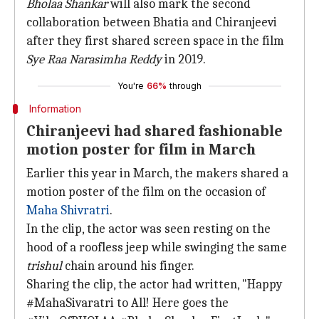
Bholaa Shankar
will also mark the second
collaboration between Bhatia and Chiranjeevi
after they first shared screen space in the film
Sye Raa Narasimha Reddy
in 2019.
You're
66%
through
Information
Chiranjeevi had shared fashionable
motion poster for film in March
Earlier this year in March, the makers shared a
motion poster of the film on the occasion of
Maha Shivratri
.
In the clip, the actor was seen resting on the
hood of a roofless jeep while swinging the same
trishul
chain around his finger.
Sharing the clip, the actor had written, "Happy
#MahaSivaratri to All! Here goes the