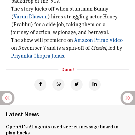
backdrop of the '90s.
The story kicks off when stuntman Bunny
(
Varun Dhawan
) hires struggling actor Honey
(Prabhu) for a side job, taking them on a
journey of action, espionage, and betrayal.
The show will premiere on
Amazon Prime Video
on November 7 and is a spin-off of
Citadel
, led by
Priyanka Chopra Jonas
.
Done!
Latest News
OpenAI's AI agents used secret message board to
plan hacks