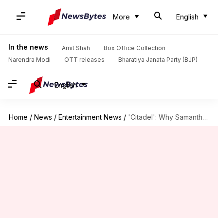
More
English
In the news
Amit Shah
Box Office Collection
Narendra Modi
OTT releases
Bharatiya Janata Party (BJP)
English
Home
/
News
/
Entertainment News
/
'Citadel': Why Samantha 'begged' makers to replace her