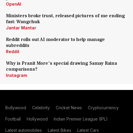
OpenAI
Ministers broke trust, released pictures of me ending
fast: Wangchuk
Jantar Mantar
Reddit rolls out AI moderator to help manage
subreddits
Reddit
Why is Pranit More's special drawing Samay Raina
comparisons?
Instagram
Bollywood
Celebrity
Cricket News
Cryptocurrency
Football
Hollywood
Indian Premier League (IPL)
Latest automobiles
Latest Bikes
Latest Cars