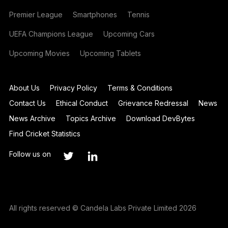
Premier League
Smartphones
Tennis
UEFA Champions League
Upcoming Cars
Upcoming Movies
Upcoming Tablets
About Us
Privacy Policy
Terms & Conditions
Contact Us
Ethical Conduct
Grievance Redressal
News
News Archive
Topics Archive
Download DevBytes
Find Cricket Statistics
Follow us on
All rights reserved © Candela Labs Private Limited 2026