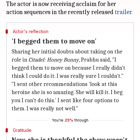
The actor is now receiving acclaim for her
action sequences in the recently released
trailer.
Actor's reflection
'I begged them to move on'
Sharing her initial doubts about taking on the
role in
Citadel: Honey Bunny
, Prabhu said, "I
begged them to move on because I really didn't
think I could do it. I was really sure I couldn't."
"I sent other recommendations 'look at this
heroine she is so amazing. She will kill it. I beg
you I can't do this.' I sent like four options to
them. I was really not well."
You're
25%
through
Gratitude