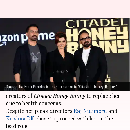
'Citadel': Why Samantha
'begged' makers to replace her
By
Oct 17, 2024
09:43 am
Isha Sharma
What's the story
Samantha Ruth Prabhu
, who is making a strong
return to the screen after being diagnosed with
Samantha Ruth Prabhu is back in action in 'Citadel: Honey Bunny'
myositis, has revealed that she "begged" the
creators of
Citadel: Honey Bunny
to replace her
due to health concerns.
Despite her pleas, directors
Raj Nidimoru
and
Krishna DK
chose to proceed with her in the
lead role.