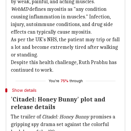
by weak, painful, and aching muscles.
WebMD
defines myositis as "any condition
causing inflammation in muscles." Infection,
injury, autoimmune conditions, and drug side
effects can typically cause myositis.
As per the UK's NHS, the patient may trip or fall
a lot and become extremely tired after walking
or standing.
Despite this health challenge, Ruth Prabhu has
continued to work.
You're
75%
through
Show details
'Citadel: Honey Bunny' plot and
release details
The trailer of
Citadel: Honey Bunny
promises a
gripping spy drama set against the colorful