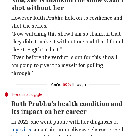
Now, she is thankful the show wasn't
shot without her
However, Ruth Prabhu held on to resilience and
shot the series.
"Now watching this show I am so thankful that
they didn't make it without me and that I found
the strength to do it."
"Even before the verdict is out for this show I
am going to give it to myself for pulling
through."
You're
50%
through
Health struggle
Ruth Prabhu's health condition and
its impact on her career
In 2022, she went public with her diagnosis of
myositis
, an autoimmune disease characterized