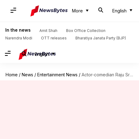
More
English
In the news
Amit Shah
Box Office Collection
Narendra Modi
OTT releases
Bharatiya Janata Party (BJP)
English
Home
/
News
/
Entertainment News
/
Actor-comedian Raju Srivastava suffers heart attack; admitted to AIIMS