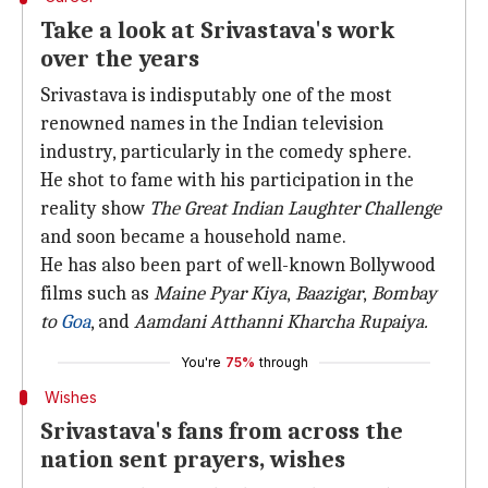
Take a look at Srivastava's work
over the years
Srivastava is indisputably one of the most
renowned names in the Indian television
industry, particularly in the comedy sphere.
He shot to fame with his participation in the
reality show
The Great Indian Laughter Challenge
and soon became a household name.
He has also been part of well-known Bollywood
films such as
Maine Pyar Kiya
,
Baazigar
,
Bombay
to
Goa
, and
Aamdani Atthanni Kharcha Rupaiya.
You're
75%
through
Wishes
Srivastava's fans from across the
nation sent prayers, wishes