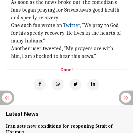
As soon as the news broke out, the comedian's
fans began praying for Srivastava's good health
and speedy recovery.
One such fan wrote on
Twitter
, "We pray to God
for his speedy recovery. He lives in the hearts of
many Indians."
Another user tweeted, "My prayers are with
him, I am shocked to hear this news."
Done!
Latest News
Iran sets new conditions for reopening Strait of
Hormuz