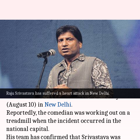
Actor-comedian Raju
Srivastava suffers heart attack;
admitted to AIIMS
By
Aug 10, 2022
03:02 pm
Isha Sharma
What's the story
Actor and comedy stalwart
Raju Srivastava
Raju Srivastava has suffered a heart attack in New Delhi.
suffered a mild heart attack on Wednesday
(August 10) in
New Delhi
.
Reportedly, the comedian was working out on a
treadmill when the incident occurred in the
national capital.
His team has confirmed that Srivastava was