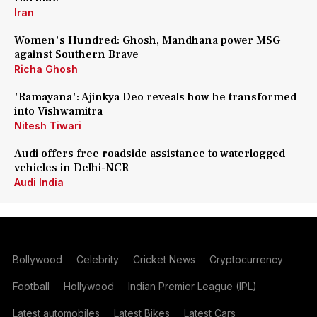
Iran
Women's Hundred: Ghosh, Mandhana power MSG
against Southern Brave
Richa Ghosh
'Ramayana': Ajinkya Deo reveals how he transformed
into Vishwamitra
Nitesh Tiwari
Audi offers free roadside assistance to waterlogged
vehicles in Delhi-NCR
Audi India
Bollywood
Celebrity
Cricket News
Cryptocurrency
Football
Hollywood
Indian Premier League (IPL)
Latest automobiles
Latest Bikes
Latest Cars