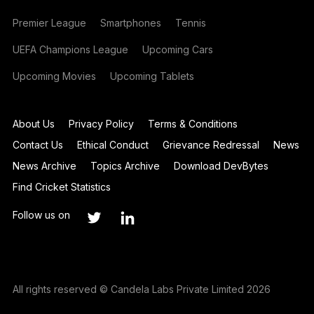
Premier League
Smartphones
Tennis
UEFA Champions League
Upcoming Cars
Upcoming Movies
Upcoming Tablets
About Us
Privacy Policy
Terms & Conditions
Contact Us
Ethical Conduct
Grievance Redressal
News
News Archive
Topics Archive
Download DevBytes
Find Cricket Statistics
Follow us on
All rights reserved © Candela Labs Private Limited 2026