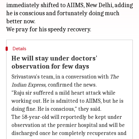
immediately shifted to AIIMS, New Delhi, adding
he is conscious and fortunately doing much
better now.
Details
He will stay under doctors'
observation for few days
Srivastava's team, in a conversation with
The
Indian Express,
confirmed the news.
"Raju sir suffered a mild heart attack while
working out. He is admitted to AIIMS, but he is
doing fine. He is conscious," they said.
The 58-year-old will reportedly be kept under
observation at the premier hospital and will be
discharged once he completely recuperates and