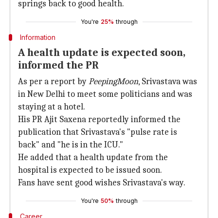
springs back to good health.
You're
25%
through
Information
A health update is expected soon,
informed the PR
As per a report by
PeepingMoon
, Srivastava was
in New Delhi to meet some politicians and was
staying at a hotel.
His PR Ajit Saxena reportedly informed the
publication that Srivastava's "pulse rate is
back" and "he is in the ICU."
He added that a health update from the
hospital is expected to be issued soon.
Fans have sent good wishes Srivastava's way.
You're
50%
through
Career