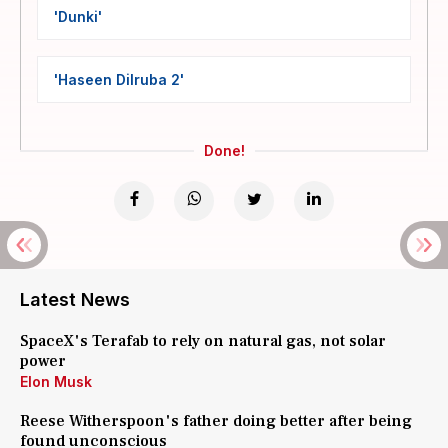
'Dunki'
'Haseen Dilruba 2'
Done!
Latest News
SpaceX's Terafab to rely on natural gas, not solar
power
Elon Musk
Reese Witherspoon's father doing better after being
found unconscious