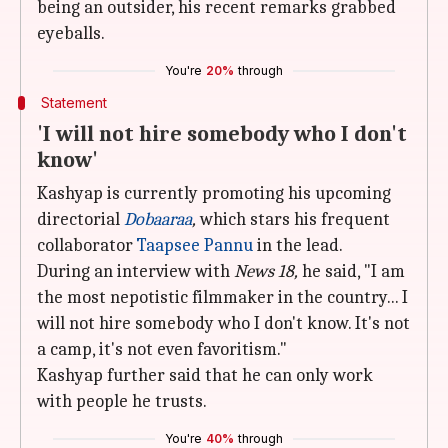
being an outsider, his recent remarks grabbed
eyeballs.
You're
20%
through
Statement
'I will not hire somebody who I don't
know'
Kashyap is currently promoting his upcoming
directorial
Dobaaraa
,
which stars his frequent
collaborator
Taapsee Pannu
in the lead.
During an interview with
News 18,
he said, "I am
the most nepotistic filmmaker in the country... I
will not hire somebody who I don't know. It's not
a camp, it's not even favoritism."
Kashyap further said that he can only work
with people he trusts.
You're
40%
through