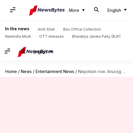
More
English
In the news
Amit Shah
Box Office Collection
Narendra Modi
OTT releases
Bharatiya Janata Party (BJP)
English
Home
/
News
/
Entertainment News
/
Nepotism row: Anurag Kashyap calls himself the 'most nepotistic filmmaker'