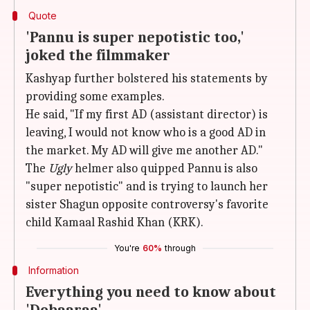
Quote
'Pannu is super nepotistic too,'
joked the filmmaker
Kashyap further bolstered his statements by
providing some examples.
He said, "If my first AD (assistant director) is
leaving, I would not know who is a good AD in
the market. My AD will give me another AD."
The
Ugly
helmer also quipped Pannu is also
"super nepotistic" and is trying to launch her
sister Shagun opposite controversy's favorite
child Kamaal Rashid Khan (KRK).
You're
60%
through
Information
Everything you need to know about