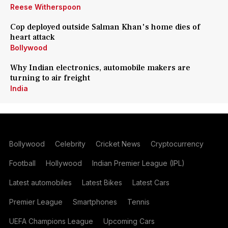
Reese Witherspoon
Cop deployed outside Salman Khan's home dies of
heart attack
Bollywood
Why Indian electronics, automobile makers are
turning to air freight
India
Bollywood
Celebrity
Cricket News
Cryptocurrency
Football
Hollywood
Indian Premier League (IPL)
Latest automobiles
Latest Bikes
Latest Cars
Premier League
Smartphones
Tennis
UEFA Champions League
Upcoming Cars