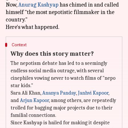
Now,
Anurag Kashyap
has chimed in and called
himself "the most nepotistic filmmaker in the
country."
Context
Why does this story matter?
The nepotism debate has led to a seemingly
endless social media outrage, with several
cinephiles vowing never to watch films of "nepo
star kids."
Sara Ali Khan,
Ananya Panday
,
Janhvi Kapoor
,
and
Arjun Kapoor
, among others, are repeatedly
trolled for bagging major projects due to their
familial connections.
Since Kashyap is hailed for making it despite