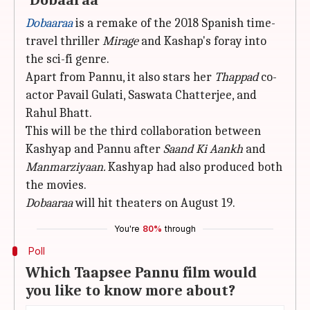
'Dobaaraa'
Dobaaraa
is a remake of the 2018 Spanish time-
travel thriller
Mirage
and Kashap's foray into
the sci-fi genre.
Apart from Pannu, it also stars her
Thappad
co-
actor Pavail Gulati, Saswata Chatterjee, and
Rahul Bhatt.
This will be the third collaboration between
Kashyap and Pannu after
Saand Ki Aankh
and
Manmarziyaan.
Kashyap had also produced both
the movies.
Dobaaraa
will hit theaters on August 19.
You're
80%
through
Poll
Which Taapsee Pannu film would
you like to know more about?