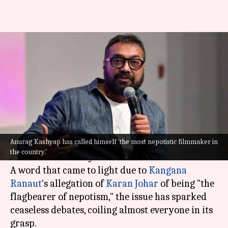
Nepotism row: Anurag Kashyap
calls himself the 'most
nepotistic filmmaker'
By
Aug 10, 2022
01:39 pm
Isha Sharma
What's the story
Anurag Kashyap has called himself 'the most nepotistic filmmaker in
The word "nepotism" has stuck like a leech to the
the country.'
Hindi film industry.
A word that came to light due to
Kangana
Ranaut
's allegation of
Karan Johar
of being "the
flagbearer of nepotism," the issue has sparked
ceaseless debates, coiling almost everyone in its
grasp.