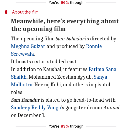
You're
66%
through
About the film
Meanwhile, here's everything about
the upcoming film
The upcoming film,
Sam Bahadur
is directed by
Meghna Gulzar
and produced by
Ronnie
Screwvala
.
It boasts a star-studded cast.
In addition to Kaushal, it features
Fatima Sana
Shaikh
, Mohammed Zeeshan Ayyub,
Sanya
Malhotra
, Neeraj Kabi, and others in pivotal
roles.
Sam Bahadur
is slated to go head-to-head with
Sandeep Reddy Vanga
's gangster drama
Animal
on December 1.
You're
83%
through