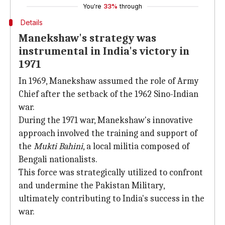
You're
33%
through
Details
Manekshaw's strategy was
instrumental in India's victory in
1971
In 1969, Manekshaw assumed the role of Army
Chief after the setback of the 1962 Sino-Indian
war.
During the 1971 war, Manekshaw's innovative
approach involved the training and support of
the
Mukti Bahini
, a local militia composed of
Bengali nationalists.
This force was strategically utilized to confront
and undermine the Pakistan Military,
ultimately contributing to India's success in the
war.