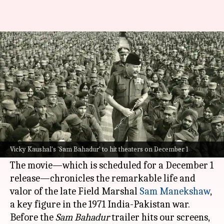
Who was Sam Manekshaw? Life,
career of real Sam Bahadur
By
Nov 07, 2023
01:23 pm
Tanvi Gupta
What's the story
Vicky Kaushal
's upcoming film,
Sam Bahadur
, is
generating waves of excitement as its trailer is
Vicky Kaushal's 'Sam Bahadur' to hit theaters on December 1
scheduled to release on Tuesday.
The movie—which is scheduled for a December 1
release—chronicles the remarkable life and
valor of the late Field Marshal
Sam Manekshaw
,
a key figure in the 1971 India-Pakistan war.
Before the
Sam Bahadur
trailer hits our screens,