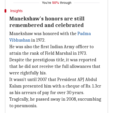
You're
50%
through
Insights
Manekshaw's honors are still
remembered and celebrated
Manekshaw was honored with the
Padma
Vibhushan
in 1972.
He was also the first Indian Army officer to
attain the rank of Field Marshal in 1973.
Despite the prestigious title, it was reported
that he did not receive the full allowances that
were rightfully his.
It wasn't until 2007 that President APJ Abdul
Kalam presented him with a cheque of Rs. 1.3cr
as his arrears of pay for over 30 years.
Tragically, he passed away in 2008, succumbing
to pneumonia.