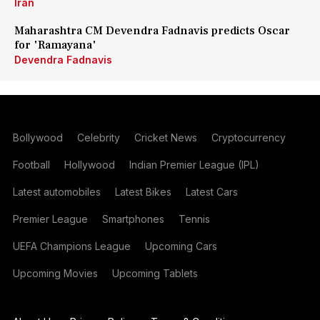
Iran
Maharashtra CM Devendra Fadnavis predicts Oscar
for 'Ramayana'
Devendra Fadnavis
Bollywood
Celebrity
Cricket News
Cryptocurrency
Football
Hollywood
Indian Premier League (IPL)
Latest automobiles
Latest Bikes
Latest Cars
Premier League
Smartphones
Tennis
UEFA Champions League
Upcoming Cars
Upcoming Movies
Upcoming Tablets