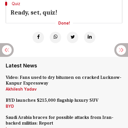
Quiz
Ready, set, quiz!
Done!
Latest News
Video: Fans used to dry bitumen on cracked Lucknow-
Kanpur Expressway
Akhilesh Yadav
BYD launches $215,000 flagship luxury SUV
BYD
Saudi Arabia braces for possible attacks from Iran-
backed militias: Report