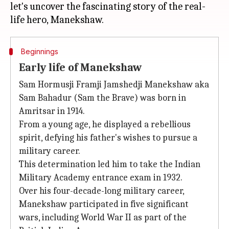
let's uncover the fascinating story of the real-
Beginnings
Early life of Manekshaw
Sam Hormusji Framji Jamshedji Manekshaw aka
Sam Bahadur (Sam the Brave) was born in
Amritsar in 1914.
From a young age, he displayed a rebellious
spirit, defying his father's wishes to pursue a
military career.
This determination led him to take the Indian
Military Academy entrance exam in 1932.
Over his four-decade-long military career,
Manekshaw participated in five significant
wars, including World War II as part of the