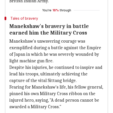
British Indian Army.
You're
16%
through
Tales of bravery
Manekshaw's bravery in battle
earned him the Military Cross
Manekshaw's unwavering courage was
exemplified during a battle against the Empire
of Japan in which he was severely wounded by
light machine gun fire.
Despite his injuries, he continued to inspire and
lead his troops, ultimately achieving the
capture of the vital Sittang bridge.
Fearing for Manekshaw's life, his fellow general,
pinned his own Military Cross ribbon on the
injured hero, saying, "A dead person cannot be
awarded a Military Cross."