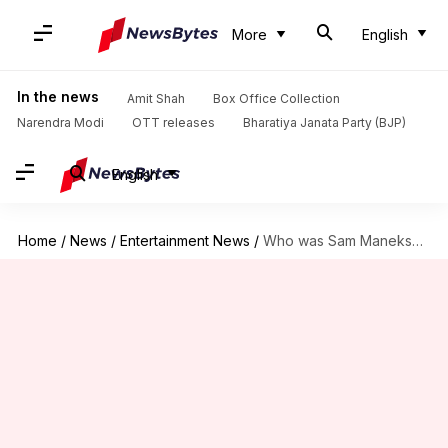
More
English
In the news
Amit Shah
Box Office Collection
Narendra Modi
OTT releases
Bharatiya Janata Party (BJP)
English
Home
/
News
/
Entertainment News
/
Who was Sam Manekshaw? Life, career of real Sam Bahadur