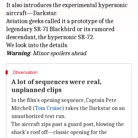
It also introduces the experimental hypersonic
aircraft—Darkstar.
Aviation geeks called it a prototype of the
legendary SR-71 Blackbird or its rumored
descendant, the hypersonic SR-72.
Warning
:
Minor spoilers ahead
Observation
A lot of sequences were real,
unplanned clips
In the film's opening sequence, Captain Pete
Mitchell (
Tom Cruise
) takes the Darkstar on an
unauthorized test run.
The aircraft zips past a guard post, blowing the
shack's roof off—classic opening for the