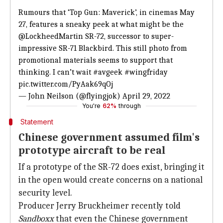
Rumours that ‘Top Gun: Maverick’, in cinemas May
27, features a sneaky peek at what might be the
@LockheedMartin
SR-72, successor to super-
impressive SR-71 Blackbird. This still photo from
promotional materials seems to support that
thinking. I can’t wait
#avgeek
#wingfriday
pic.twitter.com/PyAak69qOj
— John Neilson (@flyingjok)
April 29, 2022
You're
62%
through
Statement
Chinese government assumed film's
prototype aircraft to be real
If a prototype of the SR-72 does exist, bringing it
in the open would create concerns on a national
security level.
Producer Jerry Bruckheimer recently told
Sandboxx
that even the Chinese government