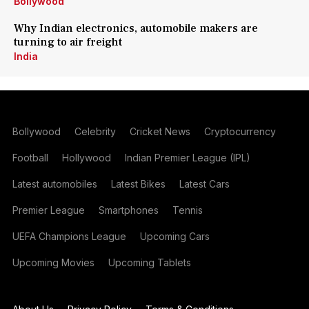
Bollywood
Why Indian electronics, automobile makers are
turning to air freight
India
Bollywood
Celebrity
Cricket News
Cryptocurrency
Football
Hollywood
Indian Premier League (IPL)
Latest automobiles
Latest Bikes
Latest Cars
Premier League
Smartphones
Tennis
UEFA Champions League
Upcoming Cars
Upcoming Movies
Upcoming Tablets