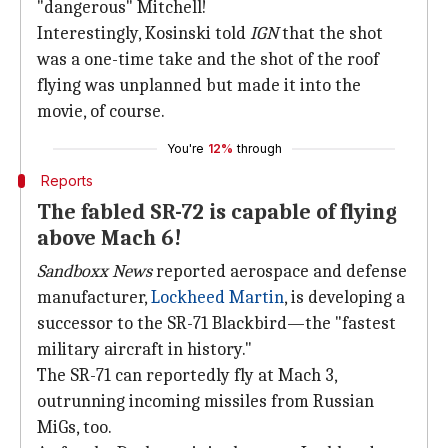
"dangerous" Mitchell!
Interestingly, Kosinski told
IGN
that the shot
was a one-time take and the shot of the roof
flying was unplanned but made it into the
movie, of course.
You're
12%
through
Reports
The fabled SR-72 is capable of flying
above Mach 6!
Sandboxx News
reported aerospace and defense
manufacturer,
Lockheed Martin
, is developing a
successor to the SR-71 Blackbird—the "fastest
military aircraft in history."
The SR-71 can reportedly fly at Mach 3,
outrunning incoming missiles from Russian
MiGs, too.