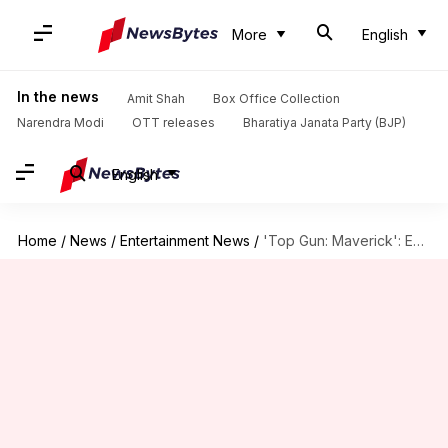
More
English
In the news
Amit Shah
Box Office Collection
Narendra Modi
OTT releases
Bharatiya Janata Party (BJP)
English
Home
/
News
/
Entertainment News
/
'Top Gun: Maverick': Everything to know about breathtaking 'Darkstar' aircraft