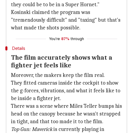
they could be to be in a Super Hornet."
Kosinski claimed the program was
"tremendously difficult" and "taxing" but that's
what made the shots possible.
You're
87%
through
Details
The film accurately shows what a
fighter jet feels like
Moreover, the makers keep the film real.
They fitted cameras inside the cockpit to show
the g-forces, vibrations, and what it feels like to
be inside a fighter jet.
There was a scene where Miles Teller bumps his
head on the canopy because he wasn't strapped
in tight, and that too made it to the film.
Top Gun: Maverick
is currently playing in