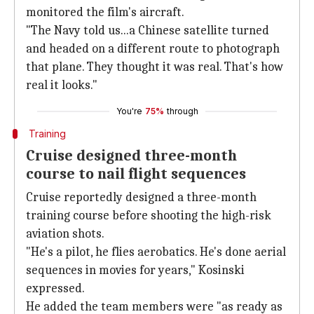
monitored the film's aircraft.
"The Navy told us...a Chinese satellite turned
and headed on a different route to photograph
that plane. They thought it was real. That's how
real it looks."
You're
75%
through
Training
Cruise designed three-month
course to nail flight sequences
Cruise reportedly designed a three-month
training course before shooting the high-risk
aviation shots.
"He's a pilot, he flies aerobatics. He's done aerial
sequences in movies for years," Kosinski
expressed.
He added the team members were "as ready as