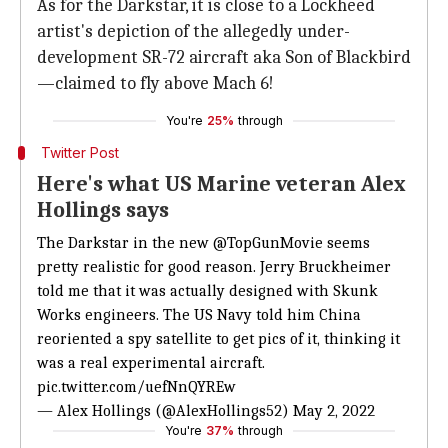
As for the Darkstar, it is close to a Lockheed
artist's depiction of the allegedly under-
development SR-72 aircraft aka Son of Blackbird
—claimed to fly above Mach 6!
You're
25%
through
Twitter Post
Here's what US Marine veteran Alex
Hollings says
The Darkstar in the new
@TopGunMovie
seems
pretty realistic for good reason. Jerry Bruckheimer
told me that it was actually designed with Skunk
Works engineers. The US Navy told him China
reoriented a spy satellite to get pics of it, thinking it
was a real experimental aircraft.
pic.twitter.com/uefNnQYREw
— Alex Hollings (@AlexHollings52)
May 2, 2022
You're
37%
through