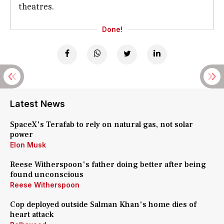
theatres.
Done!
Latest News
SpaceX's Terafab to rely on natural gas, not solar
power
Elon Musk
Reese Witherspoon's father doing better after being
found unconscious
Reese Witherspoon
Cop deployed outside Salman Khan's home dies of
heart attack