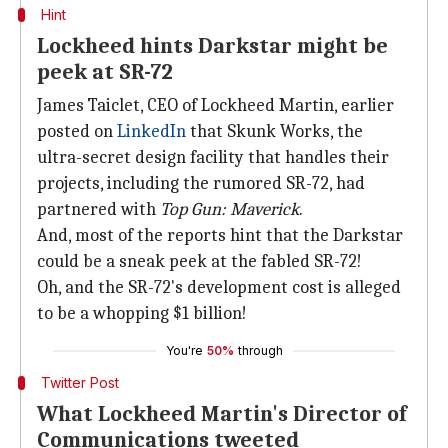
Hint
Lockheed hints Darkstar might be
peek at SR-72
James Taiclet, CEO of Lockheed Martin, earlier
posted on
LinkedIn
that Skunk Works, the
ultra-secret design facility that handles their
projects, including the rumored SR-72, had
partnered with
Top Gun: Maverick
.
And, most of the reports hint that the Darkstar
could be a sneak peek at the fabled SR-72!
Oh, and the SR-72's development cost is alleged
to be a whopping $1 billion!
You're
50%
through
Twitter Post
What Lockheed Martin's Director of
Communications tweeted