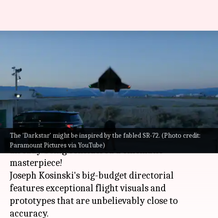
'Top Gun: Maverick': Everything
to know about breathtaking
'Darkstar' aircraft
By
May 30, 2022
01:15 am
Yvonne Jacob
What's the story
The 'Darkstar' might be inspired by the fabled SR-72. (Photo credit:
Tom Cruise's latest outing
Top Gun: Maverick
is
Paramount Pictures via YouTube)
already being considered a cinematic
masterpiece!
Joseph Kosinski's big-budget directorial
features exceptional flight visuals and
prototypes that are unbelievably close to
accuracy.