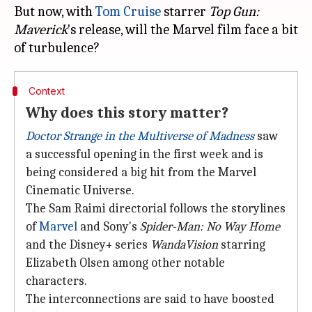
But now, with
Tom Cruise
starrer
Top Gun:
Maverick
's release, will the Marvel film face a bit
Context
Why does this story matter?
Doctor Strange in the Multiverse of Madness
saw
a successful opening in the first week and is
being considered a big hit from the Marvel
Cinematic Universe.
The Sam Raimi directorial follows the storylines
of
Marvel
and Sony's
Spider-Man: No Way Home
and the Disney+ series
WandaVision
starring
Elizabeth Olsen among other notable
characters.
The interconnections are said to have boosted