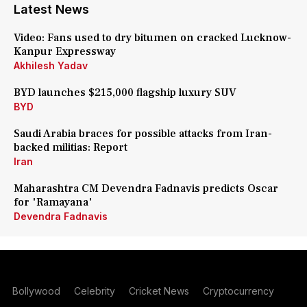
Latest News
Video: Fans used to dry bitumen on cracked Lucknow-
Kanpur Expressway
Akhilesh Yadav
BYD launches $215,000 flagship luxury SUV
BYD
Saudi Arabia braces for possible attacks from Iran-
backed militias: Report
Iran
Maharashtra CM Devendra Fadnavis predicts Oscar
for 'Ramayana'
Devendra Fadnavis
Bollywood
Celebrity
Cricket News
Cryptocurrency