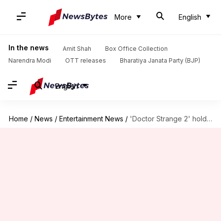
More
English
In the news
Amit Shah
Box Office Collection
Narendra Modi
OTT releases
Bharatiya Janata Party (BJP)
English
Home
/
News
/
Entertainment News
/
'Doctor Strange 2' holds ground as 'Top Gun: Maverick' dominates