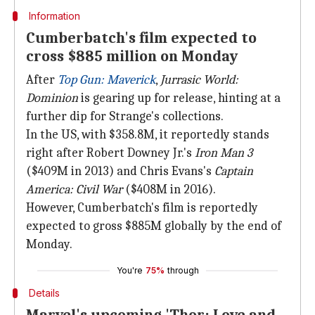
Information
Cumberbatch's film expected to
cross $885 million on Monday
After
Top Gun: Maverick
,
Jurrasic World:
Dominion
is gearing up for release, hinting at a
further dip for Strange's collections.
In the US, with $358.8M, it reportedly stands
right after Robert Downey Jr.'s
Iron Man 3
($409M in 2013) and Chris Evans's
Captain
America: Civil War
($408M in 2016).
However, Cumberbatch's film is reportedly
expected to gross $885M globally by the end of
Monday.
You're
75%
through
Details