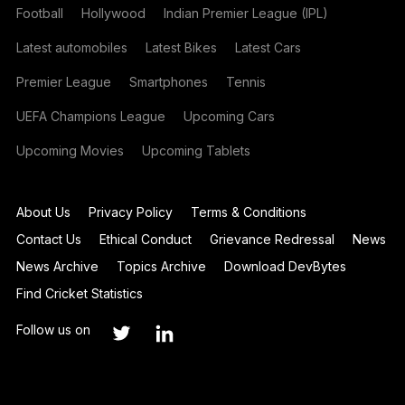
Football
Hollywood
Indian Premier League (IPL)
Latest automobiles
Latest Bikes
Latest Cars
Premier League
Smartphones
Tennis
UEFA Champions League
Upcoming Cars
Upcoming Movies
Upcoming Tablets
About Us
Privacy Policy
Terms & Conditions
Contact Us
Ethical Conduct
Grievance Redressal
News
News Archive
Topics Archive
Download DevBytes
Find Cricket Statistics
Follow us on