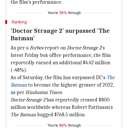
the film's performance.
You're
25%
through
Ranking
'Doctor Strange 2' surpassed 'The
Batman'
As per a
Forbes
report on
Doctor Strange 2
's
latest Friday box office performance, the film
reportedly earned an additional $4.42 million
(-48%).
As of Saturday, the film has surpassed DC's
The
Batman
to become the highest-grosser of 2022,
as per
Hindustan Times
.
Doctor Strange 2
has reportedly crossed $800
million worldwide whereas Robert Pattinson's
The Batman
bagged $768.5 million.
You're
50%
through