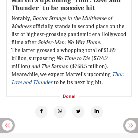
Marvel's upcoming 'Thor: Love and
Thunder' to be massive hit
Notably,
Doctor Strange in the Multiverse of
Madness
officially stands in second place on the
list of highest-grossing pandemic era Hollywood
films after
Spider-Man: No Way Home
.
The latter grossed a whopping total of $1.89
billion, surpassing
No Time to Die
($774.2
million)
and The Batman
($768.5 million).
Meanwhile, we expect Marvel's upcoming
Thor:
Love and Thunder
to be its next big hit.
Done!