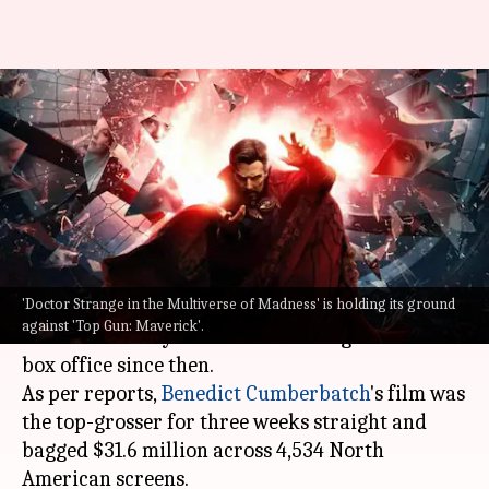
'Doctor Strange 2' holds ground
as 'Top Gun: Maverick'
dominates
By
May 29, 2022
11:00 pm
Yvonne Jacob
What's the story
'Doctor Strange in the Multiverse of Madness' is holding its ground
Doctor Strange in the Multiverse of Madness
was
against 'Top Gun: Maverick'.
released on May 6 and has held its ground at the
box office since then.
As per reports,
Benedict Cumberbatch
's film was
the top-grosser for three weeks straight and
bagged $31.6 million across 4,534 North
American screens.