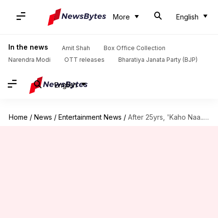
More
English
In the news
Amit Shah
Box Office Collection
Narendra Modi
OTT releases
Bharatiya Janata Party (BJP)
English
Home
/
News
/
Entertainment News
/
After 25yrs, 'Kaho Naa...' to hit theaters on Hrithik's birthday!