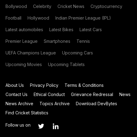
Bollywood
Celebrity
Cricket News
Cryptocurrency
Football
Hollywood
Indian Premier League (IPL)
Latest automobiles
Latest Bikes
Latest Cars
Premier League
Smartphones
Tennis
UEFA Champions League
Upcoming Cars
Upcoming Movies
Upcoming Tablets
About Us
Privacy Policy
Terms & Conditions
Contact Us
Ethical Conduct
Grievance Redressal
News
News Archive
Topics Archive
Download DevBytes
Find Cricket Statistics
Follow us on