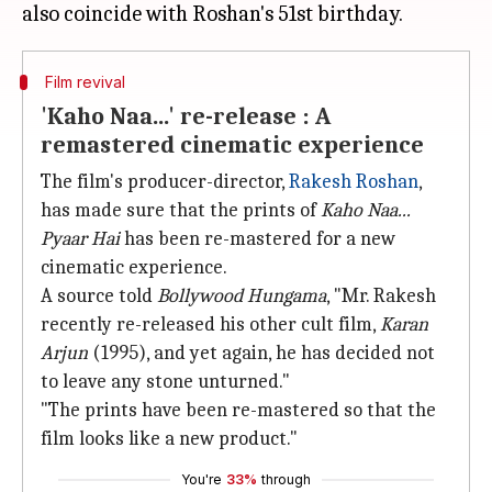
Film revival
'Kaho Naa...' re-release : A
remastered cinematic experience
The film's producer-director,
Rakesh Roshan
,
has made sure that the prints of
Kaho Naa...
Pyaar Hai
has been re-mastered for a new
cinematic experience.
A source told
Bollywood
Hungama
, "Mr. Rakesh
recently re-released his other cult film,
Karan
Arjun
(1995), and yet again, he has decided not
to leave any stone unturned."
"The prints have been re-mastered so that the
film looks like a new product."
You're
33%
through