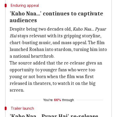
Enduring appeal
'Kaho Naa...' continues to captivate
audiences
Despite being two decades old,
Kaho Naa... Pyaar
Hai
stays relevant with its gripping storyline,
chart-busting music, and mass appeal. The film
launched Roshan into stardom, turning him into
a national heartthrob.
The source added that the re-release gives an
opportunity to younger fans who were too
young or not born when the film was first
released in theaters, to watch it on the big
screen.
You're
66%
through
Trailer launch
'Kaho Naa... Pyaar Hai' re-release