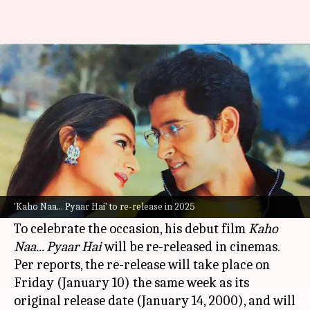
After 25yrs, 'Kaho Naa...' to hit
theaters on Hrithik's birthday!
By
Dec 30, 2024
12:47 pm
Tanvi Gupta
What's the story
Hrithik Roshan
, one of India's most celebrated
actors, will complete 25 years in the film
'Kaho Naa... Pyaar Hai' to re-release in 2025
industry in January 2025.
To celebrate the occasion, his debut film
Kaho
Naa... Pyaar Hai
will be re-released in cinemas.
Per reports, the re-release will take place on
Friday (January 10) the same week as its
original release date (January 14, 2000), and will