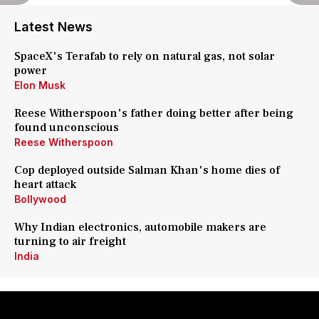
Latest News
SpaceX's Terafab to rely on natural gas, not solar
power
Elon Musk
Reese Witherspoon's father doing better after being
found unconscious
Reese Witherspoon
Cop deployed outside Salman Khan's home dies of
heart attack
Bollywood
Why Indian electronics, automobile makers are
turning to air freight
India