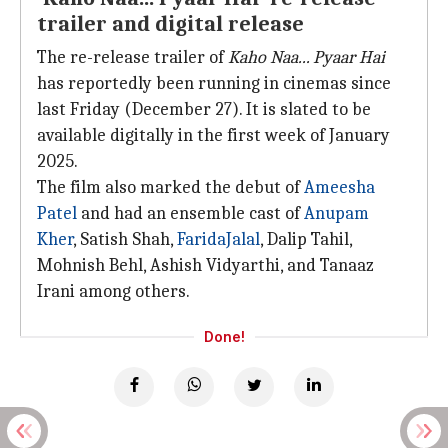
trailer and digital release
The re-release trailer of
Kaho
Naa... Pyaar Hai
has reportedly been running in cinemas since
last Friday (December 27). It is slated to be
available digitally in the first week of January
2025.
The film also marked the debut of
Ameesha
Patel
and had an ensemble cast of
Anupam
Kher
, Satish Shah,
Farida
Jalal
, Dalip Tahil,
Mohnish Behl, Ashish Vidyarthi, and Tanaaz
Irani among others.
Done!