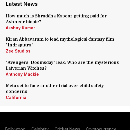
Latest News
How much is Shraddha Kapoor getting paid for
Ashneer biopic?
Akshay Kumar
Kiran Abbavaram to lead mythological-fantasy film
'Indraputra'
Zee Studios
'Avengers: Doomsday' leak: Who are the mysterious
Latverian Witches?
Anthony Mackie
Meta set to face another trial over child safety
concerns
California
Bollywood
Celebrity
Cricket News
Cryptocurrency