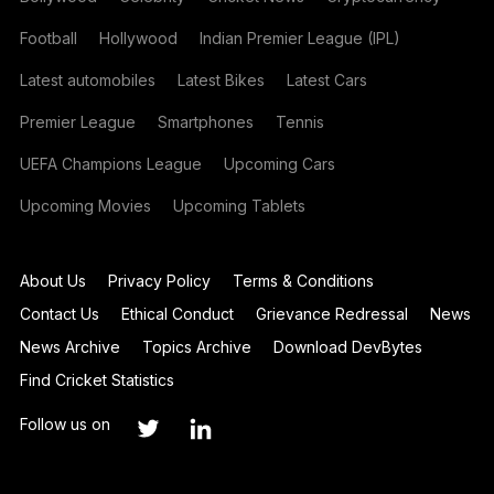
Football
Hollywood
Indian Premier League (IPL)
Latest automobiles
Latest Bikes
Latest Cars
Premier League
Smartphones
Tennis
UEFA Champions League
Upcoming Cars
Upcoming Movies
Upcoming Tablets
About Us
Privacy Policy
Terms & Conditions
Contact Us
Ethical Conduct
Grievance Redressal
News
News Archive
Topics Archive
Download DevBytes
Find Cricket Statistics
Follow us on