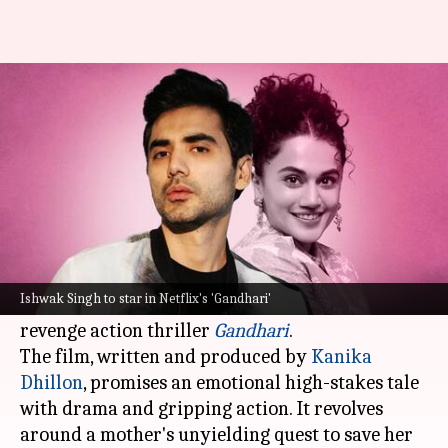
Ishwak Singh joins Taapsee
Pannu in Netflix's 'Gandhari'
By
Jan 17, 2025
02:23 pm
Shreya Mukherjee
What's the story
Ishwak Singh, known for his roles in
Berlin
,
Rocket Boys
,
Adhura
, and
Paatal Lok
, will be seen
Ishwak Singh to star in Netflix's 'Gandhari'
opposite
Taapsee Pannu
in
Netflix
's upcoming
revenge action thriller
Gandhari
.
The film, written and produced by
Kanika
Dhillon
, promises an emotional high-stakes tale
with drama and gripping action. It revolves
around a mother's unyielding quest to save her