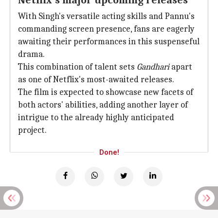
Netflix's major upcoming releases
With Singh's versatile acting skills and Pannu's
commanding screen presence, fans are eagerly
awaiting their performances in this suspenseful
drama.
This combination of talent sets
Gandhari
apart
as one of Netflix's most-awaited releases.
The film is expected to showcase new facets of
both actors' abilities, adding another layer of
intrigue to the already highly anticipated
project.
Done!