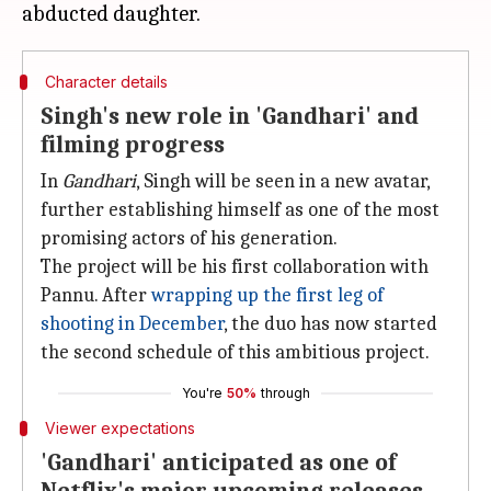
Character details
Singh's new role in 'Gandhari' and
filming progress
In
Gandhari
, Singh will be seen in a new avatar,
further establishing himself as one of the most
promising actors of his generation.
The project will be his first collaboration with
Pannu. After
wrapping up the
first
leg of
shooting in December
, the duo has now started
the second schedule of this ambitious project.
You're
50%
through
Viewer expectations
'Gandhari' anticipated as one of