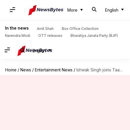
More
English
In the news
Amit Shah
Box Office Collection
Narendra Modi
OTT releases
Bharatiya Janata Party (BJP)
English
Home
/
News
/
Entertainment News
/
Ishwak Singh joins Taapsee Pannu in Netflix's 'Gandhari'