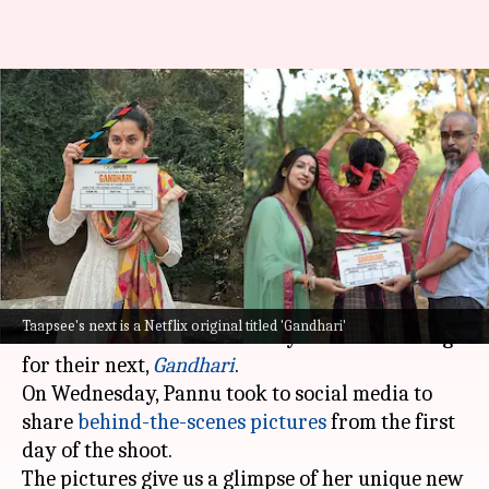
Taapsee Pannu's 'Gandhari'
begins filming; actor shares
BTS photos
By
Dec 18, 2024
03:48 pm
Tanvi Gupta
What's the story
Actor
Taapsee Pannu
and writer-producer
Taapsee's next is a Netflix original titled 'Gandhari'
Kanika Dhillon
have officially started shooting
for their next,
Gandhari
.
On Wednesday, Pannu took to social media to
share
behind-the-scenes pictures
from the first
day of the shoot.
The pictures give us a glimpse of her unique new