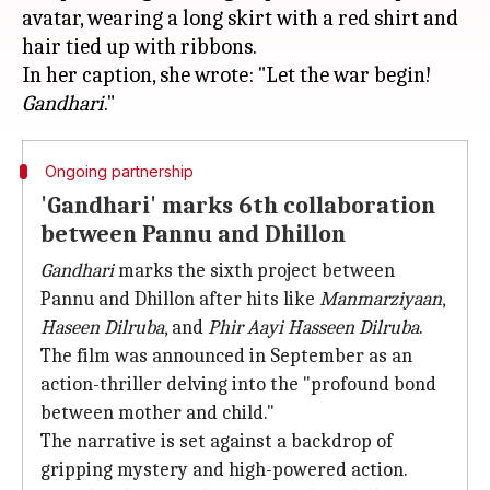
avatar, wearing a long skirt with a red shirt and
hair tied up with ribbons.
In her caption, she wrote: "Let the war begin!
Gandhari
Ongoing partnership
'Gandhari' marks 6th collaboration
between Pannu and Dhillon
Gandhari
marks the sixth project between
Pannu and Dhillon after hits like
Manmarziyaan
,
Haseen Dilruba
, and
Phir Aayi Hasseen Dilruba
.
The film was announced in September as an
action-thriller delving into the "profound bond
between mother and child."
The narrative is set against a backdrop of
gripping mystery and high-powered action.