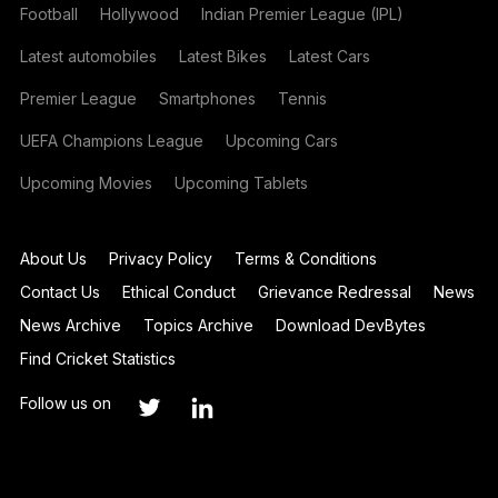
Football
Hollywood
Indian Premier League (IPL)
Latest automobiles
Latest Bikes
Latest Cars
Premier League
Smartphones
Tennis
UEFA Champions League
Upcoming Cars
Upcoming Movies
Upcoming Tablets
About Us
Privacy Policy
Terms & Conditions
Contact Us
Ethical Conduct
Grievance Redressal
News
News Archive
Topics Archive
Download DevBytes
Find Cricket Statistics
Follow us on