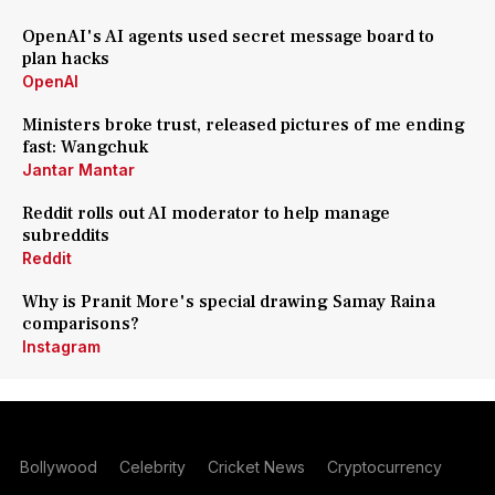
OpenAI's AI agents used secret message board to
plan hacks
OpenAI
Ministers broke trust, released pictures of me ending
fast: Wangchuk
Jantar Mantar
Reddit rolls out AI moderator to help manage
subreddits
Reddit
Why is Pranit More's special drawing Samay Raina
comparisons?
Instagram
Bollywood
Celebrity
Cricket News
Cryptocurrency