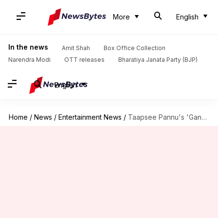
More
English
In the news
Amit Shah
Box Office Collection
Narendra Modi
OTT releases
Bharatiya Janata Party (BJP)
English
Home
/
News
/
Entertainment News
/
Taapsee Pannu's 'Gandhari' begins filming; actor shares BTS photos