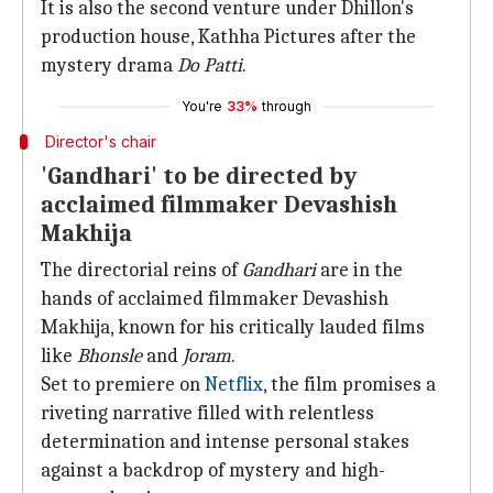
It is also the second venture under Dhillon's
production house, Kathha Pictures after the
mystery drama
Do Patti
.
You're
33%
through
Director's chair
'Gandhari' to be directed by
acclaimed filmmaker Devashish
Makhija
The directorial reins of
Gandhari
are in the
hands of acclaimed filmmaker Devashish
Makhija, known for his critically lauded films
like
Bhonsle
and
Joram
.
Set to premiere on
Netflix
, the film promises a
riveting narrative filled with relentless
determination and intense personal stakes
against a backdrop of mystery and high-