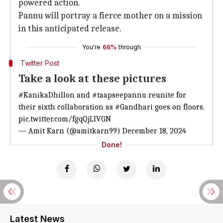
powered action.
Pannu will portray a fierce mother on a mission
in this anticipated release.
You're
66%
through
Twitter Post
Take a look at these pictures
#KanikaDhillon
and
#taapseepannu
reunite for
their sixth collaboration as
#Gandhari
goes on floors.
pic.twitter.com/fgqQjLIVGN
— Amit Karn (@amitkarn99)
December 18, 2024
Done!
Latest News