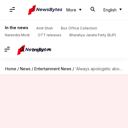
More
English
In the news
Amit Shah
Box Office Collection
Narendra Modi
OTT releases
Bharatiya Janata Party (BJP)
English
Home
/
News
/
Entertainment News
/
'Always apologetic about my privilege': Janhvi Kapoor combats nepotism criticism