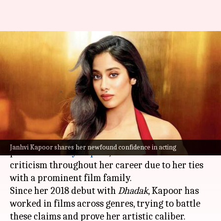
'Always apologetic about my
privilege': Janhvi Kapoor
combats nepotism criticism
By
Jun 03, 2024
02:26 pm
Isha Sharma
What's the story
Janhvi Kapoor
, daughter of actor
Sridevi
and
Janhvi Kapoor shares her newfound confidence in acting
producer
Boney Kapoor
, has combated intense
criticism throughout her career due to her ties
with a prominent film family.
Since her 2018 debut with
Dhadak
, Kapoor has
worked in films across genres, trying to battle
these claims and prove her artistic caliber.