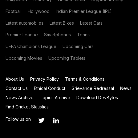
Football
Hollywood
Indian Premier League (IPL)
Latest automobiles
Latest Bikes
Latest Cars
Premier League
Smartphones
Tennis
UEFA Champions League
Upcoming Cars
Upcoming Movies
Upcoming Tablets
About Us
Privacy Policy
Terms & Conditions
Contact Us
Ethical Conduct
Grievance Redressal
News
News Archive
Topics Archive
Download DevBytes
Find Cricket Statistics
Follow us on