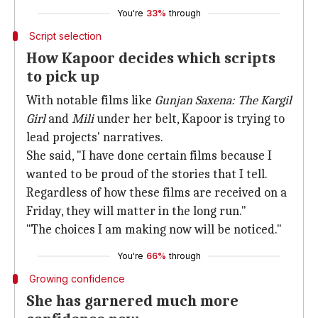
You're
33%
through
Script selection
How Kapoor decides which scripts
to pick up
With notable films like
Gunjan Saxena: The Kargil
Girl
and
Mili
under her belt, Kapoor is trying to
lead projects' narratives.
She said, "I have done certain films because I
wanted to be proud of the stories that I tell.
Regardless of how these films are received on a
Friday, they will matter in the long run."
"The choices I am making now will be noticed."
You're
66%
through
Growing confidence
She has garnered much more