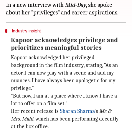
In a new interview with
Mid-Day
, she spoke
Industry insight
Kapoor acknowledges privilege and
prioritizes meaningful stories
Kapoor acknowledged her privileged
background in the film industry, stating, "As an
actor, I can now play with a scene and add my
nuances. I have always been apologetic for my
privilege."
"But now, I am at a place where I know I have a
lot to offer on a film set."
Her recent release is
Sharan Sharma
's
Mr. &
Mrs. Mahi
, which has been performing decently
at the box office.