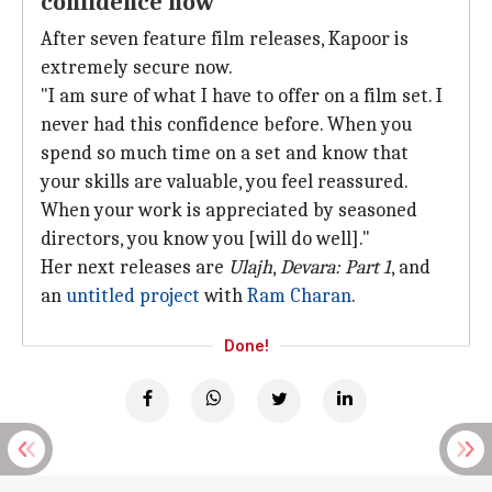
confidence now
After seven feature film releases, Kapoor is
extremely secure now.
"I am sure of what I have to offer on a film set. I
never had this confidence before. When you
spend so much time on a set and know that
your skills are valuable, you feel reassured.
When your work is appreciated by seasoned
directors, you know you [will do well]."
Her next releases are
Ulajh
,
Devara: Part 1
, and
an
untitled project
with
Ram Charan
.
Done!