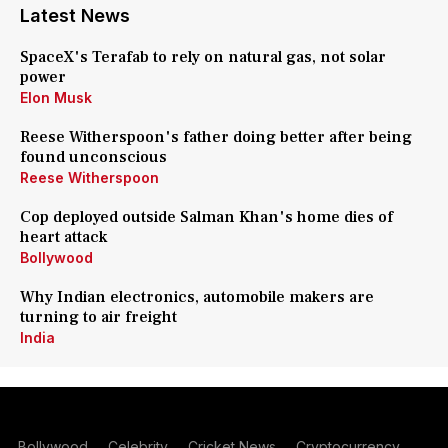
Latest News
SpaceX's Terafab to rely on natural gas, not solar
power
Elon Musk
Reese Witherspoon's father doing better after being
found unconscious
Reese Witherspoon
Cop deployed outside Salman Khan's home dies of
heart attack
Bollywood
Why Indian electronics, automobile makers are
turning to air freight
India
Bollywood
Celebrity
Cricket News
Cryptocurrency