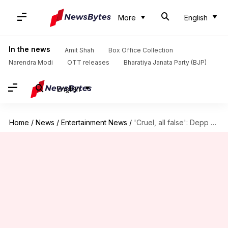
More
English
In the news
Amit Shah
Box Office Collection
Narendra Modi
OTT releases
Bharatiya Janata Party (BJP)
English
Home
/
News
/
Entertainment News
/
'Cruel, all false': Depp denies Heard's sexual, physical abuse allegations