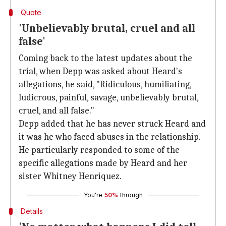
Quote
'Unbelievably brutal, cruel and all
false'
Coming back to the latest updates about the
trial, when Depp was asked about Heard's
allegations, he said, "Ridiculous, humiliating,
ludicrous, painful, savage, unbelievably brutal,
cruel, and all false."
Depp added that he has never struck Heard and
it was he who faced abuses in the relationship.
He particularly responded to some of the
specific allegations made by Heard and her
sister Whitney Henriquez.
You're
50%
through
Details