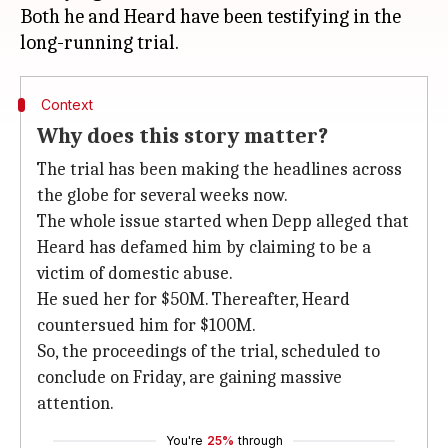
Both he and Heard have been testifying in the
Context
Why does this story matter?
The trial has been making the headlines across
the globe for several weeks now.
The whole issue started when Depp alleged that
Heard has defamed him by claiming to be a
victim of domestic abuse.
He sued her for $50M. Thereafter, Heard
countersued him for $100M.
So, the proceedings of the trial, scheduled to
conclude on Friday, are gaining massive
attention.
You're
25%
through