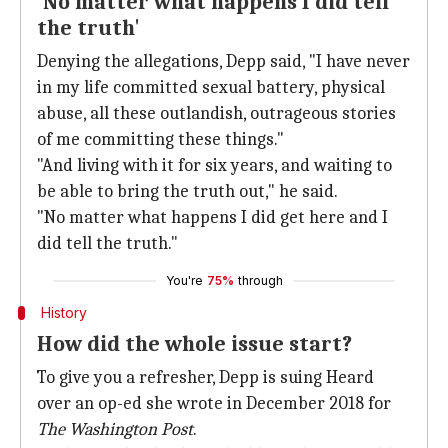
'No matter what happens I did tell
the truth'
Denying the allegations, Depp said, "I have never
in my life committed sexual battery, physical
abuse, all these outlandish, outrageous stories
of me committing these things."
"And living with it for six years, and waiting to
be able to bring the truth out," he said.
"No matter what happens I did get here and I
did tell the truth."
You're
75%
through
History
How did the whole issue start?
To give you a refresher, Depp is suing Heard
over an op-ed she wrote in December 2018 for
The Washington Post
.