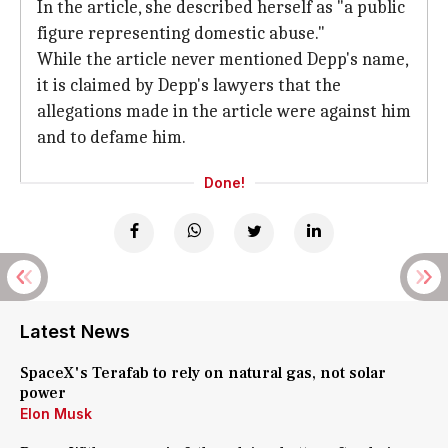
In the article, she described herself as "a public
figure representing domestic abuse."
While the article never mentioned Depp's name,
it is claimed by Depp's lawyers that the
allegations made in the article were against him
and to defame him.
Done!
Latest News
SpaceX's Terafab to rely on natural gas, not solar
power
Elon Musk