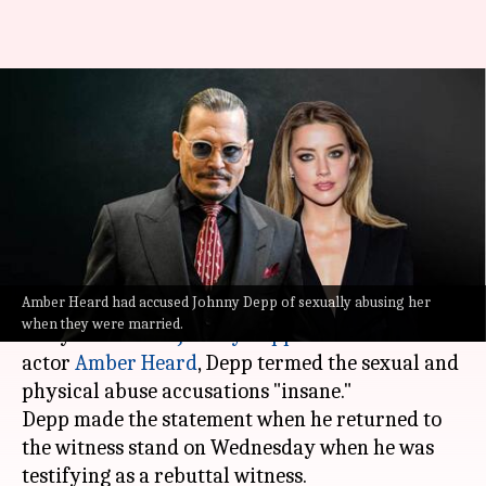
'Cruel, all false': Depp denies
Heard's sexual, physical abuse
allegations
By
May 27, 2022
09:48 am
Aishwarya Ragupati
What's the story
Amber Heard had accused Johnny Depp of sexually abusing her
In the latest update of the ongoing trial between
when they were married.
Hollywood actor
Johnny Depp
and his ex-wife
actor
Amber Heard
, Depp termed the sexual and
physical abuse accusations "insane."
Depp made the statement when he returned to
the witness stand on Wednesday when he was
testifying as a rebuttal witness.