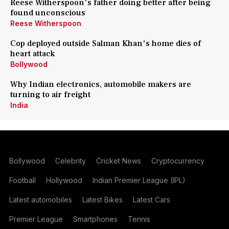
Reese Witherspoon's father doing better after being
found unconscious
Reese Witherspoon
Cop deployed outside Salman Khan's home dies of
heart attack
Bollywood
Why Indian electronics, automobile makers are
turning to air freight
India
Bollywood
Celebrity
Cricket News
Cryptocurrency
Football
Hollywood
Indian Premier League (IPL)
Latest automobiles
Latest Bikes
Latest Cars
Premier League
Smartphones
Tennis