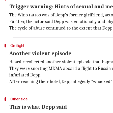
Trigger warning: Hints of sexual and m
The Wino tattoo was of Depp's former girlfriend, acto
Further, the actor said Depp was emotionally and phy
The cycle of abuse continued to the extent that Depp 
On flight
Another violent episode
Heard recollected another violent episode that happe
They were snorting MDMA aboard a flight to Russia w
infuriated Depp.
After reaching their hotel, Depp allegedly "whacked" h
Other side
This is what Depp said