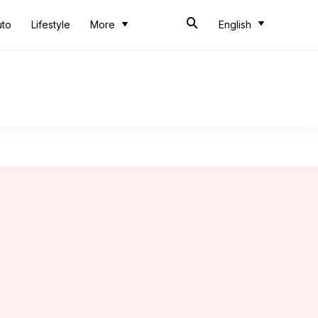
uto
Lifestyle
More
English