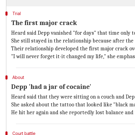
Trial
The first major crack
Heard said Depp vanished "for days" that time only
She still stayed in the relationship because after the 
Their relationship developed the first major crack ov
"I will never forget it-it changed my life," she emphas
About
Depp 'had a jar of cocaine'
Heard said that they were sitting on a couch and Depp
She asked about the tattoo that looked like "black ma
He hit her again and she reportedly lost balance and 
Court battle