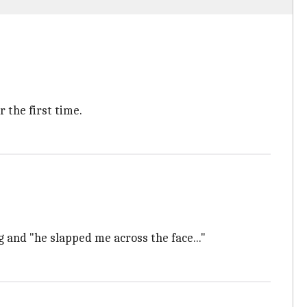
 the first time.
 and "he slapped me across the face..."