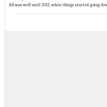
All was well until 2012, when things started going dow