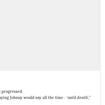
l progressed.
ying Johnny would say all the time - 'until death',"