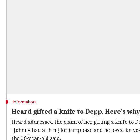
Information
Heard gifted a knife to Depp. Here's why
Heard addressed the claim of her gifting a knife to 
"Johnny had a thing for turquoise and he loved knives.
the 36-year-old said.