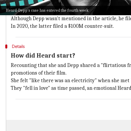
The celebrity pair got divorced in 2016 after a short-
Heard-Depp's case has entered the fourth week
Things got murkier when Heard wrote an op-ed piec
Although Depp wasn't mentioned in the article, he fi
In 2020, the latter filed a $100M counter-suit.
Details
How did Heard start?
Recounting that she and Depp shared a "flirtatious fr
promotions of their film.
She felt "like there was an electricity" when she me
They "fell in love" as time passed, an emotional Hear