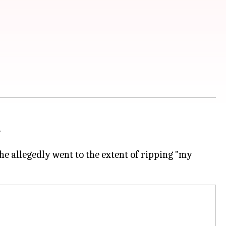
.
e allegedly went to the extent of ripping "my