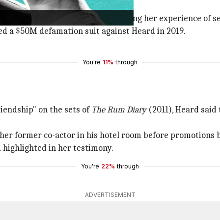
lived marriage.
e for
Washington Post
in 2018 detailing her experience of se
led a $50M defamation suit against Heard in 2019.
You're
11%
through
iendship" on the sets of
The Rum Diary
(2011), Heard said 
t her former co-actor in his hotel room before promotions 
d highlighted in her testimony.
You're
22%
through
ADVERTISEMENT