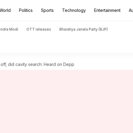
World
Politics
Sports
Technology
Entertainment
A
endra Modi
OTT releases
Bharatiya Janata Party (BJP)
ff, did cavity search: Heard on Depp