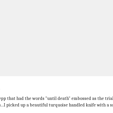
Depp that had the words "until death" embossed as the tria
..I picked up a beautiful turquoise handled knife with a sa