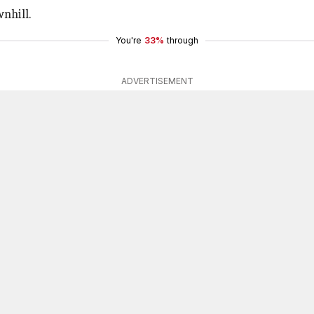
nhill.
You're
33%
through
ADVERTISEMENT