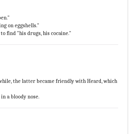
pen."
ng on eggshells."
o find "his drugs, his cocaine."
hile, the latter became friendly with Heard, which
 in a bloody nose.