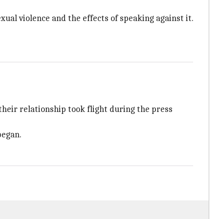
xual violence and the effects of speaking against it.
their relationship took flight during the press
began.