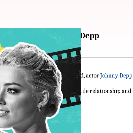
ity search: Heard on Depp
tion case filed by her ex-husband, actor
Johnny Depp
 the high-profile case.
peatedly throughout their volatile relationship and h