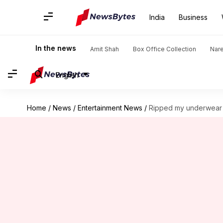
India
Business
In the news
Amit Shah
Box Office Collection
Nar
English
Home
/
News
/
Entertainment News
/
Ripped my underwear o