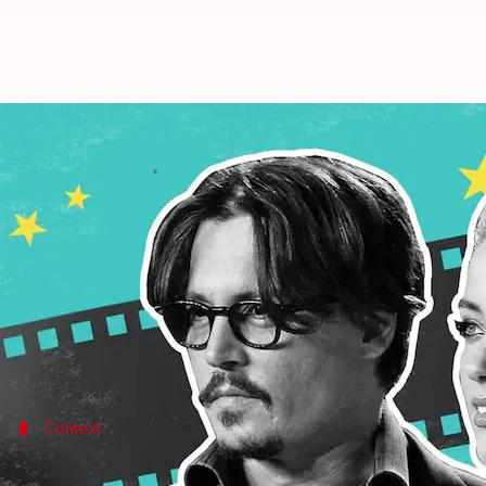
Ripped my underwear off, did cav
By
May 05, 2022
11:29 am
Pallabi C Samal
What's the story
Amber Heard
on Wednesday testified in the defama
It's the first time she has taken the witness stand in
A tearful Heard maintained that Depp abused her re
Context
Why does this story matter?