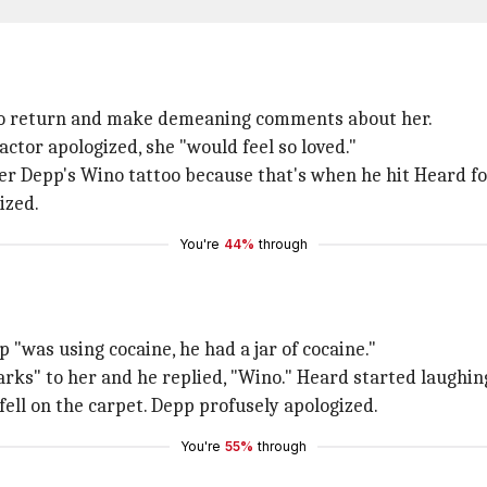
 to return and make demeaning comments about her.
actor apologized, she "would feel so loved."
er Depp's Wino tattoo because that's when he hit Heard for
ized.
You're
44%
through
 "was using cocaine, he had a jar of cocaine."
rks" to her and he replied, "Wino." Heard started laughing
fell on the carpet. Depp profusely apologized.
You're
55%
through