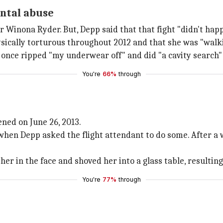
ental abuse
r Winona Ryder. But, Depp said that that fight "didn't hap
sically torturous throughout 2012 and that she was "walki
once ripped "my underwear off" and did "a cavity search" t
You're
66%
through
ned on June 26, 2013.
hen Depp asked the flight attendant to do some. After a w
er in the face and shoved her into a glass table, resulting
You're
77%
through