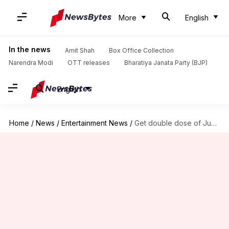
More
English
In the news
Amit Shah
Box Office Collection
Narendra Modi
OTT releases
Bharatiya Janata Party (BJP)
English
Home
/
News
/
Entertainment News
/
Get double dose of Junaid Khan on Valentine's Day 2025!