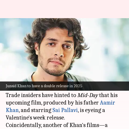
Get double dose of Junaid Khan
on Valentine's Day 2025!
By
Nov 14, 2024
11:47 am
Shreya Mukherjee
What's the story
Bollywood actor
Junaid Khan
, who made his
debut with
Maharaj
in June, is reportedly set for
Junaid Khan to have a double release in 2025
a double release in February 2025.
Trade insiders have hinted to
Mid-Day
that his
upcoming film, produced by his father
Aamir
Khan
, and starring
Sai Pallavi
, is eyeing a
Valentine's week release.
Coincidentally, another of Khan's films—a