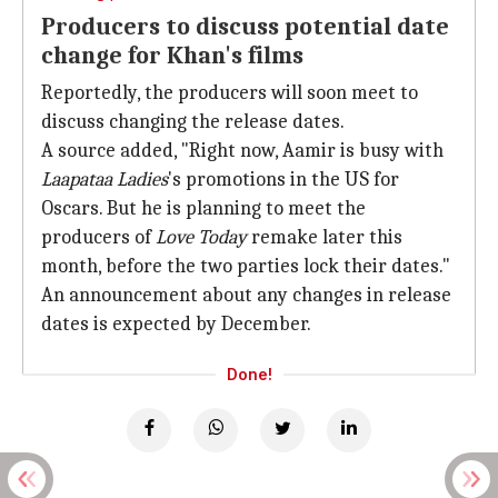
Producers to discuss potential date
change for Khan's films
Reportedly, the producers will soon meet to
discuss changing the release dates.
A source added, "Right now, Aamir is busy with
Laapataa Ladies
's promotions in the US for
Oscars. But he is planning to meet the
producers of
Love Today
remake later this
month, before the two parties lock their dates."
An announcement about any changes in release
dates is expected by December.
Done!