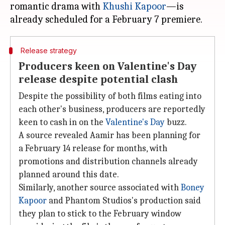
romantic drama with
Khushi Kapoor
—is
Release strategy
Producers keen on Valentine's Day
release despite potential clash
Despite the possibility of both films eating into
each other's business, producers are reportedly
keen to cash in on the
Valentine's Day
buzz.
A source revealed Aamir has been planning for
a February 14 release for months, with
promotions and distribution channels already
planned around this date.
Similarly, another source associated with
Boney
Kapoor
and Phantom Studios's production said
they plan to stick to the February window