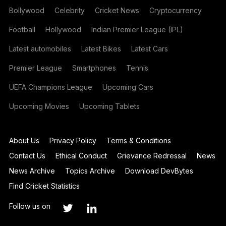
Bollywood
Celebrity
Cricket News
Cryptocurrency
Football
Hollywood
Indian Premier League (IPL)
Latest automobiles
Latest Bikes
Latest Cars
Premier League
Smartphones
Tennis
UEFA Champions League
Upcoming Cars
Upcoming Movies
Upcoming Tablets
About Us
Privacy Policy
Terms & Conditions
Contact Us
Ethical Conduct
Grievance Redressal
News
News Archive
Topics Archive
Download DevBytes
Find Cricket Statistics
Follow us on