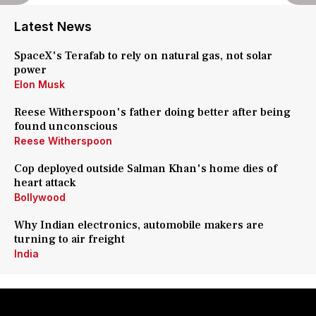
Latest News
SpaceX's Terafab to rely on natural gas, not solar
power
Elon Musk
Reese Witherspoon's father doing better after being
found unconscious
Reese Witherspoon
Cop deployed outside Salman Khan's home dies of
heart attack
Bollywood
Why Indian electronics, automobile makers are
turning to air freight
India