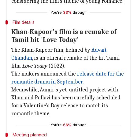
considering the film's theme of young romance.
You're
33%
through
Film details
Khan-Kapoor's film is a remake of
Tamil hit 'Love Today'
The Khan-Kapoor film, helmed by
Advait
Chandan
, is an official remake of the hit Tamil
film
Love Today
(2022).
The makers announced the
release date for the
romantic drama in September
.
Meanwhile, Aamir's yet-untitled project with
Khan and Pallavi has been carefully scheduled
for a Valentine's Day release to match its
romantic theme.
You're
66%
through
Meeting planned