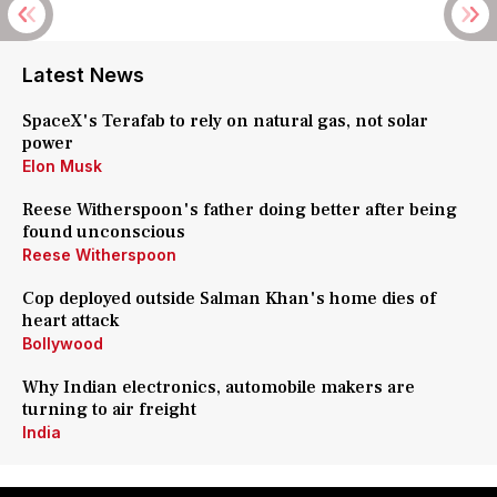
Latest News
SpaceX's Terafab to rely on natural gas, not solar
power
Elon Musk
Reese Witherspoon's father doing better after being
found unconscious
Reese Witherspoon
Cop deployed outside Salman Khan's home dies of
heart attack
Bollywood
Why Indian electronics, automobile makers are
turning to air freight
India