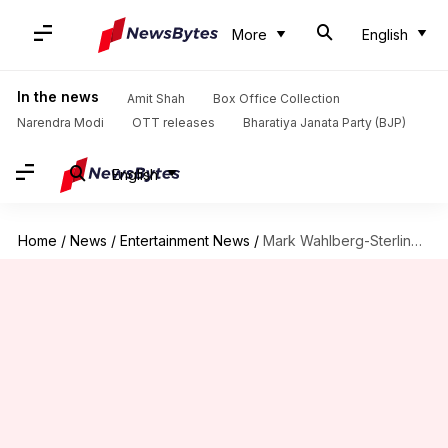
More
English
In the news
Amit Shah
Box Office Collection
Narendra Modi
OTT releases
Bharatiya Janata Party (BJP)
English
Home
/
News
/
Entertainment News
/
Mark Wahlberg-Sterling K Brown to lead crime-thriller 'By Any Means'