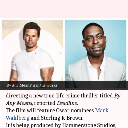
Mark Wahlberg-Sterling K
Brown to lead crime-thriller
'By Any Means'
By
Oct 31, 2024
12:17 pm
Isha Sharma
What's the story
Director Elegance Bratton, known for his 2022
'By Any Means' is in the works
narrative feature
The Inspection
, will be
directing a new true-life crime thriller titled
By
Any Means,
reported
Deadline.
The film will feature Oscar nominees
Mark
Wahlberg
and Sterling K Brown.
It is being produced by Hammerstone Studios,