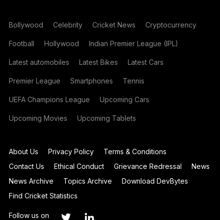
Bollywood
Celebrity
Cricket News
Cryptocurrency
Football
Hollywood
Indian Premier League (IPL)
Latest automobiles
Latest Bikes
Latest Cars
Premier League
Smartphones
Tennis
UEFA Champions League
Upcoming Cars
Upcoming Movies
Upcoming Tablets
About Us
Privacy Policy
Terms & Conditions
Contact Us
Ethical Conduct
Grievance Redressal
News
News Archive
Topics Archive
Download DevBytes
Find Cricket Statistics
Follow us on