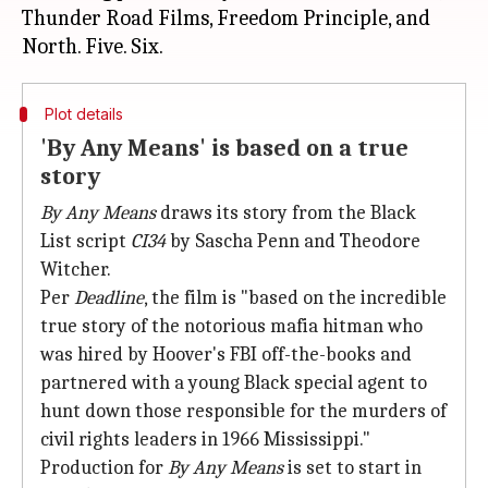
Thunder Road Films, Freedom Principle, and
Plot details
'By Any Means' is based on a true
story
By Any Means
draws its story from the Black
List script
CI34
by Sascha Penn and Theodore
Witcher.
Per
Deadline
, the film is "based on the incredible
true story of the notorious mafia hitman who
was hired by Hoover's FBI off-the-books and
partnered with a young Black special agent to
hunt down those responsible for the murders of
civil rights leaders in 1966 Mississippi."
Production for
By Any Means
is set to start in