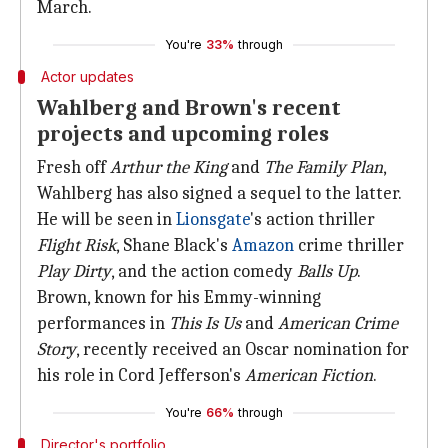
March.
You're
33%
through
Actor updates
Wahlberg and Brown's recent
projects and upcoming roles
Fresh off
Arthur the King
and
The Family Plan
,
Wahlberg has also signed a sequel to the latter.
He will be seen in
Lionsgate
's action thriller
Flight Risk
, Shane Black's
Amazon
crime thriller
Play Dirty
, and the action comedy
Balls Up
.
Brown, known for his Emmy-winning
performances in
This Is Us
and
American Crime
Story
, recently received an Oscar nomination for
his role in Cord Jefferson's
American Fiction
.
You're
66%
through
Director's portfolio