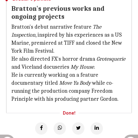
Bratton's previous works and
ongoing projects
Bratton's debut narrative feature
The
Inspection
, inspired by his experiences as a US
Marine, premiered at TIFF and closed the New
York Film Festival.
He also directed FX's horror drama
Grotesquerie
and Viceland docuseries
My House
.
He is currently working on a feature
documentary titled
Move Ya Body
while co-
running the production company Freedom
Principle with his producing partner Gordon.
Done!