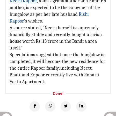
Neetu Kapoor
, Raha's grandmother and Ranbir's
mother, is expected to be the co-owner of the
bungalow as per her late husband
Rishi
Kapoor
's wishes.
A source stated, "Neetu herself is supremely
financially stable and recently bought a lavish
house worth Rs. 15 crore in the Bandra area
itself."
Speculations suggest that once the bungalow is
completed, it will become the new residence for
the entire Kapoor family, including Neetu.
Bhatt and Kapoor currently live with Raha at
Vastu Apartment.
Done!