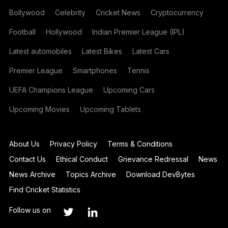
Bollywood
Celebrity
Cricket News
Cryptocurrency
Football
Hollywood
Indian Premier League (IPL)
Latest automobiles
Latest Bikes
Latest Cars
Premier League
Smartphones
Tennis
UEFA Champions League
Upcoming Cars
Upcoming Movies
Upcoming Tablets
About Us
Privacy Policy
Terms & Conditions
Contact Us
Ethical Conduct
Grievance Redressal
News
News Archive
Topics Archive
Download DevBytes
Find Cricket Statistics
Follow us on