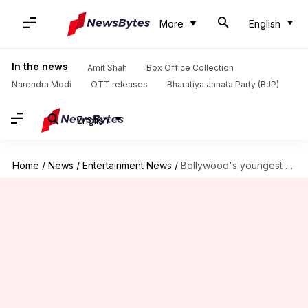
More
English
In the news
Amit Shah
Box Office Collection
Narendra Modi
OTT releases
Bharatiya Janata Party (BJP)
English
Home
/
News
/
Entertainment News
/
Bollywood's youngest real estate mogul is Raha Kapoor