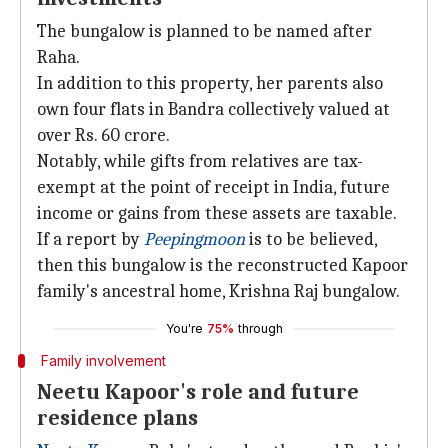
The bungalow is planned to be named after
Raha.
In addition to this property, her parents also
own four flats in Bandra collectively valued at
over Rs. 60 crore.
Notably, while gifts from relatives are tax-
exempt at the point of receipt in India, future
income or gains from these assets are taxable.
If a report by
Peepingmoon
is to be believed,
then this bungalow is the reconstructed Kapoor
family's ancestral home, Krishna Raj bungalow.
You're
75%
through
Family involvement
Neetu Kapoor's role and future
residence plans