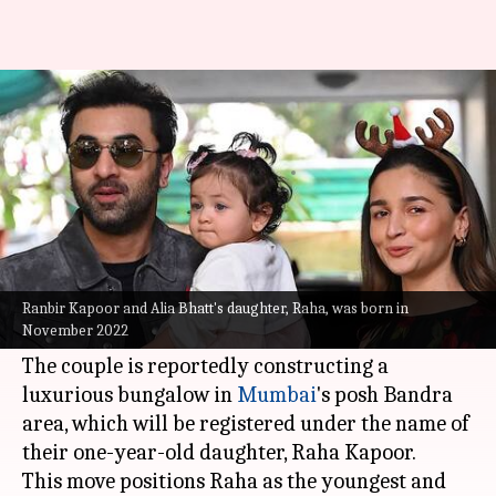
Bollywood's youngest real
estate mogul is Raha Kapoor
By
Mar 29, 2024
01:35 pm
Divya Raje Bhonsale
What's the story
Bollywood stars
Ranbir Kapoor
and
Alia Bhatt
are making waves with their latest real estate
Ranbir Kapoor and Alia Bhatt's daughter, Raha, was born in
November 2022
venture.
The couple is reportedly constructing a
luxurious bungalow in
Mumbai
's posh Bandra
area, which will be registered under the name of
their one-year-old daughter, Raha Kapoor.
This move positions Raha as the youngest and