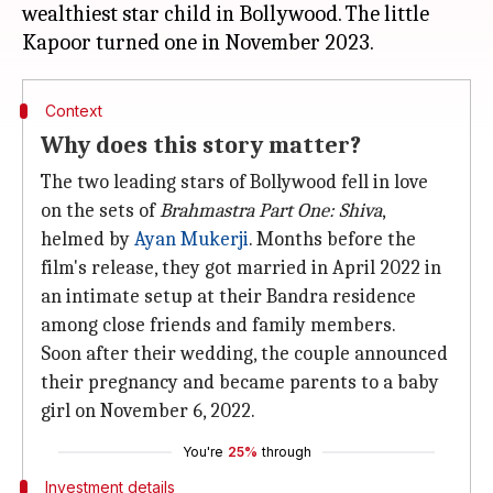
wealthiest star child in Bollywood. The little
Context
Why does this story matter?
The two leading stars of Bollywood fell in love
on the sets of
Brahmastra Part One: Shiva
,
helmed by
Ayan Mukerji
. Months before the
film's release, they got married in April 2022 in
an intimate setup at their Bandra residence
among close friends and family members.
Soon after their wedding, the couple announced
their pregnancy and became parents to a baby
girl on November 6, 2022.
You're
25%
through
Investment details