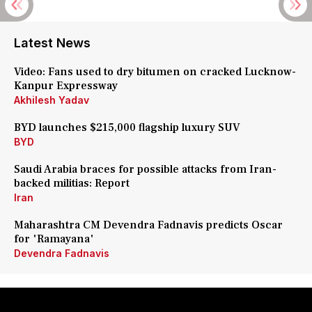
Latest News
Video: Fans used to dry bitumen on cracked Lucknow-
Kanpur Expressway
Akhilesh Yadav
BYD launches $215,000 flagship luxury SUV
BYD
Saudi Arabia braces for possible attacks from Iran-
backed militias: Report
Iran
Maharashtra CM Devendra Fadnavis predicts Oscar
for 'Ramayana'
Devendra Fadnavis