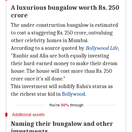
A luxurious bungalow worth Rs. 250
crore
The under-construction bungalow is estimated
to cost a staggering Rs. 250 crore, outvaluing
other celebrity homes in Mumbai.
According to a source quoted by
Bollywood Life
,
"Ranbir and Alia are both equally investing
their hard-earned money to make their dream
house. The house will cost more than Rs. 250
crore once it's all done."
This investment will solidify Raha's status as
the richest star kid in
Bollywood
.
You're
50%
through
Additional assets
Naming their bungalow and other
investments