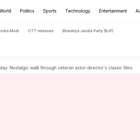
World
Politics
Sports
Technology
Entertainment
A
endra Modi
OTT releases
Bharatiya Janata Party (BJP)
day: Nostalgic walk through veteran actor-director's classic films