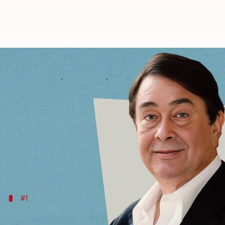
Randhir Kapoor's birthday: Nosta
By
Feb 15, 2024
02:10 am
Tanvi Gupta
What's the story
Hailing from the illustrious Kapoor lineage,
Randh
Son of the legendary
Raj Kapoor
and sibling to eq
producer has left an indelible mark on the silver sc
#1
'Kal Aaj Aur Kal' (1971)