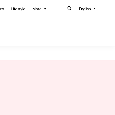
uto
Lifestyle
More
English