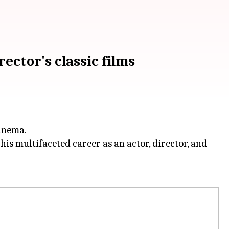
ector's classic films
cinema.
, his multifaceted career as an actor, director, and