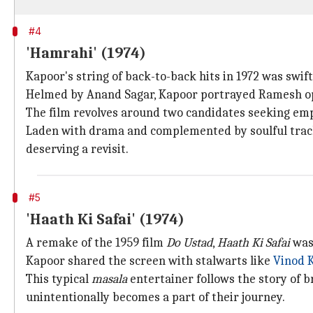
#4
'Hamrahi' (1974)
Kapoor's string of back-to-back hits in 1972 was swif
Helmed by Anand Sagar, Kapoor portrayed Ramesh opp
The film revolves around two candidates seeking emp
Laden with drama and complemented by soulful tra
deserving a revisit.
#5
'Haath Ki Safai' (1974)
A remake of the 1959 film
Do Ustad
,
Haath Ki Safai
was 
Kapoor shared the screen with stalwarts like
Vinod 
This typical
masala
entertainer follows the story of 
unintentionally becomes a part of their journey.