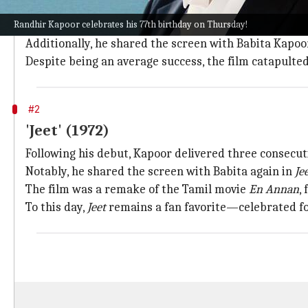
After his stint as a child artist in
Shree 420
(1955), Ka
Randhir Kapoor celebrates his 77th birthday on Thursday!
This film featured three generations of the Kapoor fa
Additionally, he shared the screen with Babita Kapo
Despite being an average success, the film catapult
#2
'Jeet' (1972)
Following his debut, Kapoor delivered three consecuti
Notably, he shared the screen with Babita again in
Je
The film was a remake of the Tamil movie
En Annan
,
To this day,
Jeet
remains a fan favorite—celebrated for