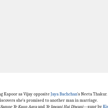
ng Kapoor as Vijay opposite
Jaya Bachchan
's Neeta Thakur.
scovers she's promised to another man in marriage.
e
Samne Ye Kaun Aaya
and
Ye Jawani Hai Diwani
—sung by
Ki