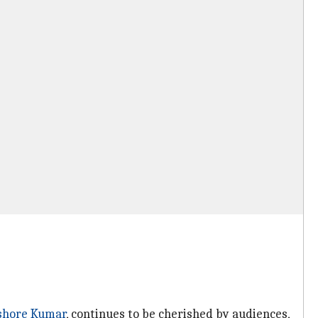
shore Kumar
, continues to be cherished by audiences,