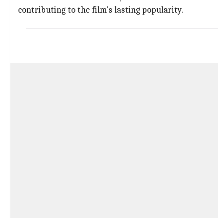
contributing to the film's lasting popularity.