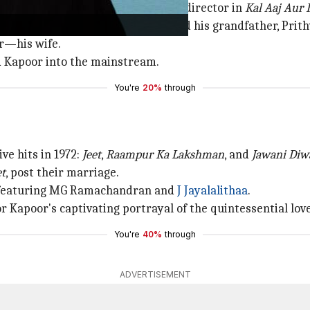
poor debuted as both an actor and director in
Kal Aaj Aur 
mily—Randhir, his father (Raj), and his grandfather, Prith
or—his wife.
ed Kapoor into the mainstream.
You're
20%
through
ve hits in 1972:
Jeet
,
Raampur Ka Lakshman
, and
Jawani Diw
et
, post their marriage.
 featuring MG Ramachandran and
J Jayalalithaa
.
 Kapoor's captivating portrayal of the quintessential love
You're
40%
through
ADVERTISEMENT