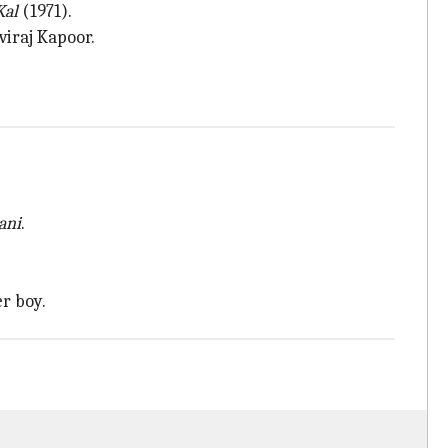
Kal
(1971).
viraj Kapoor.
ani
.
r boy.