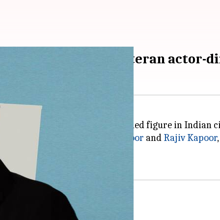
lgic walk through veteran actor-dir
ir Kapoor
stands as a distinguished figure in Indian 
ually acclaimed actors
Rishi Kapoor
and
Rajiv Kapoor
reen.