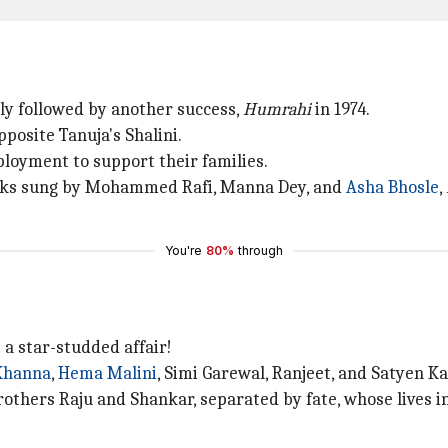
tly followed by another success,
Humrahi
in 1974.
osite Tanuja's Shalini.
loyment to support their families.
cks sung by Mohammed Rafi, Manna Dey, and
Asha Bhosle
,
You're
80%
through
a star-studded affair!
Khanna
,
Hema Malini
, Simi Garewal, Ranjeet, and Satyen K
brothers Raju and Shankar, separated by fate, whose lives