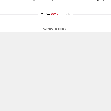
You're
60%
through
ADVERTISEMENT