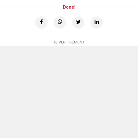
Done!
ADVERTISEMENT