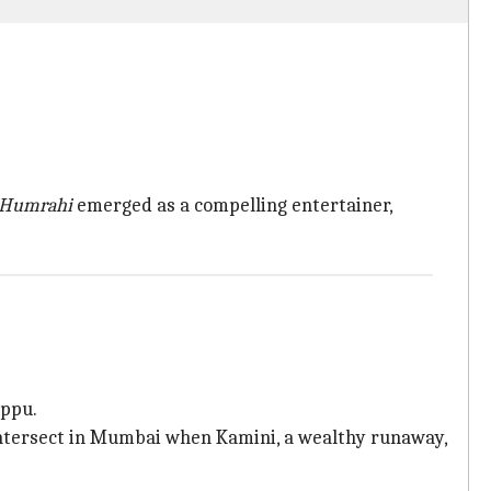
Humrahi
emerged as a compelling entertainer,
appu.
 intersect in Mumbai when Kamini, a wealthy runaway,