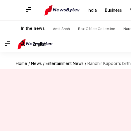
India
Business
In the news
Amit Shah
Box Office Collection
Nar
English
Home
/
News
/
Entertainment News
/
Randhir Kapoor's birth