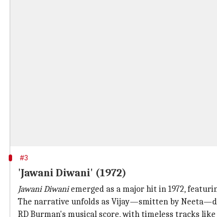
#3
'Jawani Diwani' (1972)
Jawani Diwani
emerged as a major hit in 1972, featuri
The narrative unfolds as Vijay—smitten by Neeta—di
RD Burman's musical score, with timeless tracks lik