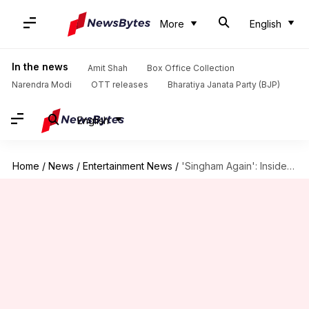
More
English
In the news
Amit Shah
Box Office Collection
Narendra Modi
OTT releases
Bharatiya Janata Party (BJP)
English
Home
/
News
/
Entertainment News
/
'Singham Again': Inside the costume designing process for ensemble cast