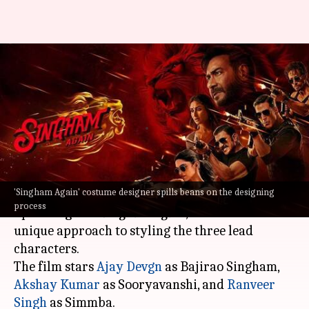
'Singham Again': Inside the
costume designing process for
ensemble cast
By
Oct 18, 2024
02:10 am
Isha Sharma
What's the story
'Singham Again' costume designer spills beans on the designing
Navin Shetty, the costume designer of the
process
upcoming film
Singham Again
, has revealed his
unique approach to styling the three lead
characters.
The film stars
Ajay Devgn
as Bajirao Singham,
Akshay Kumar
as Sooryavanshi, and
Ranveer
Singh
as Simmba.