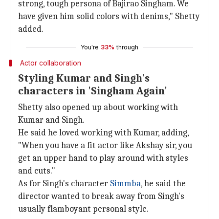
strong, tough persona of Bajirao Singham. We
have given him solid colors with denims," Shetty
added.
You're
33%
through
Actor collaboration
Styling Kumar and Singh's
characters in 'Singham Again'
Shetty also opened up about working with
Kumar and Singh.
He said he loved working with Kumar, adding,
"When you have a fit actor like Akshay sir, you
get an upper hand to play around with styles
and cuts."
As for Singh's character
Simmba
, he said the
director wanted to break away from Singh's
usually flamboyant personal style.