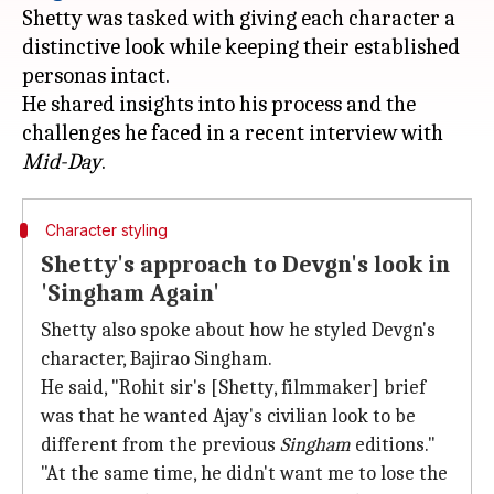
Shetty was tasked with giving each character a
distinctive look while keeping their established
personas intact.
He shared insights into his process and the
challenges he faced in a recent interview with
Mid-Day
Character styling
Shetty's approach to Devgn's look in
'Singham Again'
Shetty also spoke about how he styled Devgn's
character, Bajirao Singham.
He said, "Rohit sir's [Shetty, filmmaker] brief
was that he wanted Ajay's civilian look to be
different from the previous
Singham
editions."
"At the same time, he didn't want me to lose the