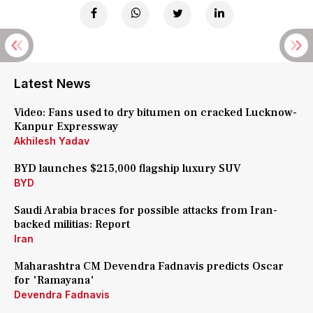
Latest News
Video: Fans used to dry bitumen on cracked Lucknow-
Kanpur Expressway
Akhilesh Yadav
BYD launches $215,000 flagship luxury SUV
BYD
Saudi Arabia braces for possible attacks from Iran-
backed militias: Report
Iran
Maharashtra CM Devendra Fadnavis predicts Oscar
for 'Ramayana'
Devendra Fadnavis