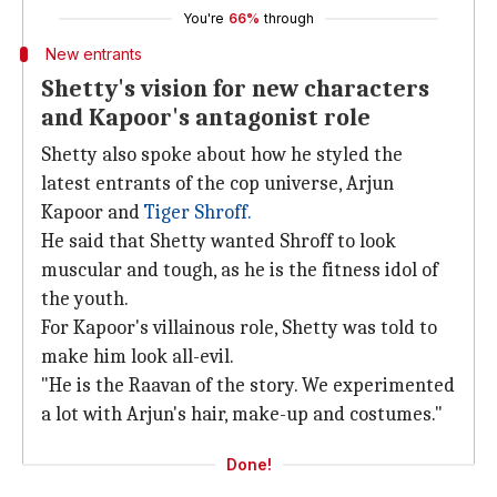
You're
66%
through
New entrants
Shetty's vision for new characters
and Kapoor's antagonist role
Shetty also spoke about how he styled the
latest entrants of the cop universe, Arjun
Kapoor and
Tiger Shroff.
He said that Shetty wanted Shroff to look
muscular and tough, as he is the fitness idol of
the youth.
For Kapoor's villainous role, Shetty was told to
make him look all-evil.
"He is the Raavan of the story. We experimented
a lot with Arjun's hair, make-up and costumes."
Done!