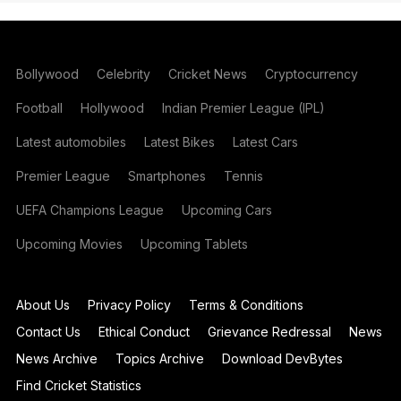
Bollywood
Celebrity
Cricket News
Cryptocurrency
Football
Hollywood
Indian Premier League (IPL)
Latest automobiles
Latest Bikes
Latest Cars
Premier League
Smartphones
Tennis
UEFA Champions League
Upcoming Cars
Upcoming Movies
Upcoming Tablets
About Us
Privacy Policy
Terms & Conditions
Contact Us
Ethical Conduct
Grievance Redressal
News
News Archive
Topics Archive
Download DevBytes
Find Cricket Statistics