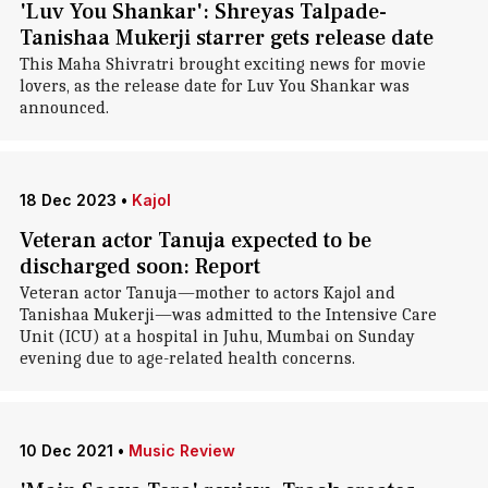
'Luv You Shankar': Shreyas Talpade-
Tanishaa Mukerji starrer gets release date
This Maha Shivratri brought exciting news for movie
lovers, as the release date for Luv You Shankar was
announced.
18 Dec 2023
•
Kajol
Veteran actor Tanuja expected to be
discharged soon: Report
Veteran actor Tanuja—mother to actors Kajol and
Tanishaa Mukerji—was admitted to the Intensive Care
Unit (ICU) at a hospital in Juhu, Mumbai on Sunday
evening due to age-related health concerns.
10 Dec 2021
•
Music Review