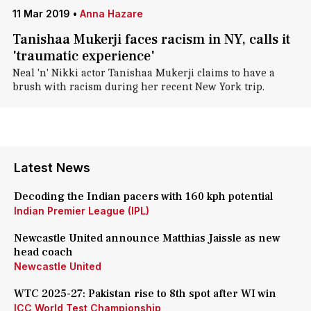
11 Mar 2019
•
Anna Hazare
Tanishaa Mukerji faces racism in NY, calls it
'traumatic experience'
Neal 'n' Nikki actor Tanishaa Mukerji claims to have a
brush with racism during her recent New York trip.
Latest News
Decoding the Indian pacers with 160 kph potential
Indian Premier League (IPL)
Newcastle United announce Matthias Jaissle as new
head coach
Newcastle United
WTC 2025-27: Pakistan rise to 8th spot after WI win
ICC World Test Championship