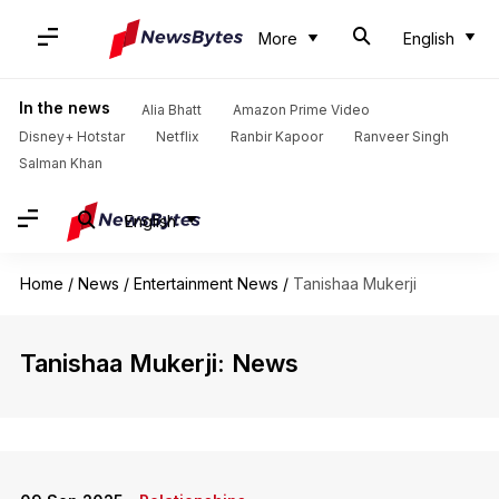
More
English
In the news
Alia Bhatt
Amazon Prime Video
Disney+ Hotstar
Netflix
Ranbir Kapoor
Ranveer Singh
Salman Khan
English
Home
/
News
/
Entertainment News
/
Tanishaa Mukerji
Tanishaa Mukerji: News