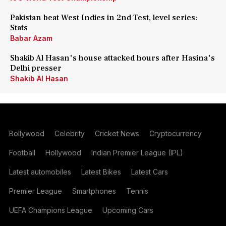
Pakistan beat West Indies in 2nd Test, level series:
Stats
Babar Azam
Shakib Al Hasan's house attacked hours after Hasina's
Delhi presser
Shakib Al Hasan
Bollywood
Celebrity
Cricket News
Cryptocurrency
Football
Hollywood
Indian Premier League (IPL)
Latest automobiles
Latest Bikes
Latest Cars
Premier League
Smartphones
Tennis
UEFA Champions League
Upcoming Cars