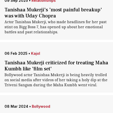
09 Sep 2025
•
Relationships
Tanishaa Mukerji's 'most painful breakup'
was with Uday Chopra
Actor Tanishaa Mukerji, who made headlines for her past
stint on Bigg Boss 7, has opened up about her emotional
battles and past relationships.
06 Feb 2025
•
Kajol
Tanishaa Mukerji criticized for treating Maha
Kumbh like 'film set'
Bollywood actor Tanishaa Mukerji is being heavily trolled
on social media after videos of her taking a holy dip at the
Triveni Sangam during the Maha Kumbh went viral.
08 Mar 2024
•
Bollywood