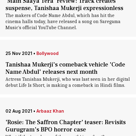
'Main Saaya Tera' review: Track creates
suspense, Tanishaa Mukerji expressionless
The makers of Code Name Abdul, which has hit the
cinema halls today, have released a song on Saregama
Music's official YouTube Channel.
25 Nov 2021
•
Bollywood
Tanishaa Mukerji's comeback vehicle 'Code
Name Abdul' releases next month
Actress Tanishaa Mukerji, who was last seen in her digital
debut Life Is Short, is making a comeback in Hindi films.
02 Aug 2021
•
Arbaaz Khan
'Rosie: The Saffron Chapter' teaser: Revisits
Gurugram's BPO horror case