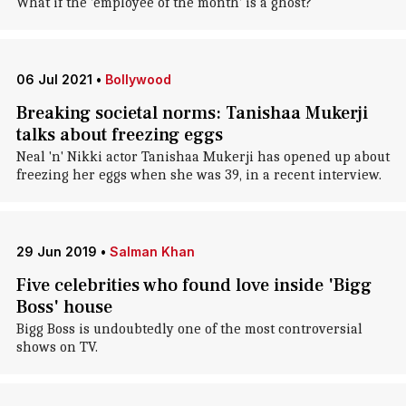
What if the 'employee of the month' is a ghost?
06 Jul 2021
•
Bollywood
Breaking societal norms: Tanishaa Mukerji
talks about freezing eggs
Neal 'n' Nikki actor Tanishaa Mukerji has opened up about
freezing her eggs when she was 39, in a recent interview.
29 Jun 2019
•
Salman Khan
Five celebrities who found love inside 'Bigg
Boss' house
Bigg Boss is undoubtedly one of the most controversial
shows on TV.