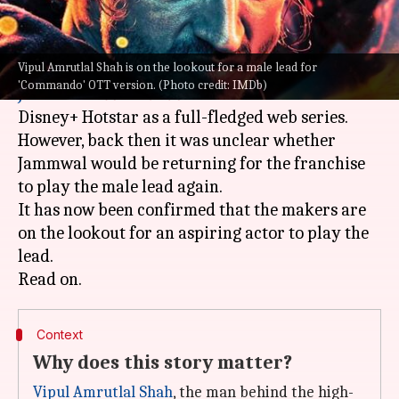
What's the story
Vipul Amrutlal Shah is on the lookout for a male lead for
On July 19 it was reported that actor
Vidyut
'Commando' OTT version. (Photo credit: IMDb)
Jammwal
's
Commando
franchise will land on
Disney+ Hotstar as a full-fledged web series.
However, back then it was unclear whether
Jammwal would be returning for the franchise
to play the male lead again.
It has now been confirmed that the makers are
on the lookout for an aspiring actor to play the
lead.
Context
Why does this story matter?
Vipul Amrutlal Shah
, the man behind the high-