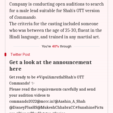
Company is conducting open auditions to search
for a male lead suitable for Shah's OTT version
of
Commando
.
The criteria for the casting included someone
who was between the age of 25-30, fluent in the
Hindi language, and trained in any martial art.
You're
40%
through
Twitter Post
Get a look at the announcement
here
Get ready to be
#VipulAmrutlalShah
's OTT
Commando! ✨
Please read the requirements carefully and send
your audition videos to
commando2022@mccc.in!
@Aashin_A_Shah
@DisneyPlusHS
@MukeshChhabraCC
#SunshinePictu