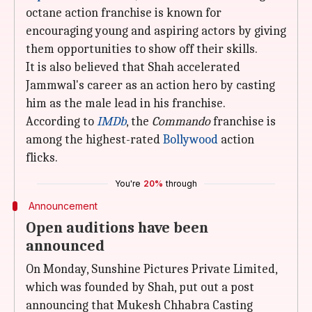
octane action franchise is known for
encouraging young and aspiring actors by giving
them opportunities to show off their skills.
It is also believed that Shah accelerated
Jammwal's career as an action hero by casting
him as the male lead in his franchise.
According to
IMDb
, the
Commando
franchise is
among the highest-rated
Bollywood
action
flicks.
You're
20%
through
Announcement
Open auditions have been
announced
On Monday, Sunshine Pictures Private Limited,
which was founded by Shah, put out a post
announcing that Mukesh Chhabra Casting