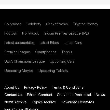
Bollywood
Celebrity
Cricket News
Cryptocurrency
Football
Hollywood
Indian Premier League (IPL)
Latest automobiles
Latest Bikes
Latest Cars
Premier League
Smartphones
Tennis
UEFA Champions League
Upcoming Cars
Upcoming Movies
Upcoming Tablets
About Us
Privacy Policy
Terms & Conditions
Contact Us
Ethical Conduct
Grievance Redressal
News
News Archive
Topics Archive
Download DevBytes
Find Cricket Statistics