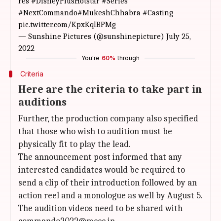
res
#DisneyPlusHotstar
#Series
#NextCommando
#MukeshChhabra
#Casting
pic.twitter.com/KpxKqlBPMg
— Sunshine Pictures (@sunshinepicture)
July 25,
2022
You're
60%
through
Criteria
Here are the criteria to take part in
auditions
Further, the production company also specified
that those who wish to audition must be
physically fit to play the lead.
The announcement post informed that any
interested candidates would be required to
send a clip of their introduction followed by an
action reel and a monologue as well by August 5.
The audition videos need to be shared with