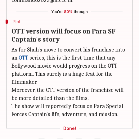
commando2022@mccc.in.
You're
80%
through
Plot
OTT version will focus on Para SF
Captain's story
As for Shah's move to convert his franchise into
an
OTT
series, this is the first time that any
Bollywood movie would progress on the OTT
platform. This surely is a huge feat for the
filmmaker.
Moreover, the OTT version of the franchise will
be more detailed than the films.
The show will reportedly focus on Para Special
Forces Captain's life, adventure, and mission.
Done!