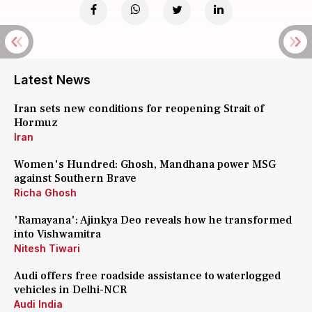
Latest News
Iran sets new conditions for reopening Strait of
Hormuz
Iran
Women's Hundred: Ghosh, Mandhana power MSG
against Southern Brave
Richa Ghosh
'Ramayana': Ajinkya Deo reveals how he transformed
into Vishwamitra
Nitesh Tiwari
Audi offers free roadside assistance to waterlogged
vehicles in Delhi-NCR
Audi India