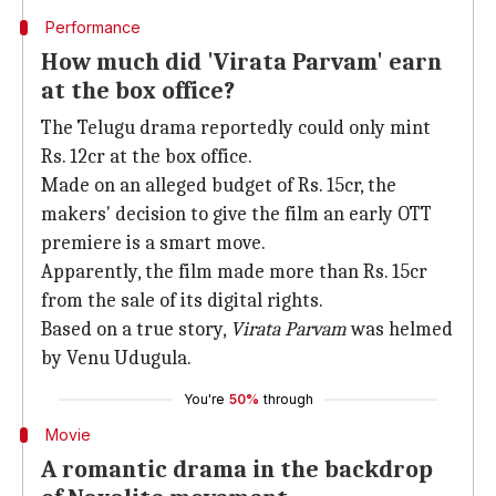
Performance
How much did 'Virata Parvam' earn
at the box office?
The Telugu drama reportedly could only mint
Rs. 12cr at the box office.
Made on an alleged budget of Rs. 15cr, the
makers' decision to give the film an early OTT
premiere is a smart move.
Apparently, the film made more than Rs. 15cr
from the sale of its digital rights.
Based on a true story,
Virata Parvam
was helmed
by Venu Udugula.
You're
50%
through
Movie
A romantic drama in the backdrop