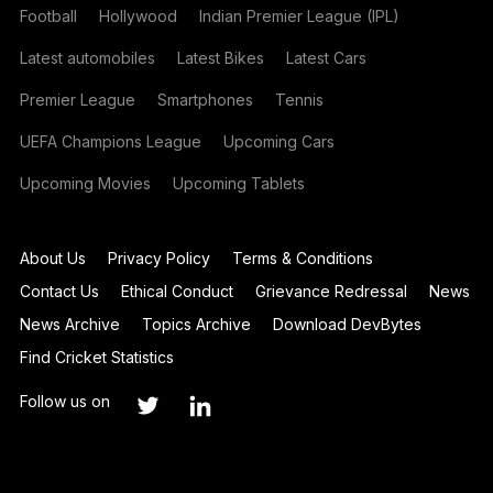
Football
Hollywood
Indian Premier League (IPL)
Latest automobiles
Latest Bikes
Latest Cars
Premier League
Smartphones
Tennis
UEFA Champions League
Upcoming Cars
Upcoming Movies
Upcoming Tablets
About Us
Privacy Policy
Terms & Conditions
Contact Us
Ethical Conduct
Grievance Redressal
News
News Archive
Topics Archive
Download DevBytes
Find Cricket Statistics
Follow us on