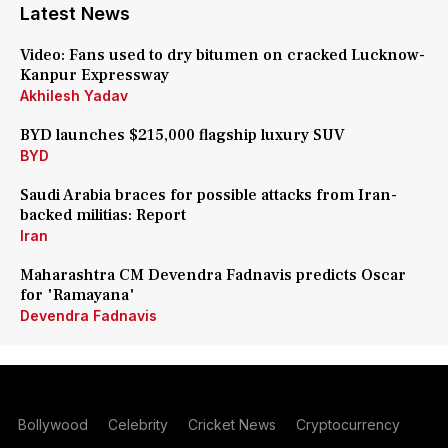
Latest News
Video: Fans used to dry bitumen on cracked Lucknow-
Kanpur Expressway
Akhilesh Yadav
BYD launches $215,000 flagship luxury SUV
BYD
Saudi Arabia braces for possible attacks from Iran-
backed militias: Report
Iran
Maharashtra CM Devendra Fadnavis predicts Oscar
for 'Ramayana'
Devendra Fadnavis
Bollywood
Celebrity
Cricket News
Cryptocurrency