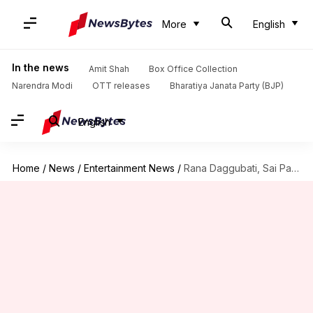
More
English
In the news
Amit Shah
Box Office Collection
Narendra Modi
OTT releases
Bharatiya Janata Party (BJP)
English
Home
/
News
/
Entertainment News
/
Rana Daggubati, Sai Pallavi's 'Virata Parvam' OTT details out!