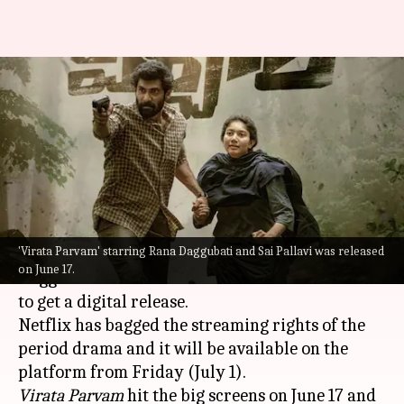
Rana Daggubati, Sai Pallavi's
'Virata Parvam' OTT details
out!
By
Jun 30, 2022
12:36 pm
Aishwarya Ragupati
What's the story
'Virata Parvam' starring Rana Daggubati and Sai Pallavi was released
Telugu film
Virata Parvam
starring Rana
on June 17.
Daggubati and
Sai Pallavi
in the lead roles is set
to get a digital release.
Netflix has bagged the streaming rights of the
period drama and it will be available on the
Virata Parvam
hit the big screens on June 17 and