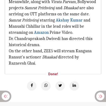
Meanwhile, along with
Virata Parvam
, Bollywood
projects
Samrat Prithviraj
and
Dhaakad
are also
arriving on OTT platforms on the same date.
Samrat Prithviraj
starring
Akshay Kumar
and
Manushi Chhillar in the lead roles will be
streaming on
Amazon
Prime Video.
Dr. Chandraprakash Dwivedi has directed this
historical drama.
On the other hand, ZEE5 will stream Kangana
Ranaut's actioner
Dhaakad
directed by
Razneesh Ghai.
Done!