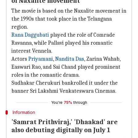
of Naxalite movement
The movie is based on the Naxalite movement in
the 1990s that took place in the Telangana
region.
Rana Daggubati
played the role of Comrade
Ravanna, while Pallavi played his romantic
interest Vennela.
Actors
Priyamani
,
Nandita Das
, Zarina Wahab,
Easwari Rao, and Sai Chand played prominent
roles in the romantic drama.
Sudhakar Cherukuri bankrolled it under the
banner Sri Lakshmi Venkateswara Cinemas.
You're
75%
through
Information
'Samrat Prithviraj,' 'Dhaakad' are
also debuting digitally on July 1