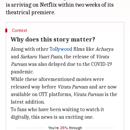
is arriving on Netflix within two weeks of its
Context
Why does this story matter?
Along with other
Tollywood
films like
Acharya
and
Sarkaru Vaari Paata
, the release of
Virata
Parvam
was also delayed due to the COVID-19
pandemic.
While these aforementioned movies were
released way before
Virata Parvam
and are now
available on OTT platforms,
Virata Parvam
is the
latest addition.
To fans who have been waiting to watch it
digitally, this news is an exciting one.
You're
25%
through