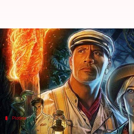
'Jungle Cruise': Complete round-
By
Jul 21, 2021
09:44 am
Anamika Bharti
What's the story
We all have heard edge of the seat stories of
Jungle 
Don't worry if you haven't, because
Walt Disney
Dwayne Johnson
and Emily Blunt-starrer
Jungle Cr
Plotline
Frank and Lily team up to find Tree of Li