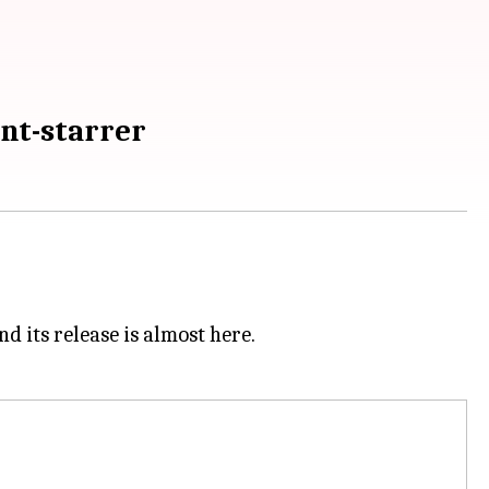
unt-starrer
d its release is almost here.