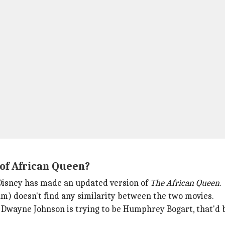
 of African Queen?
 Disney has made an updated version of
The African Queen
.
lm) doesn't find any similarity between the two movies.
ink Dwayne Johnson is trying to be Humphrey Bogart, that'd