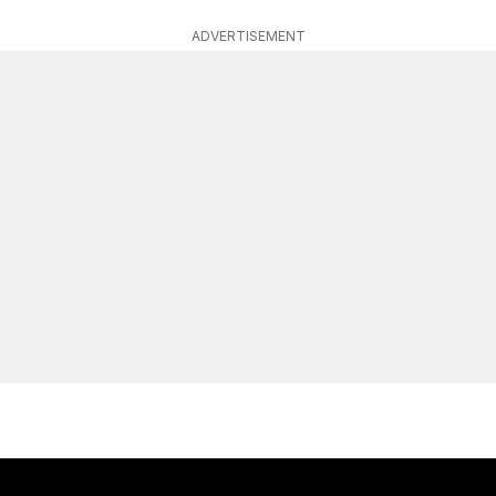
ADVERTISEMENT