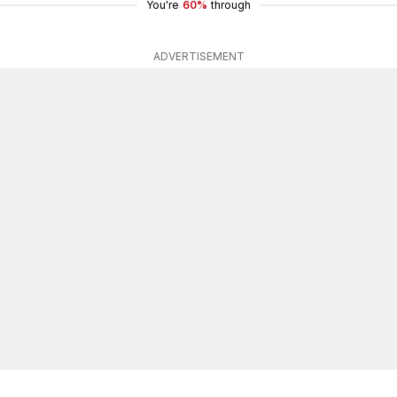
You're
60%
through
ADVERTISEMENT