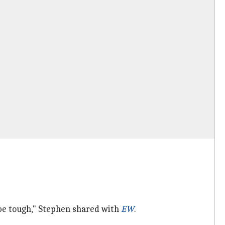
 be tough," Stephen shared with
EW
.