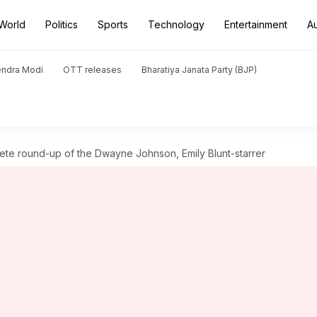
World
Politics
Sports
Technology
Entertainment
A
endra Modi
OTT releases
Bharatiya Janata Party (BJP)
lete round-up of the Dwayne Johnson, Emily Blunt-starrer