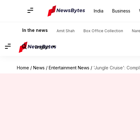
India
Business
In the news
Amit Shah
Box Office Collection
Nar
English
Home
/
News
/
Entertainment News
/
'Jungle Cruise': Comp