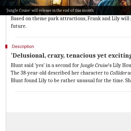
Penned down by Glenn Ficarra and John Requa,
Jungl
'Jungle Cruise' will release in the end of this month
Johnson is set to play steamboat captain Frank, wherea
Based on theme park attractions, Frank and Lily will 
future.
Description
'Delusional, crazy, tenacious yet exciti
Blunt said 'yes' in a second for
Jungle Cruise
's Lily Ho
The 38-year-old described her character to
Collider
a
Blunt found Lily to be rather unusual for the time. Sh