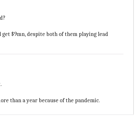
id?
l get $9mn, despite both of them playing lead
.
 more than a year because of the pandemic.