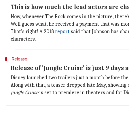
This is how much the lead actors are ch
Now, whenever The Rock comes in the picture, there's
Well guess what, he received a payment that was mor
That's right! A 2018
report
said that Johnson has cha
characters.
Release
Release of 'Jungle Cruise' is just 9 days 
Disney launched two trailers just a month before the 
Along with that, a teaser dropped late May, showing of
Jungle Cruise
is set to premiere in theaters and for D