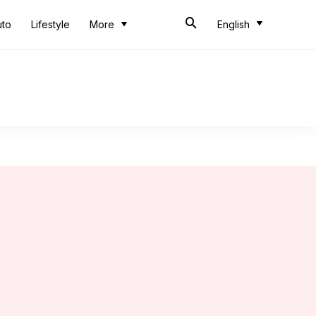
uto
Lifestyle
More
English