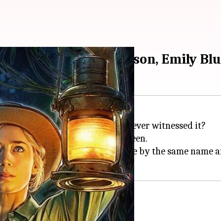
up of the Dwayne Johnson, Emily Bl
Cruise
at
Disneyland
resort. But, ever witnessed it?
uise
is based on Disneyland's ride by the same name an
fe