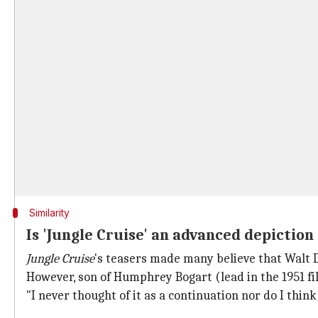
Similarity
Is 'Jungle Cruise' an advanced depiction
Jungle Cruise
's teasers made many believe that Walt
However, son of Humphrey Bogart (lead in the 1951 fi
"I never thought of it as a continuation nor do I th