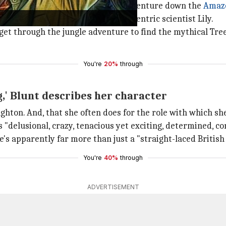
e Cruise
describes the rollicking adventure down the
Amaz
s the British actress plays an eccentric scientist Lily.
get through the jungle adventure to find the mythical Tree
You're
20%
through
ng,' Blunt describes her character
ughton. And, that she often does for the role with which sh
s "delusional, crazy, tenacious yet exciting, determined, co
e's apparently far more than just a "straight-laced British
You're
40%
through
ADVERTISEMENT