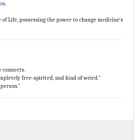
on
.
 of Life, possessing the power to change medicine's
e connects.
mpletely free-spirited, and kind of weird."
 person."