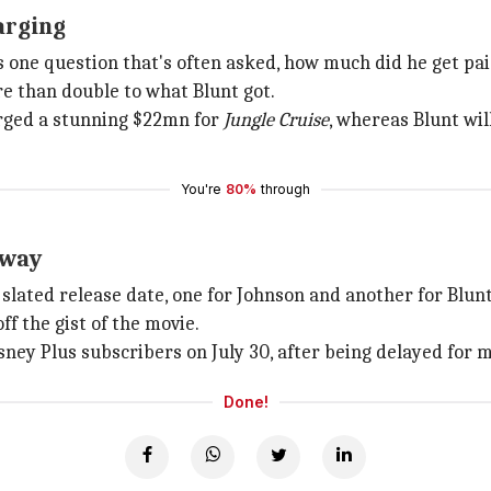
arging
 one question that's often asked, how much did he get pa
e than double to what Blunt got.
rged a stunning $22mn for
Jungle Cruise
, whereas Blunt wil
You're
80%
through
away
slated release date, one for Johnson and another for Blunt
f the gist of the movie.
isney Plus subscribers on July 30, after being delayed for
Done!