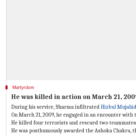
Martyrdom
He was killed in action on March 21, 200
During his service, Sharma infiltrated
Hizbul Mujahi
On March 21, 2009, he engaged in an encounter with t
He killed four terrorists and rescued two teammates
He was posthumously awarded the Ashoka Chakra, th