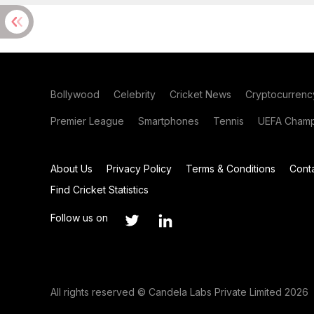
Bollywood
Celebrity
Cricket News
Cryptocurrenc
Premier League
Smartphones
Tennis
UEFA Champ
About Us
Privacy Policy
Terms & Conditions
Cont
Find Cricket Statistics
Follow us on
All rights reserved © Candela Labs Private Limited 2026