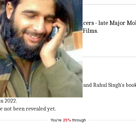
dia's most celebrated military officers - late Major 
nt
in association with Drishyam Films.
to go on floors in September.
022
n of the first chapter of Shiv Aroor and Rahul Singh's boo
n 2022.
ve not been revealed yet.
You're
25%
through