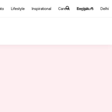
uto
Lifestyle
Inspirational
Career
Bengaluru
English
Delhi