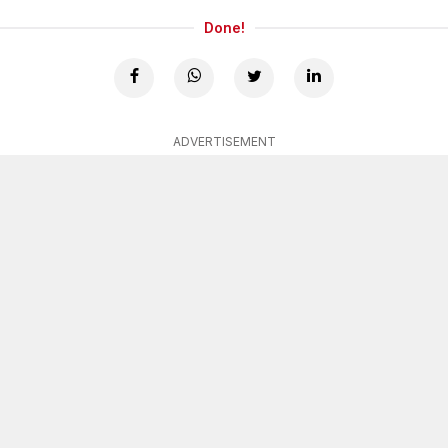
Done!
ADVERTISEMENT