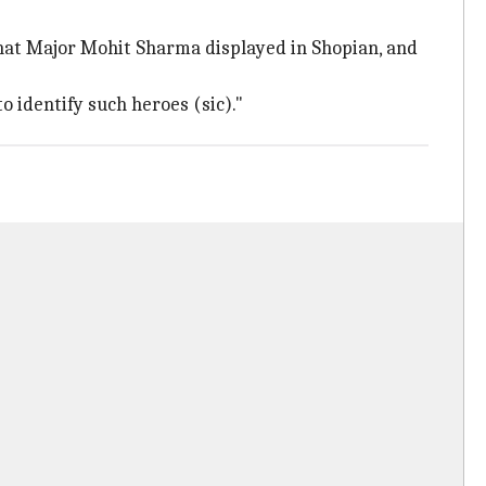
hat Major Mohit Sharma displayed in Shopian, and
 identify such heroes (sic)."