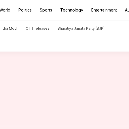
World
Politics
Sports
Technology
Entertainment
A
t Sharma is in the making
endra Modi
OTT releases
Bharatiya Janata Party (BJP)