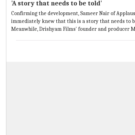
'A story that needs to be told'
Confirming the development, Sameer Nair of Applaus
immediately knew that this is a story that needs to b
Meanwhile, Drishyam Films' founder and producer Mani