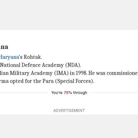
ana
Haryana
's Rohtak.
he National Defence Academy (NDA).
ndian Military Academy (IMA) in 1998. He was commissione
rma opted for the Para (Special Forces).
You're
75%
through
ADVERTISEMENT