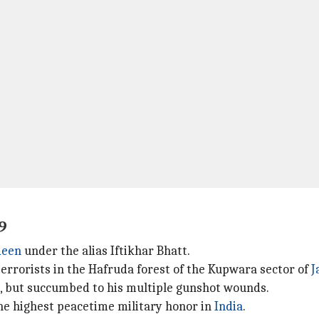
9
deen
under the alias Iftikhar Bhatt.
errorists in the Hafruda forest of the Kupwara sector of
J
, but succumbed to his multiple gunshot wounds.
e highest peacetime military honor in
India
.