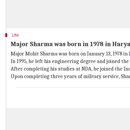
Life
Major Sharma was born in 1978 in Hary
Major Mohit Sharma was born on January 13, 1978 in
In 1995, he left his engineering degree and joined t
After completing his studies at NDA, he joined the I
Upon completing three years of military service, Sha