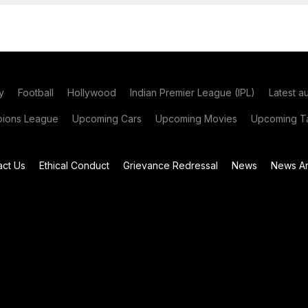
y
Football
Hollywood
Indian Premier League (IPL)
Latest a
ions League
Upcoming Cars
Upcoming Movies
Upcoming Ta
act Us
Ethical Conduct
Grievance Redressal
News
News Ar