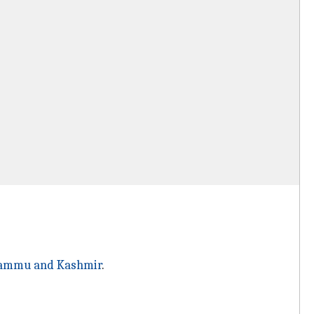
ammu and Kashmir
.