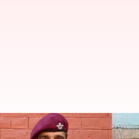
A biopic on Major Mohit Sharma i
By
Jan 24, 2021
09:23 pm
Sagar