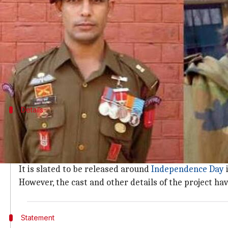
What's the story
A film based on the extraordinary life of one of In
The movie will be backed by
Applause Entertainme
Tentatively titled
Iftikhar
, the project is expected 
Details
Movie to be out on Independence Day 2
As per reports, the forthcoming movie is an adaptatio
Unimaginable Courage And Sacrifice
.
It is slated to be released around
Independence Day
i
However, the cast and other details of the project ha
Statement