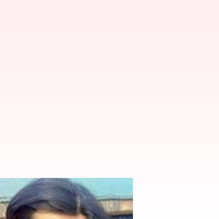
s in the making