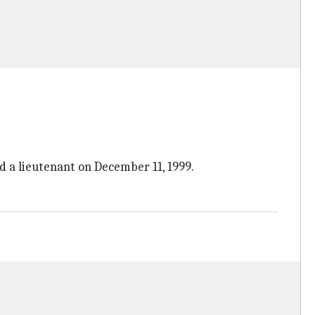
d a lieutenant on December 11, 1999.