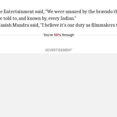
e Entertainment said, "We were amazed by the bravado t
e told to, and known by, every Indian."
sh Mundra said, "I believe it's our duty as filmmakers to
You're
50%
through
ADVERTISEMENT