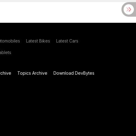
utomobiles
Latest Bikes
Latest Cars
blets
chive
Topics Archive
Download DevBytes