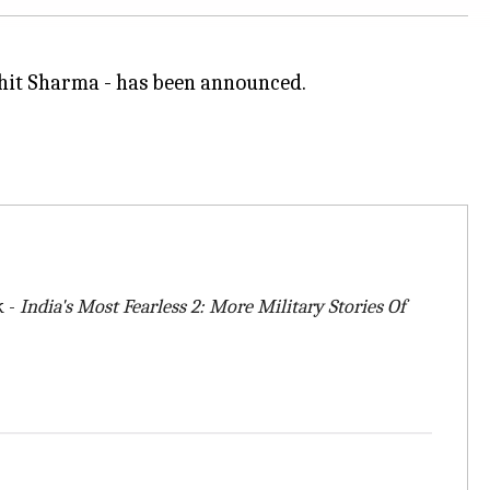
Mohit Sharma - has been announced.
k -
India's Most Fearless 2: More Military Stories Of