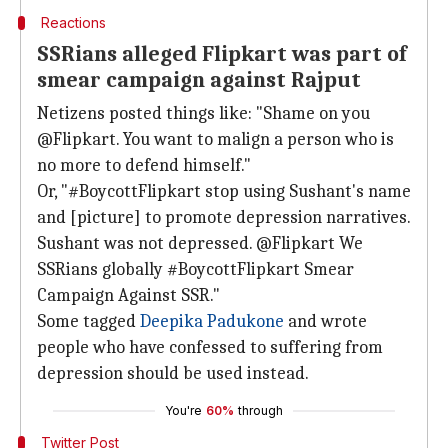
Reactions
SSRians alleged Flipkart was part of
smear campaign against Rajput
Netizens posted things like: "Shame on you
@Flipkart. You want to malign a person who is
no more to defend himself."
Or, "#BoycottFlipkart stop using Sushant's name
and [picture] to promote depression narratives.
Sushant was not depressed. @Flipkart We
SSRians globally #BoycottFlipkart Smear
Campaign Against SSR."
Some tagged
Deepika Padukone
and wrote
people who have confessed to suffering from
depression should be used instead.
You're
60%
through
Twitter Post