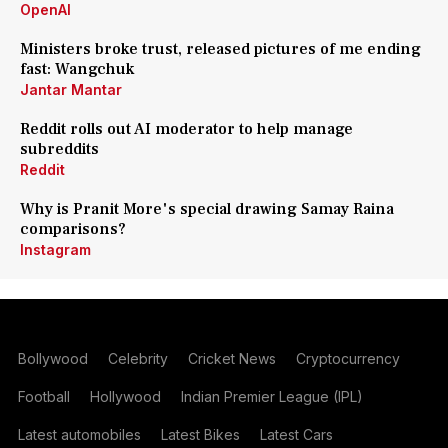
OpenAI
Ministers broke trust, released pictures of me ending
fast: Wangchuk
Jantar Mantar
Reddit rolls out AI moderator to help manage
subreddits
Reddit
Why is Pranit More's special drawing Samay Raina
comparisons?
Instagram
Bollywood
Celebrity
Cricket News
Cryptocurrency
Football
Hollywood
Indian Premier League (IPL)
Latest automobiles
Latest Bikes
Latest Cars