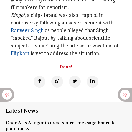
filmmakers for nepotism.
Bingo!
, a chips brand was also trapped in
controversy following an advertisement with
Ranveer Singh
as people alleged that Singh
"mocked" Rajput by talking about scientific
subjects—something the late actor was fond of.
Flipkart
is yet to address the situation.
Done!
Latest News
OpenAI's AI agents used secret message board to
plan hacks