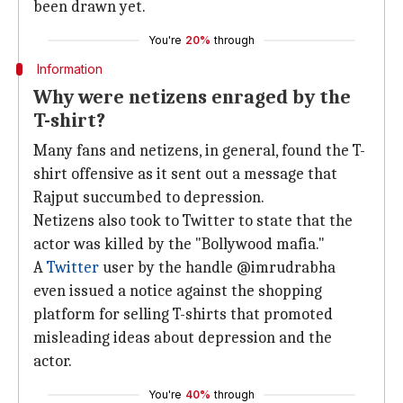
been drawn yet.
You're
20%
through
Information
Why were netizens enraged by the
T-shirt?
Many fans and netizens, in general, found the T-
shirt offensive as it sent out a message that
Rajput succumbed to depression.
Netizens also took to Twitter to state that the
actor was killed by the "Bollywood mafia."
A
Twitter
user by the handle @imrudrabha
even issued a notice against the shopping
platform for selling T-shirts that promoted
misleading ideas about depression and the
actor.
You're
40%
through