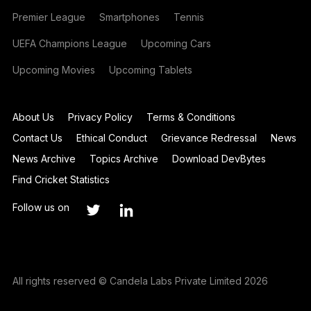
Premier League
Smartphones
Tennis
UEFA Champions League
Upcoming Cars
Upcoming Movies
Upcoming Tablets
About Us
Privacy Policy
Terms & Conditions
Contact Us
Ethical Conduct
Grievance Redressal
News
News Archive
Topics Archive
Download DevBytes
Find Cricket Statistics
Follow us on
All rights reserved © Candela Labs Private Limited 2026