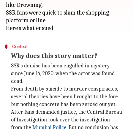
like Drowning."
SSR fans were quick to slam the shopping
platform online.
Context
Why does this story matter?
SSR's demise has been engulfed in mystery
since June 14, 2020, when the actor was found
dead.
From death by suicide to murder conspiracies,
several theories have been brought to the fore
but nothing concrete has been zeroed out yet.
After fans demanded justice, the Central Bureau
of Investigation took over the investigation
from the
Mumbai Police
. But no conclusion has