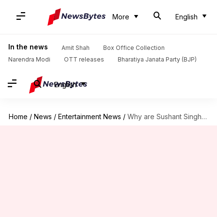
More
English
In the news
Amit Shah
Box Office Collection
Narendra Modi
OTT releases
Bharatiya Janata Party (BJP)
English
Home
/
News
/
Entertainment News
/
Why are Sushant Singh Rajput fans trending #BoycottFlipkart on Twitter?