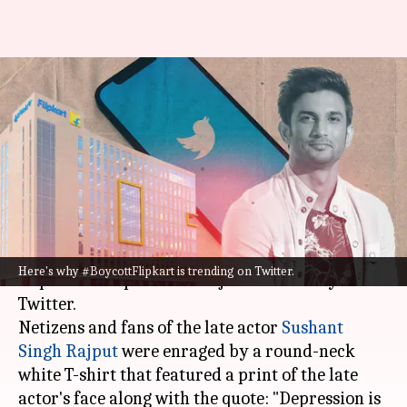
Why are Sushant Singh Rajput
fans trending #BoycottFlipkart
on Twitter?
By
Jul 27, 2022
12:36 pm
Yvonne Jacob
What's the story
A T-shirt on the online shopping platform
Here's why #BoycottFlipkart is trending on Twitter.
Flipkart has sparked a major controversy on
Twitter.
Netizens and fans of the late actor
Sushant
Singh Rajput
were enraged by a round-neck
white T-shirt that featured a print of the late
actor's face along with the quote: "Depression is