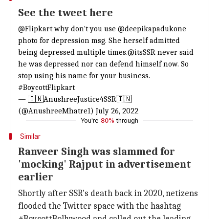
See the tweet here
@Flipkart
why don't you use
@deepikapadukone
photo for depression msg. She herself admitted
being depressed multiple times.
@itsSSR
never said
he was depressed nor can defend himself now. So
stop using his name for your business.
#BoycottFlipkart
— 🇮🇳AnushreeJustice4SSR🇮🇳
(@AnushreeMhatre1)
July 26, 2022
You're
80%
through
Similar
Ranveer Singh was slammed for
'mocking' Rajput in advertisement
earlier
Shortly after SSR's death back in 2020, netizens
flooded the Twitter space with the hashtag
#BoycottBollywood and called out the leading