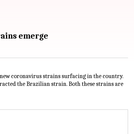
trains emerge
 new coronavirus strains surfacing in the country.
acted the Brazilian strain. Both these strains are