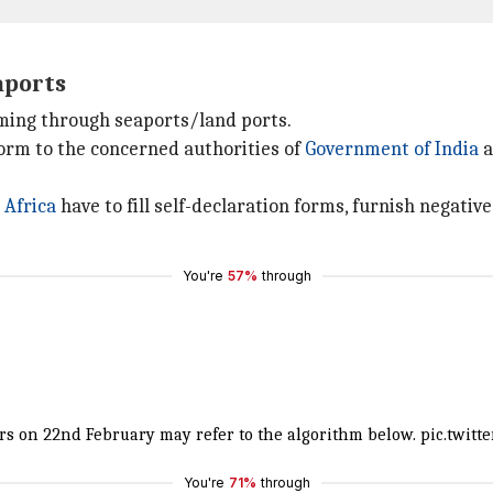
aports
ming through seaports/land ports.
form to the concerned authorities of
Government of India
a
 Africa
have to fill self-declaration forms, furnish negativ
You're
57%
through
hrs on 22nd February may refer to the algorithm below.
pic.twitt
You're
71%
through