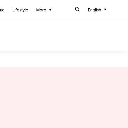
uto
Lifestyle
More
English