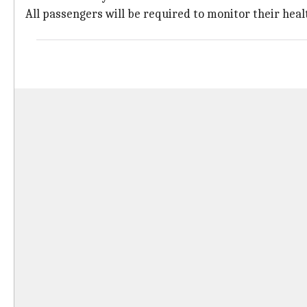
All passengers will be required to monitor their healt