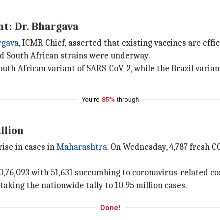
nt: Dr. Bhargava
rgava
, ICMR Chief, asserted that existing vaccines are effi
nd South African strains were underway.
outh African variant of SARS-CoV-2, while the Brazil varia
You're
85%
through
llion
ise in cases in
Maharashtra
. On Wednesday, 4,787 fresh C
0,76,093 with 51,631 succumbing to coronavirus-related co
taking the nationwide tally to 10.95 million cases.
Done!