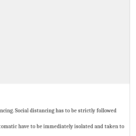
ing. Social distancing has to be strictly followed
ptomatic have to be immediately isolated and taken to