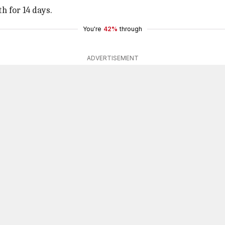
h for 14 days.
You're
42%
through
ADVERTISEMENT