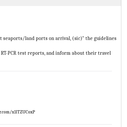
t seaports/land ports on arrival, (sic)" the guidelines
e RT-PCR test reports, and inform about their travel
er.com/x1lTZUCoxP