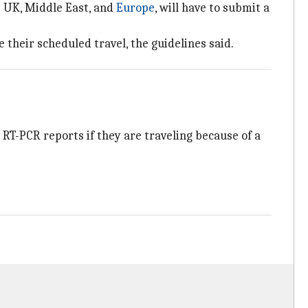
e UK, Middle East, and
Europe
, will have to submit a
their scheduled travel, the guidelines said.
RT-PCR reports if they are traveling because of a