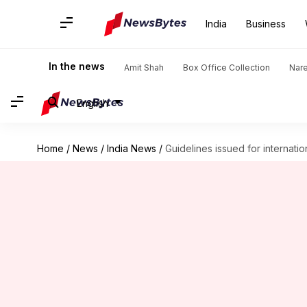
India
Business
In the news
Amit Shah
Box Office Collection
Nar
English
Home
/
News
/
India News
/
Guidelines issued for internati