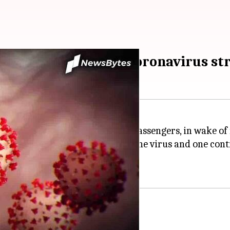
nal travelers as new coronavirus s
for all incoming international passengers, in wake of
ith the South African strain of the virus and one contr
for travelers