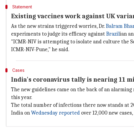
Statement
Existing vaccines work against UK varia
As the new strains triggered worries, Dr.
Balram Bha
experiments to judge its efficacy against
Brazil
ian a
"ICMR-NIV is attempting to isolate and culture the S
ICMR-NIV-Pune," he said.
Cases
India's coronavirus tally is nearing 11 mi
The new guidelines came on the back of an alarming r
this year.
The total number of infections there now stands at 2
India on
Wednesday reported
over 12,000 new cases, 