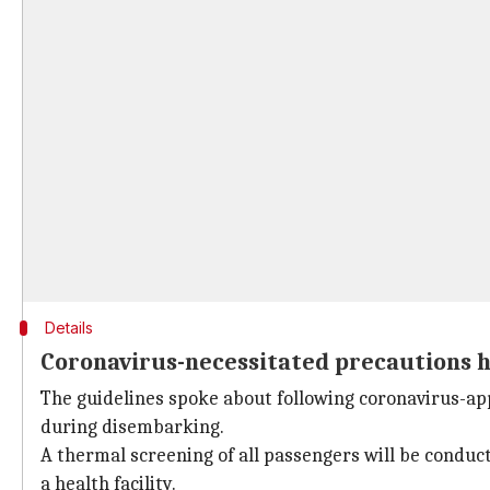
Details
Coronavirus-necessitated precautions ha
The guidelines spoke about following coronavirus-app
during disembarking.
A thermal screening of all passengers will be conduc
a health facility.