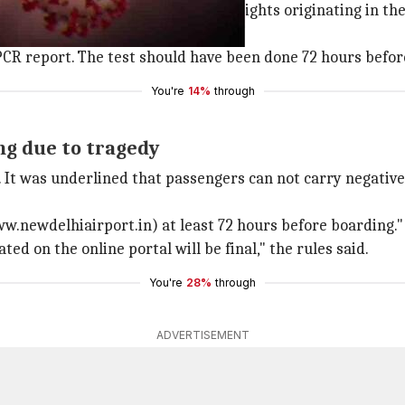
travelers, except those boarding flights originating in th
l before beginning their journey.
CR report. The test should have been done 72 hours before 
You're
14%
through
ing due to tragedy
 It was underlined that passengers can not carry negative 
www.newdelhiairport.in) at least 72 hours before boarding."
 on the online portal will be final," the rules said.
You're
28%
through
ADVERTISEMENT