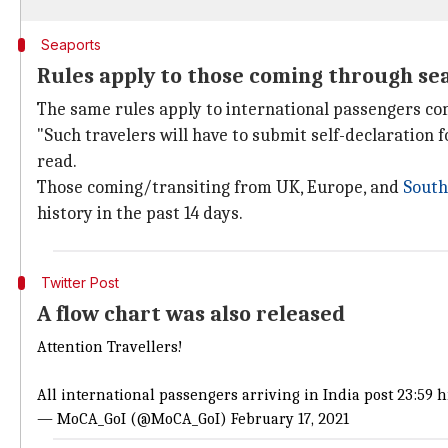
Seaports
Rules apply to those coming through se
The same rules apply to international passengers co
"Such travelers will have to submit self-declaration 
read.
Those coming/transiting from UK, Europe, and
South
history in the past 14 days.
Twitter Post
A flow chart was also released
Attention Travellers!
All international passengers arriving in India post 23:59 
— MoCA_GoI (@MoCA_GoI)
February 17, 2021