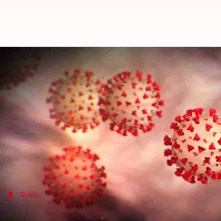
Guidelines issued for internatio
By
Feb 18, 2021
09:54 am
Shalini Ojha
What's the story
The Indian government has issued fresh guidelines 
Reportedly, four people were found to be infected w
highly-infectious.
Further, the
United Kingdom
Rules
Negative coronavirus report mandatory 