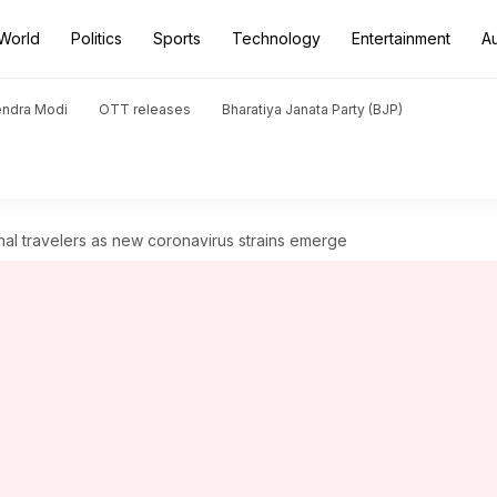
World
Politics
Sports
Technology
Entertainment
A
endra Modi
OTT releases
Bharatiya Janata Party (BJP)
onal travelers as new coronavirus strains emerge