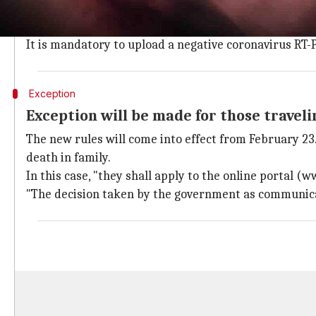
Under the new guidelines revealed on Wednesday, all 
self-declaration form on the online Air Suvidha porta
It is mandatory to upload a negative coronavirus RT-P
Exception
Exception will be made for those travel
The new rules will come into effect from February 23.
death in family.
In this case, "they shall apply to the online portal (
"The decision taken by the government as communicated