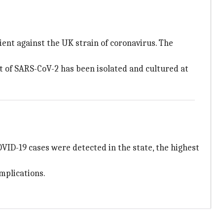
cient against the UK strain of coronavirus. The
nt of SARS-CoV-2 has been isolated and cultured at
OVID-19 cases were detected in the state, the highest
mplications.