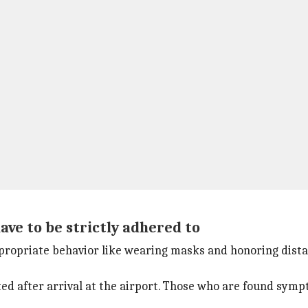
ve to be strictly adhered to
ropriate behavior like wearing masks and honoring distanc
ted after arrival at the airport. Those who are found sym