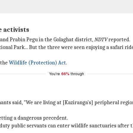
 activists
and Prabin Pegu in the Golaghat district,
NDTV
reported.
tional Park... But the three were seen enjoying a safari rid
 the
Wildlife (Protection) Act
.
You're
66%
through
nts said, "We are living at [Kaziranga's] peripheral region
etting a dangerous precedent.
-duty public servants can enter wildlife sanctuaries after 