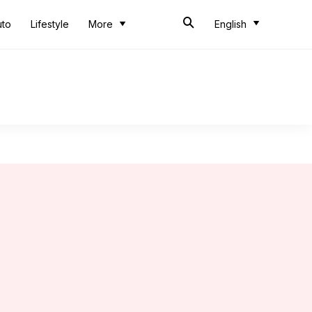
uto
Lifestyle
More
English