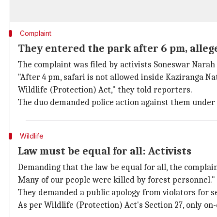
Complaint
They entered the park after 6 pm, allege
The complaint was filed by activists Soneswar Narah 
"After 4 pm, safari is not allowed inside Kaziranga Na
Wildlife (Protection) Act," they told reporters.
The duo demanded police action against them under
Wildlife
Law must be equal for all: Activists
Demanding that the law be equal for all, the complaina
Many of our people were killed by forest personnel."
They demanded a public apology from violators for s
As per Wildlife (Protection) Act's Section 27, only on