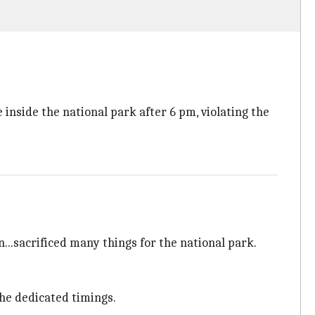
e inside the national park after 6 pm, violating the
...sacrificed many things for the national park.
the dedicated timings.