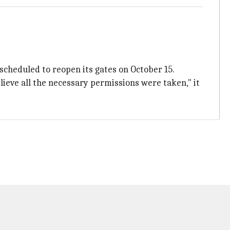
scheduled to reopen its gates on October 15.
eve all the necessary permissions were taken," it