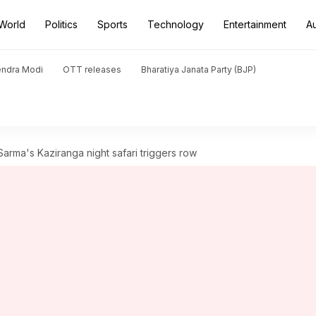
World
Politics
Sports
Technology
Entertainment
A
endra Modi
OTT releases
Bharatiya Janata Party (BJP)
rma's Kaziranga night safari triggers row