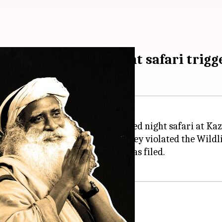
ma's Kaziranga night safari trigg
adhguru Jaggi Vasudev
's purported night safari at Ka
ainst the duo and alleged that they violated the Wildli
Sarma said after the complaint was filed.