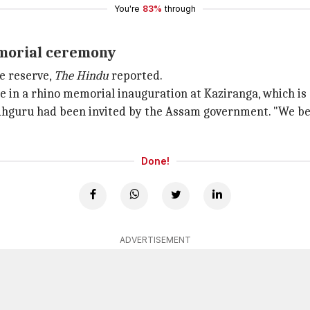
You're
83%
through
emorial ceremony
e reserve,
The Hindu
reported.
e in a rhino memorial inauguration at Kaziranga, which is 
dhguru had been invited by the Assam government. "We beli
Done!
ADVERTISEMENT