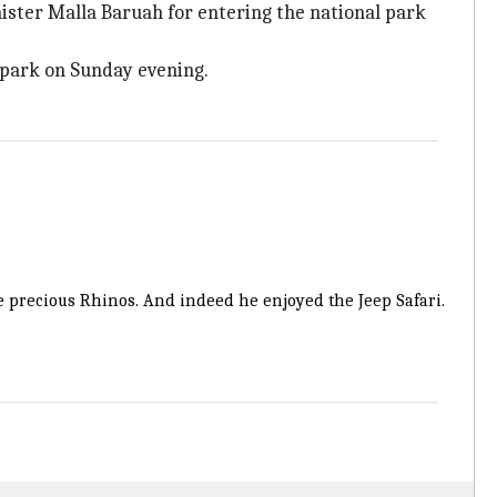
ister Malla Baruah for entering the national park
l park on Sunday evening.
e precious Rhinos. And indeed he enjoyed the Jeep Safari.