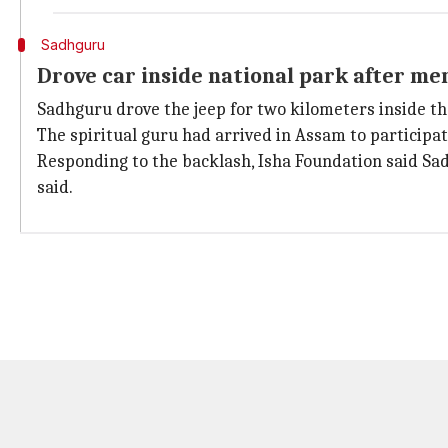
Sadhguru
Drove car inside national park after m
Sadhguru drove the jeep for two kilometers inside th
The spiritual guru had arrived in Assam to participat
Responding to the backlash, Isha Foundation said Sa
said.