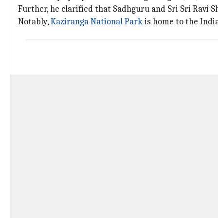
Further, he clarified that Sadhguru and Sri Sri Ravi S
Notably,
Kaziranga National Park
is home to the Indi