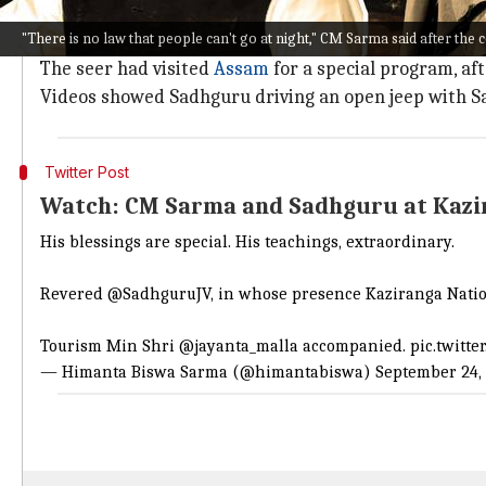
According to reports, two activists have filed a co
"There is no law that people can't go at night," CM Sarma said after the 
after visiting hours.
The seer had visited
Assam
for a special program, af
Videos showed Sadhguru driving an open jeep with S
Twitter Post
Watch: CM Sarma and Sadhguru at Kazi
His blessings are special. His teachings, extraordinary.
Revered
@SadhguruJV
, in whose presence Kaziranga Natio
Tourism Min Shri
@jayanta_malla
accompanied.
pic.twitt
— Himanta Biswa Sarma (@himantabiswa)
September 24,