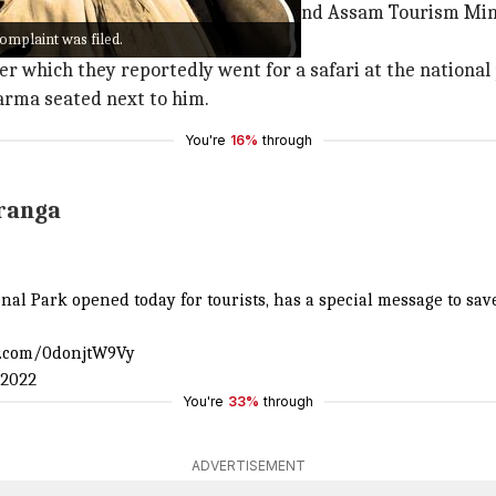
mplaint against CM Sarma, Sadhguru, and Assam Tourism Min
complaint was filed.
ter which they reportedly went for a safari at the nationa
arma seated next to him.
You're
16%
through
ranga
nal Park opened today for tourists, has a special message to sav
er.com/0donjtW9Vy
 2022
You're
33%
through
ADVERTISEMENT