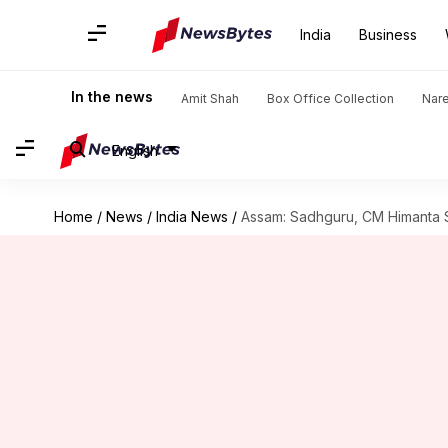
India
Business
In the news
Amit Shah
Box Office Collection
Nar
English
Home
/
News
/
India News
/
Assam: Sadhguru, CM Himanta Sa