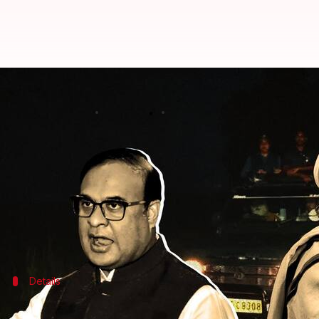
Assam: Sadhguru, CM Himanta Sar
By
Sep 26, 2022
04:23 pm
Priyali Dhingra
What's the story
Assam Chief Minister
Himanta Biswa Sarma
and
S
Wildlife conservation activists filed a complaint ag
"There is no law that people can't go at night," CM 
Details
Sadhguru seen driving open jeep