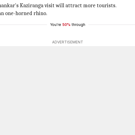
hankar's Kaziranga visit will attract more tourists.
an one-horned rhino.
You're
50%
through
ADVERTISEMENT