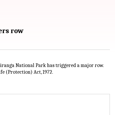
ers row
ziranga National Park has triggered a major row.
fe (Protection) Act, 1972.