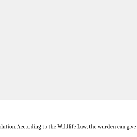
ation. According to the Wildlife Law, the warden can give