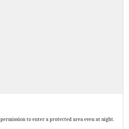
 permission to enter a protected area even at night.