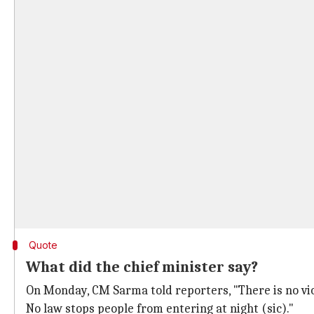
Quote
What did the chief minister say?
On Monday, CM Sarma told reporters, "There is no viol
No law stops people from entering at night (sic)."