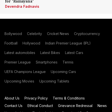
for 'Ramayana'
Devendra Fadnavis
Bollywood
Celebrity
Cricket News
Cryptocurrency
Football
Hollywood
Indian Premier League (IPL)
Latest automobiles
Latest Bikes
Latest Cars
Premier League
Smartphones
Tennis
UEFA Champions League
Upcoming Cars
Upcoming Movies
Upcoming Tablets
About Us
Privacy Policy
Terms & Conditions
Contact Us
Ethical Conduct
Grievance Redressal
News