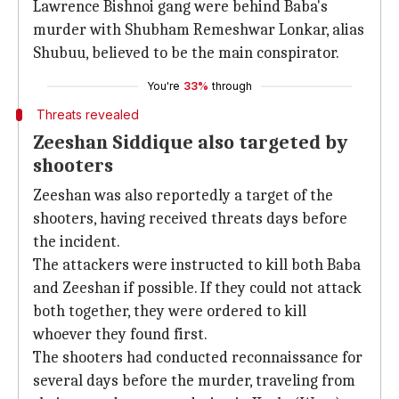
Lawrence Bishnoi gang were behind Baba's
murder with Shubham Remeshwar Lonkar, alias
Shubuu, believed to be the main conspirator.
You're
33%
through
Threats revealed
Zeeshan Siddique also targeted by
shooters
Zeeshan was also reportedly a target of the
shooters, having received threats days before
the incident.
The attackers were instructed to kill both Baba
and Zeeshan if possible. If they could not attack
both together, they were ordered to kill
whoever they found first.
The shooters had conducted reconnaissance for
several days before the murder, traveling from