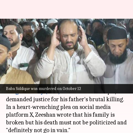
'Don't politicize his death':
Baba Siddique's son demands
justice
By
Oct 17, 2024
07:56 pm
Chanshimla Varah
What's the story
Zeeshan Siddique, son of slain
Nationalist
Baba Siddique was murdered on October 12
Congress Party (NCP)
leader Baba Siddique, has
demanded justice for his father's brutal killing.
In a heart-wrenching plea on social media
platform X, Zeeshan wrote that his family is
broken but his death must not be politicized and
"definitely not go in vain."