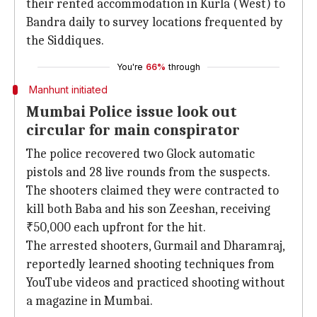
their rented accommodation in Kurla (West) to
Bandra daily to survey locations frequented by
the Siddiques.
You're
66%
through
Manhunt initiated
Mumbai Police issue look out
circular for main conspirator
The police recovered two Glock automatic
pistols and 28 live rounds from the suspects.
The shooters claimed they were contracted to
kill both Baba and his son Zeeshan, receiving
₹50,000 each upfront for the hit.
The arrested shooters, Gurmail and Dharamraj,
reportedly learned shooting techniques from
YouTube videos and practiced shooting without
a magazine in Mumbai.