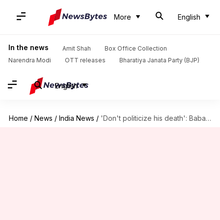
More
English
In the news
Amit Shah
Box Office Collection
Narendra Modi
OTT releases
Bharatiya Janata Party (BJP)
English
Home
/
News
/
India News
/
'Don't politicize his death': Baba Siddique's son demands justice