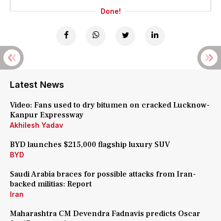
Done!
Latest News
Video: Fans used to dry bitumen on cracked Lucknow-
Kanpur Expressway
Akhilesh Yadav
BYD launches $215,000 flagship luxury SUV
BYD
Saudi Arabia braces for possible attacks from Iran-
backed militias: Report
Iran
Maharashtra CM Devendra Fadnavis predicts Oscar