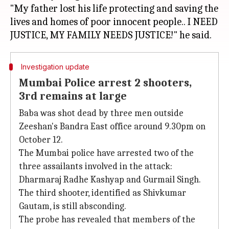
"My father lost his life protecting and saving the
lives and homes of poor innocent people.. I NEED
Investigation update
Mumbai Police arrest 2 shooters,
3rd remains at large
Baba was shot dead by three men outside
Zeeshan's Bandra East office around 9.30pm on
October 12.
The Mumbai police have arrested two of the
three assailants involved in the attack:
Dharmaraj Radhe Kashyap and Gurmail Singh.
The third shooter, identified as Shivkumar
Gautam, is still absconding.
The probe has revealed that members of the