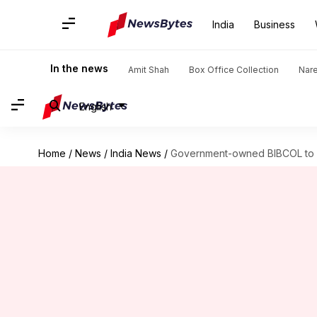
India
Business
In the news
Amit Shah
Box Office Collection
Nar
English
Home
/
News
/
India News
/
Government-owned BIBCOL to 