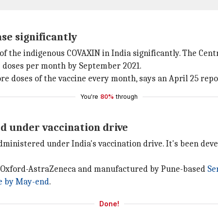
se significantly
f the indigenous COVAXIN in India significantly. The Centr
ore doses per month by September 2021.
e doses of the vaccine every month, says an April 25 rep
You're
80%
through
d under vaccination drive
dministered under India's vaccination drive. It's been dev
by Oxford-AstraZeneca and manufactured by Pune-based
Se
le by May-end
.
Done!