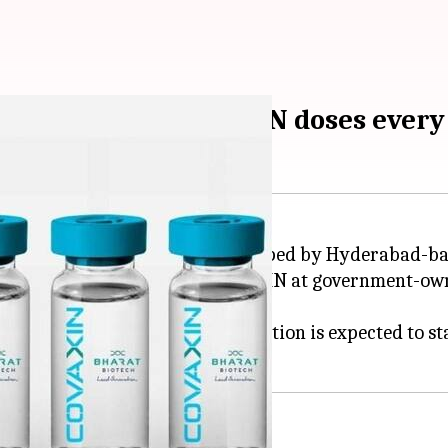
duce 2 crore COVAXIN doses ever
genous COVID-19 vaccine developed by Hyderabad-b
 its nod for production of COVAXIN at government-o
Bulandshahr.
accine every month; the production is expected to sta