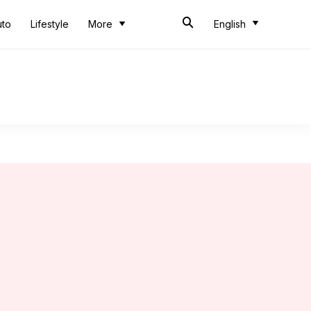
uto
Lifestyle
More
English