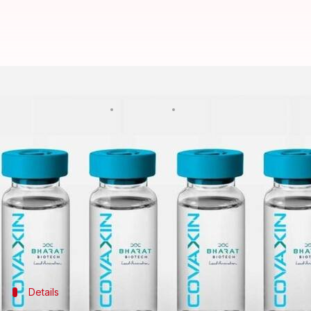
Government-owned BIBCOL to pro
By
May 12, 2021
07:45 pm
Ramya Patelkhana
What's the story
To accelerate the production of
COVAXIN
—the indi
in India
, the Centre on Wednesday reportedly gave
Corporation Limited (BIBCOL) in Uttar Pradesh's 
BIBCOL would manufacture two crore doses of the v
Details