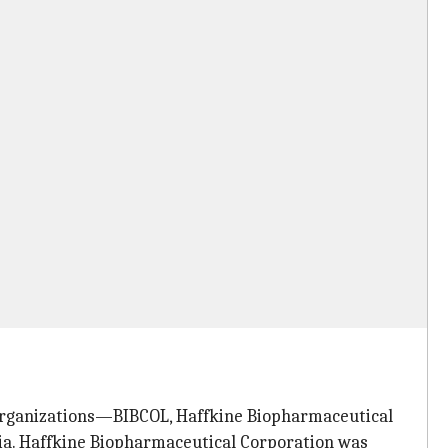
organizations—BIBCOL, Haffkine Biopharmaceutical
a. Haffkine Biopharmaceutical Corporation was