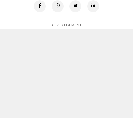
ADVERTISEMENT