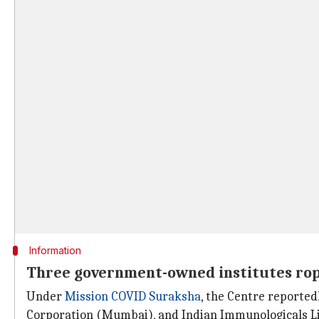
Information
Three government-owned institutes rope
Under
Mission COVID Suraksha
, the Centre reporte
Corporation (Mumbai), and Indian Immunologicals L