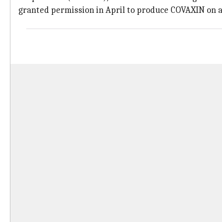
granted permission in April to produce COVAXIN on a 