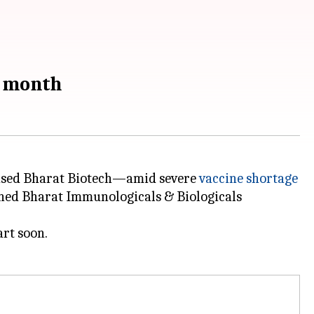
y month
ased Bharat Biotech—amid severe
vaccine shortage
wned Bharat Immunologicals & Biologicals
rt soon.