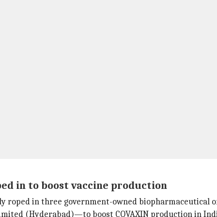
d in to boost vaccine production
dly roped in three government-owned biopharmaceutical 
imited (Hyderabad)—to boost COVAXIN production in Indi