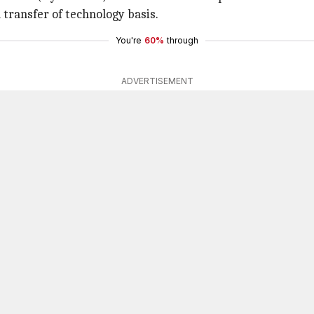
transfer of technology basis.
You're
60%
through
ADVERTISEMENT