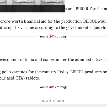
 BIBCOL for production
edly signed between
Bharat Biotech
and BIBCOL for the m
 crore-worth financial aid for the production. BIBCOL woul
roducing the vaccine according to the government's guideli
You're
20%
through
Government of India and comes under the administrative co
 polio vaccines for the country. Today, BIBCOL produces o
lic acid (IFA) tablets.
You're
40%
through
ADVERTISEMENT