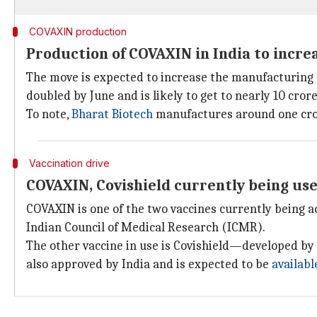
COVAXIN production
Production of COVAXIN in India to increa
The move is expected to increase the manufacturing o
doubled by June and is likely to get to nearly 10 cr
To note,
Bharat Biotech
manufactures around one cror
Vaccination drive
COVAXIN, Covishield currently being use
COVAXIN is one of the two vaccines currently being a
Indian Council of Medical Research (ICMR).
The other vaccine in use is Covishield—developed 
also approved by India and is expected to be
availab