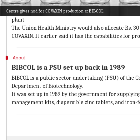
MoU signed between Bharat Biotech and
Centre gives nod for COVAXIN production at BIBCOL
A Memorandum of Understanding (MoU) was report
plant.
The Union Health Ministry would also allocate Rs. 30
COVAXIN. It earlier said it has the capabilities for p
About
BIBCOL is a PSU set up back in 1989
BIBCOL is a public sector undertaking (PSU) of the 
Department of Biotechnology.
It was set up in 1989 by the government for supplying
management kits, dispersible zinc tablets, and iron-fo