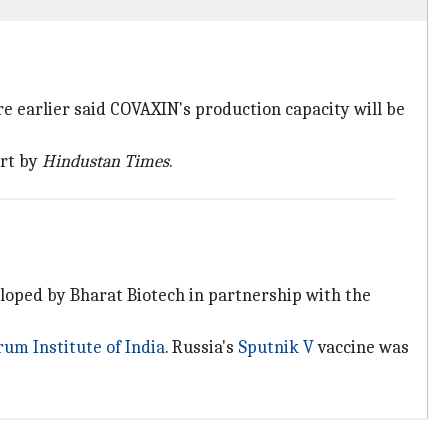
e earlier said COVAXIN's production capacity will be
ort by
Hindustan Times
.
eloped by Bharat Biotech in partnership with the
rum Institute of India
. Russia's
Sputnik V
vaccine was