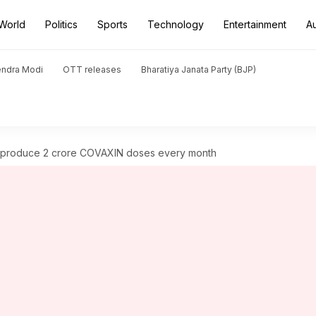
World
Politics
Sports
Technology
Entertainment
A
endra Modi
OTT releases
Bharatiya Janata Party (BJP)
produce 2 crore COVAXIN doses every month