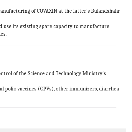
anufacturing of COVAXIN at the latter's Bulandshahr
d use its existing spare capacity to manufacture
nes.
ntrol of the Science and Technology Ministry's
ral polio vaccines (OPVs), other immunizers, diarrhea