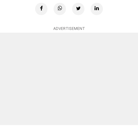
ADVERTISEMENT