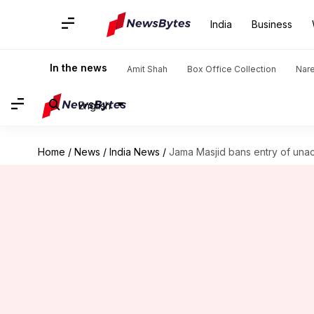
India
Business
In the news
Amit Shah
Box Office Collection
Nar
English
Home
/
News
/
India News
/
Jama Masjid bans entry of un