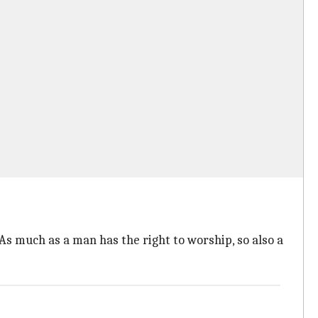
As much as a man has the right to worship, so also a