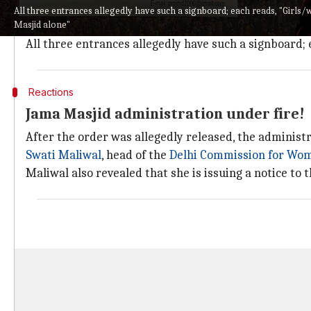
"Women's entry (is) not banned. When women come alone
All three entrances allegedly have such a signboard; each reads, "Girl
Masjid alone"
families/married couples," press officer of Jama Mas
All three entrances allegedly have such a signboard;
Reactions
Jama Masjid administration under fire!
After the order was allegedly released, the administr
Swati Maliwal
, head of the
Delhi Commission for Wo
Maliwal also revealed that she is issuing a notice to