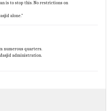
 is to stop this. No restrictions on
sjid alone."
from numerous quarters.
Masjid administration.