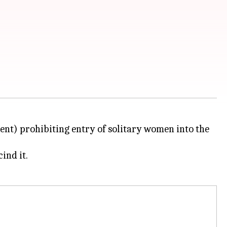
ment) prohibiting entry of solitary women into the
ind it.