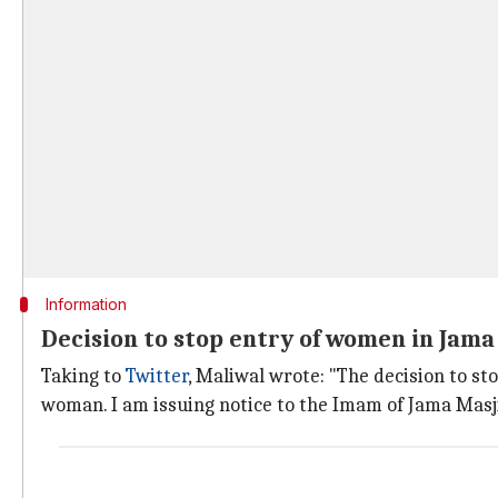
Information
Decision to stop entry of women in Jama
Taking to
Twitter
, Maliwal wrote: "The decision to st
woman. I am issuing notice to the Imam of Jama Masj