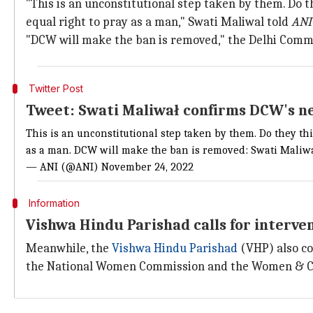
"This is an unconstitutional step taken by them. Do t
equal right to pray as a man," Swati Maliwal told
ANI
"DCW will make the ban is removed," the Delhi Comm
Twitter Post
Tweet: Swati Maliwał confirms DCW's n
This is an unconstitutional step taken by them. Do they t
as a man. DCW will make the ban is removed: Swati Mali
— ANI (@ANI)
November 24, 2022
Information
Vishwa Hindu Parishad calls for interve
Meanwhile, the
Vishwa Hindu Parishad
(VHP) also co
the National Women Commission and the Women & Chi