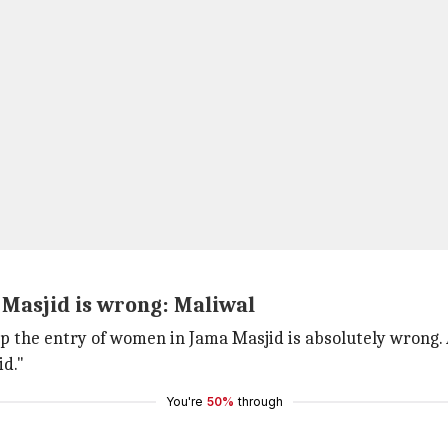
 Masjid is wrong: Maliwal
op the entry of women in Jama Masjid is absolutely wrong. 
id."
You're
50%
through