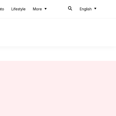
uto
Lifestyle
More
English