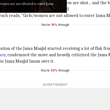
... improper acts are done, videos are shot... and the ban
s/women are not allowed to enter Jama
jid Sabiullah Khan stated, as per
ANI
.
 each reads, "Girls/women are not allowed to enter Jama Ma
You're
16%
through
ation of the Jama Masjid started receiving a lot of flak 
men
, condemned the move and heavily criticized the Jama 
 the Jama Masjid Imam over it.
You're
33%
through
ADVERTISEMENT