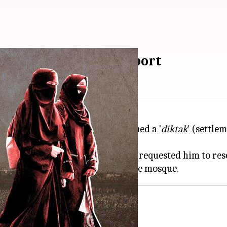
companied women: Report
troversy after it reportedly issued a '
diktak
' (settle
 imam after Delhi L-
G VK Saxena
requested him to resc