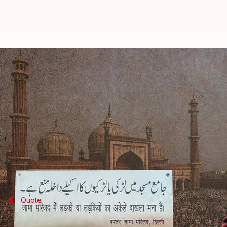
Jama Masjid bans entry of unac
By
Nov 24, 2022
06:30 pm
Snehadri Sarkar
What's the story
Delhi
's
Jama Masjid
has attracted a fresh row of con
mosque without a male companion.
Reportedly, the order has now been revoked by the
Quote
Jama Masjid administration's response