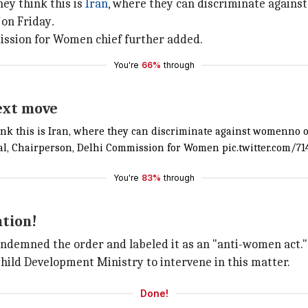
hey think this is
Iran
, where they can discriminate agains
on Friday
.
ission for Women chief further added.
You're
66%
through
ext move
hink this is Iran, where they can discriminate against womenno 
wal, Chairperson, Delhi Commission for Women
pic.twitter.com/
You're
83%
through
ntion!
ndemned the order and labeled it as an "anti-women act."
ld Development Ministry to intervene in this matter.
Done!