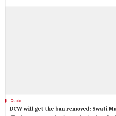
Quote
DCW will get the ban removed: Swati Ma