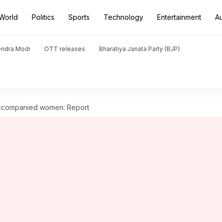
World
Politics
Sports
Technology
Entertainment
A
endra Modi
OTT releases
Bharatiya Janata Party (BJP)
accompanied women: Report