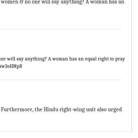
t women & no one will say anything? A woman has an
one will say anything? A woman has an equal right to pray
714w3oHNpB
 Furthermore, the Hindu right-wing unit also urged