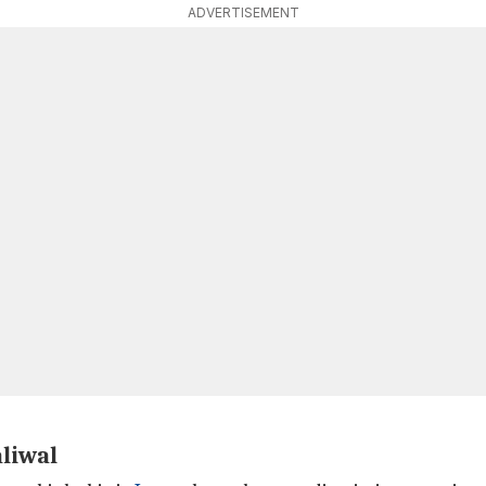
ADVERTISEMENT
liwal